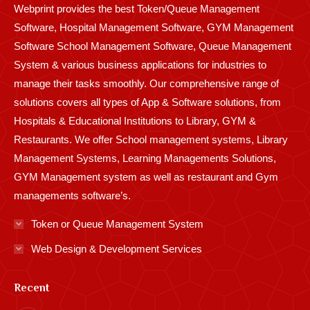
Webprint provides the best Token/Queue Management
window
window
window
window
window
window
window
window
window
Software, Hospital Management Software, GYM Management
Software School Management Software, Queue Management
System & various business applications for industries to
manage their tasks smoothly. Our comprehensive range of
solutions covers all types of App & Software solutions, from
Hospitals & Educational Institutions to Library, GYM &
Restaurants. We offer School management systems, Library
Management Systems, Learning Managements Solutions,
GYM Management system as well as restaurant and Gym
managements software’s.
Token or Queue Management System
Web Design & Development Services
Recent