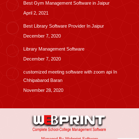
Best Gym Management Software in Jaipur
April 2, 2021
Best Library Software Provider In Jaipur
December 7, 2020
Library Management Software
December 7, 2020
customized meeting software with zoom api In
Chhipabarod Baran
November 28, 2020
Managed By
Webprint
Software