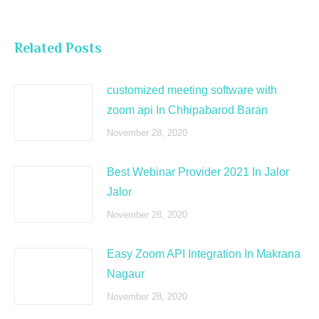
Related Posts
customized meeting software with
zoom api In Chhipabarod Baran
November 28, 2020
Best Webinar Provider 2021 In Jalor
Jalor
November 28, 2020
Easy Zoom API Integration In Makrana
Nagaur
November 28, 2020