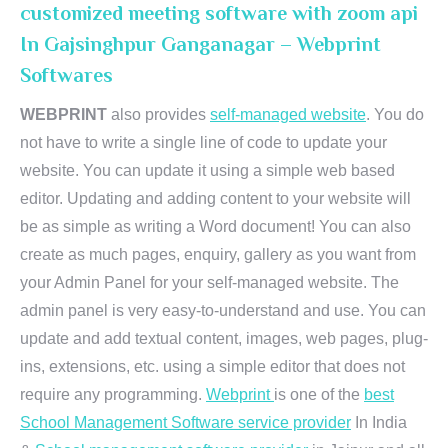
customized meeting software with zoom api
In Gajsinghpur Ganganagar – Webprint
Softwares
WEBPRINT
also provides
self-managed website
. You do
not have to write a single line of code to update your
website. You can update it using a simple web based
editor. Updating and adding content to your website will
be as simple as writing a Word document! You can also
create as much pages, enquiry, gallery as you want from
your Admin Panel for your self-managed website. The
admin panel is very easy-to-understand and use. You can
update and add textual content, images, web pages, plug-
ins, extensions, etc. using a simple editor that does not
require any programming.
Webprint
is one of the
best
School Management Software service provider
In India