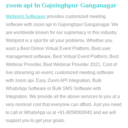
zoom api In Gajsinghpur Ganganagar
Webprint Softwares
provides customized meeting
software with zoom api In Gajsinghpur Ganganagar. We
are worldwide known for our supremacy in this industry.
Webprint is a spot for all your problems. Whether you
want a Best Online Virtual Event Platform, Best user
management software, Best Virtual Event Platform, Best
Webinar Provider, Best Webinar Provider 2021, Cost of
live streaming an event, customized meeting software
with zoom api, Easy Zoom API Integration, Bulk
WhatsApp Software or Bulk SMS Software with
Integration. We provide all the above services to you at a
very nominal cost that everyone can afford. Just you need
to call or WhatsApp us at +91-8058000040 and we will
support you to get your goals.