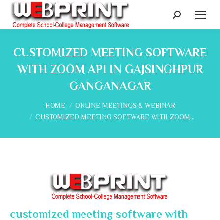
Search:
CUSTOMIZED MEETING SOFTWARE
WITH ZOOM API IN GAJSINGHPUR
GANGANAGAR
You are here:
HOME
ONLINE MEETINGS & WEBINAR
CUSTOMIZED MEETING SOFTWARE WITH ZOOM…
customized meeting software with