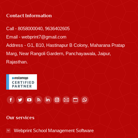
Contact Information
Call - 8058000040, 9636402605
Email - webprint7@gmail.com
Address - G1, B10, Hastinapur B Colony, Maharana Pratap
Marg, Near Rangoli Gardern, Panchayawala, Jaipur,
Rajasthan.
Find us on:
Facebook
Twitter
YouTube
Rss
Linkedin
Instagram
Mail
Website
Whatsapp
page
page
page
page
page
page
page
page
page
Our services
opens
opens
opens
opens
opens
opens
opens
opens
opens
in
in
in
in
in
in
in
in
in
Webprint School Management Software
new
new
new
new
new
new
new
new
new