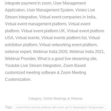
integrate payment in zoom, User Management
Application, User Management System, Vimeo Live
Stream Integration, Virtual event companies in India,
Virtual event management platform, Virtual event
platform, Virtual event platform UK, Virtual event platform
USA, Virtual events, Virtual events platform list, Virtual
exhibition platform, Virtual networking event platform,
webinar expert, Webinar India 2020, Webinar India 2021,
Webinar Provider, What is a good live streaming site,
Youtube Live Stream Integration, Zoom Based
customized meeting software & Zoom Meeting
Customization.
Category:
Online Meetings & Webinar
Tags:
customized meeting software with zoom api In Gajsinghpur Ganganagar