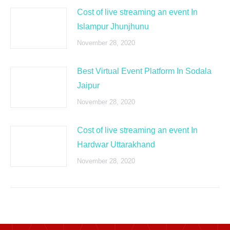
Cost of live streaming an event In
Islampur Jhunjhunu
November 28, 2020
Best Virtual Event Platform In Sodala
Jaipur
November 28, 2020
Cost of live streaming an event In
Hardwar Uttarakhand
November 28, 2020