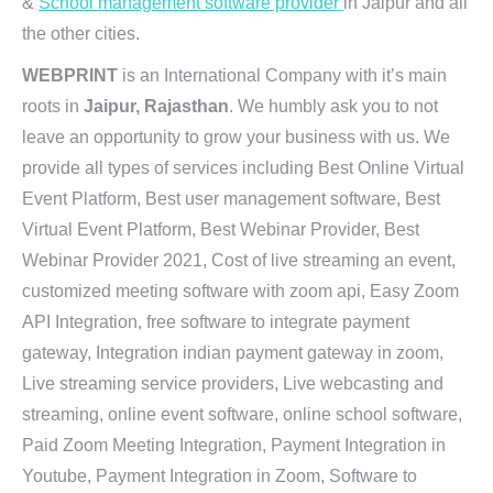
&
School management software provider
in Jaipur and all
the other cities.
WEBPRINT
is an International Company with it’s main
roots in
Jaipur, Rajasthan
. We humbly ask you to not
leave an opportunity to grow your business with us. We
provide all types of services including Best Online Virtual
Event Platform, Best user management software, Best
Virtual Event Platform, Best Webinar Provider, Best
Webinar Provider 2021, Cost of live streaming an event,
customized meeting software with zoom api, Easy Zoom
API Integration, free software to integrate payment
gateway, Integration indian payment gateway in zoom,
Live streaming service providers, Live webcasting and
streaming, online event software, online school software,
Paid Zoom Meeting Integration, Payment Integration in
Youtube, Payment Integration in Zoom, Software to