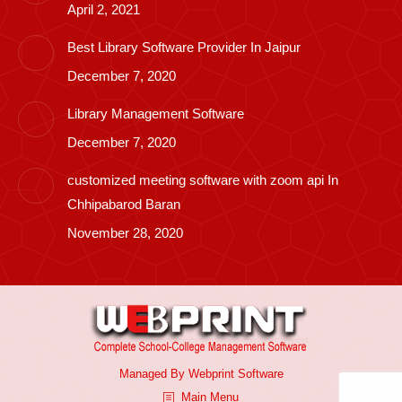
April 2, 2021
Best Library Software Provider In Jaipur
December 7, 2020
Library Management Software
December 7, 2020
customized meeting software with zoom api In
Chhipabarod Baran
November 28, 2020
Managed By
Webprint
Software
Main Menu