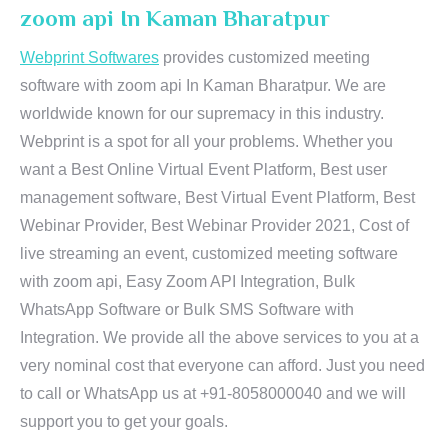
zoom api In Kaman Bharatpur
Webprint Softwares
provides customized meeting
software with zoom api In Kaman Bharatpur. We are
worldwide known for our supremacy in this industry.
Webprint is a spot for all your problems. Whether you
want a Best Online Virtual Event Platform, Best user
management software, Best Virtual Event Platform, Best
Webinar Provider, Best Webinar Provider 2021, Cost of
live streaming an event, customized meeting software
with zoom api, Easy Zoom API Integration, Bulk
WhatsApp Software or Bulk SMS Software with
Integration. We provide all the above services to you at a
very nominal cost that everyone can afford. Just you need
to call or WhatsApp us at +91-8058000040 and we will
support you to get your goals.