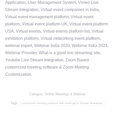
Application, User Management System, Vimeo Live
Stream Integration, Virtual event companies in India,
Virtual event management platform, Virtual event
platform, Virtual event platform UK, Virtual event platform
USA, Virtual events, Virtual events platform list, Virtual
exhibition platform, Virtual networking event platform,
webinar expert, Webinar India 2020, Webinar India 2021,
Webinar Provider, What is a good live streaming site,
Youtube Live Stream Integration, Zoom Based
customized meeting software & Zoom Meeting
Customization.
Category:
Online Meetings & Webinar
Tags:
customized meeting software with zoom api In Kaman Bharatpur