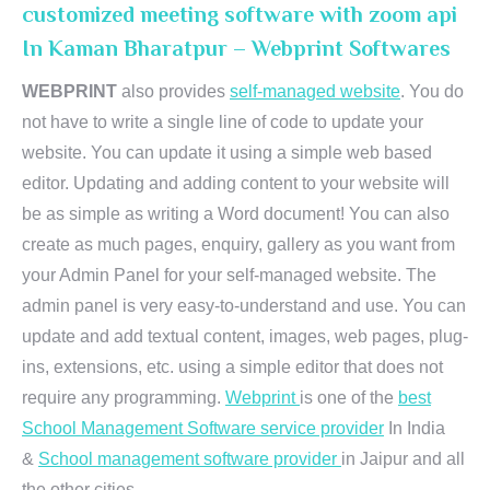
customized meeting software with zoom api
In Kaman Bharatpur – Webprint Softwares
WEBPRINT
also provides
self-managed website
. You do
not have to write a single line of code to update your
website. You can update it using a simple web based
editor. Updating and adding content to your website will
be as simple as writing a Word document! You can also
create as much pages, enquiry, gallery as you want from
your Admin Panel for your self-managed website. The
admin panel is very easy-to-understand and use. You can
update and add textual content, images, web pages, plug-
ins, extensions, etc. using a simple editor that does not
require any programming.
Webprint
is one of the
best
School Management Software service provider
In India
&
School management software provider
in Jaipur and all
the other cities.