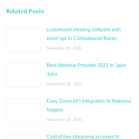
Related Posts
customized meeting software with
zoom api In Chhipabarod Baran
November 28, 2020
Best Webinar Provider 2021 In Jalor
Jalor
November 28, 2020
Easy Zoom API Integration In Makrana
Nagaur
November 28, 2020
Cost of live streaming an event In