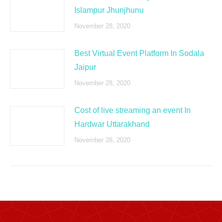
Islampur Jhunjhunu
November 28, 2020
Best Virtual Event Platform In Sodala
Jaipur
November 28, 2020
Cost of live streaming an event In
Hardwar Uttarakhand
November 28, 2020