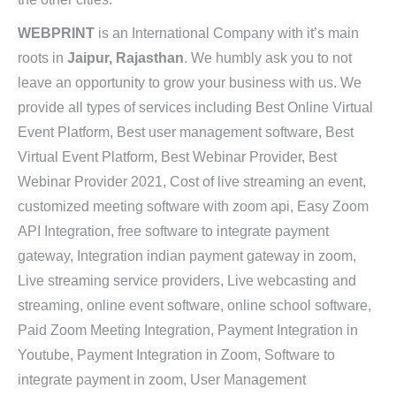
WEBPRINT
is an International Company with it’s main
roots in
Jaipur, Rajasthan
. We humbly ask you to not
leave an opportunity to grow your business with us. We
provide all types of services including Best Online Virtual
Event Platform, Best user management software, Best
Virtual Event Platform, Best Webinar Provider, Best
Webinar Provider 2021, Cost of live streaming an event,
customized meeting software with zoom api, Easy Zoom
API Integration, free software to integrate payment
gateway, Integration indian payment gateway in zoom,
Live streaming service providers, Live webcasting and
streaming, online event software, online school software,
Paid Zoom Meeting Integration, Payment Integration in
Youtube, Payment Integration in Zoom, Software to
integrate payment in zoom, User Management