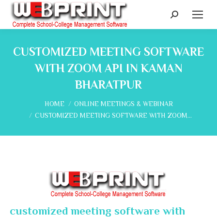
Search:
CUSTOMIZED MEETING SOFTWARE
WITH ZOOM API IN KAMAN
BHARATPUR
You are here:
HOME
ONLINE MEETINGS & WEBINAR
CUSTOMIZED MEETING SOFTWARE WITH ZOOM…
customized meeting software with