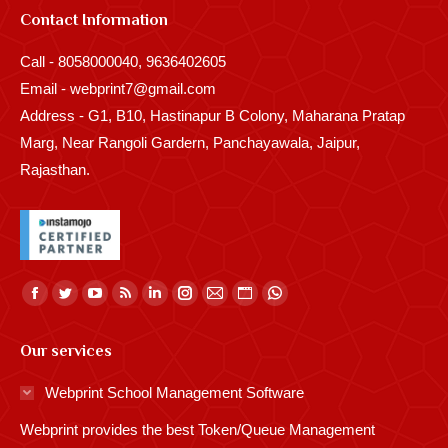
Contact Information
Call - 8058000040, 9636402605
Email - webprint7@gmail.com
Address - G1, B10, Hastinapur B Colony, Maharana Pratap
Marg, Near Rangoli Gardern, Panchayawala, Jaipur,
Rajasthan.
Find us on:
Facebook
Twitter
YouTube
Rss
Linkedin
Instagram
Mail
Website
Whatsapp
page
page
page
page
page
page
page
page
page
Our services
opens
opens
opens
opens
opens
opens
opens
opens
opens
in
in
in
in
in
in
in
in
in
Webprint School Management Software
new
new
new
new
new
new
new
new
new
Webprint provides the best Token/Queue Management
window
window
window
window
window
window
window
window
window