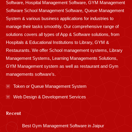
Software, Hospital Management Software, GYM Management
Software School Management Software, Queue Management
System & various business applications for industries to
manage their tasks smoothly. Our comprehensive range of
solutions covers all types of App & Software solutions, from
Hospitals & Educational Institutions to Library, GYM &
Restaurants. We offer School management systems, Library
Management Systems, Learning Managements Solutions,
GYM Management system as well as restaurant and Gym
managements software’s.
Token or Queue Management System
Web Design & Development Services
Recent
Best Gym Management Software in Jaipur