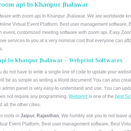
zoom api In Khanpur Jhalawar
ware with zoom api In Khanpur Jhalawar. We are worldwide know
Online Virtual Event Platform, Best user management software, B
an event, customized meeting software with zoom api, Easy Zoo
ve services to you at a very nominal cost that everyone can aff
s.
api In Khanpur Jhalawar – Webprint Softwares
u do not have to write a single line of code to update your webs
will be as simple as writing a Word document! You can also crea
 admin panel is very easy-to-understand and use. You can upda
 does not require any programming.
Webprint
is one of the
best Sc
 all the other cities.
n roots in
Jaipur, Rajasthan
. We humbly ask you to not leave a
irtual Event Platform, Best user management software, Best Virt