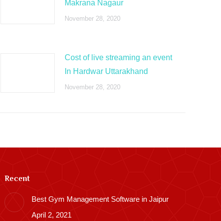
Makrana Nagaur
November 28, 2020
Cost of live streaming an event
In Hardwar Uttarakhand
November 28, 2020
Recent
Best Gym Management Software in Jaipur
April 2, 2021