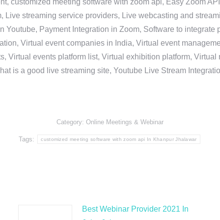
nt, customized meeting software with zoom api, Easy Zoom API I
 Live streaming service providers, Live webcasting and streamin
in Youtube, Payment Integration in Zoom, Software to integrat
n, Virtual event companies in India, Virtual event management 
, Virtual events platform list, Virtual exhibition platform, Virtu
hat is a good live streaming site, Youtube Live Stream Integra
Category:
Online Meetings & Webinar
Tags:
customized meeting software with zoom api In Khanpur Jhalawar
Best Webinar Provider 2021 In