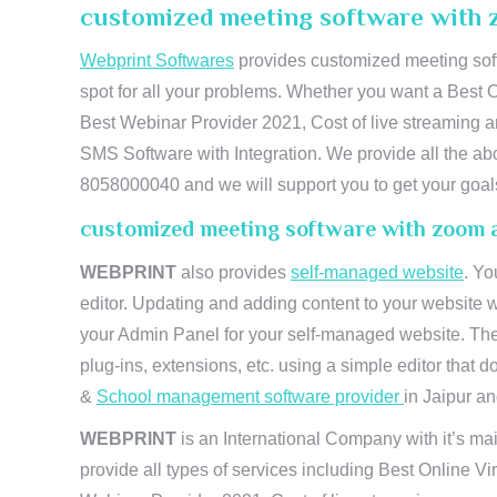
customized meeting software with 
Webprint Softwares
provides customized meeting soft
spot for all your problems. Whether you want a Best 
Best Webinar Provider 2021, Cost of live streaming 
SMS Software with Integration. We provide all the abo
8058000040 and we will support you to get your goal
customized meeting software with zoom 
WEBPRINT
also provides
self-managed website
. Yo
editor. Updating and adding content to your website 
your Admin Panel for your self-managed website. The
plug-ins, extensions, etc. using a simple editor that
&
School management software provider
in Jaipur and
WEBPRINT
is an International Company with it’s mai
provide all types of services including Best Online V