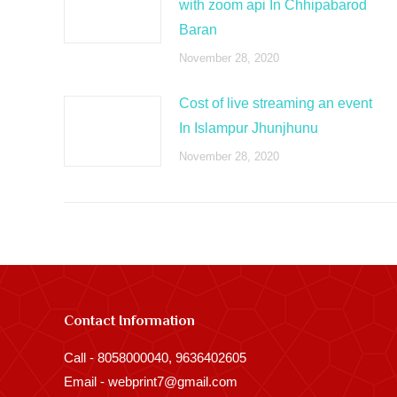
with zoom api In Chhipabarod
Baran
November 28, 2020
Cost of live streaming an event
In Islampur Jhunjhunu
November 28, 2020
Contact Information
Call - 8058000040, 9636402605
Email - webprint7@gmail.com