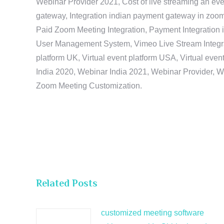
Webinar Provider 2021, Cost of live streaming an eve
gateway, Integration indian payment gateway in zoom,
Paid Zoom Meeting Integration, Payment Integration 
User Management System, Vimeo Live Stream Integratio
platform UK, Virtual event platform USA, Virtual events
India 2020, Webinar India 2021, Webinar Provider, W
Zoom Meeting Customization.
Related Posts
customized meeting software