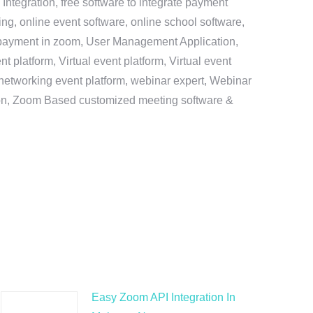
ntegration, free software to integrate payment
g, online event software, online school software,
e payment in zoom, User Management Application,
platform, Virtual event platform, Virtual event
al networking event platform, webinar expert, Webinar
tion, Zoom Based customized meeting software &
Easy Zoom API Integration In