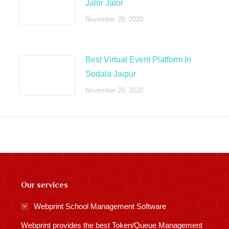
Jalor Jalor
November 28, 2020
Best Virtual Event Platform In
Sodala Jaipur
November 28, 2020
Our services
Webprint School Management Software
Webprint provides the best Token/Queue Management