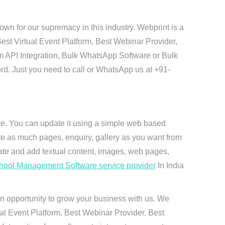
n for our supremacy in this industry. Webprint is a
est Virtual Event Platform, Best Webinar Provider,
m API Integration, Bulk WhatsApp Software or Bulk
ord. Just you need to call or WhatsApp us at +91-
ite. You can update it using a simple web based
te as much pages, enquiry, gallery as you want from
te and add textual content, images, web pages,
hool Management Software service provider
In India
n opportunity to grow your business with us. We
ual Event Platform, Best Webinar Provider, Best