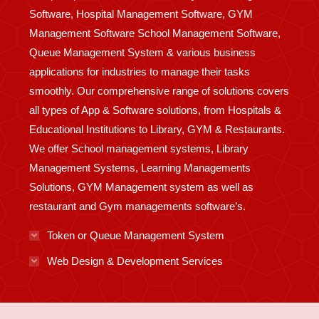
Software, Hospital Management Software, GYM
Management Software School Management Software,
Queue Management System & various business
applications for industries to manage their tasks
smoothly. Our comprehensive range of solutions covers
all types of App & Software solutions, from Hospitals &
Educational Institutions to Library, GYM & Restaurants.
We offer School management systems, Library
Management Systems, Learning Managements
Solutions, GYM Management system as well as
restaurant and Gym managements software’s.
Token or Queue Management System
Web Design & Development Services