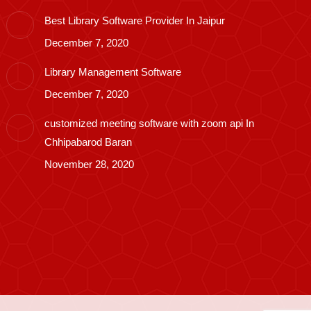
Best Library Software Provider In Jaipur
December 7, 2020
Library Management Software
December 7, 2020
customized meeting software with zoom api In
Chhipabarod Baran
November 28, 2020