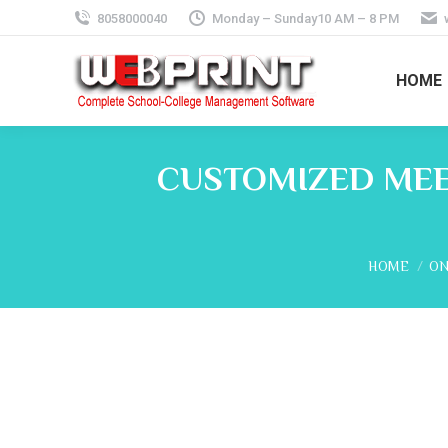
8058000040
Monday – Sunday10 AM – 8 PM
HOME
CUSTOMIZED MEE
You are her
HOME
ON