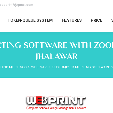
webprint7@gmail.com
TOKEN-QUEUE SYSTEM
FEATURES
PRICE
TING SOFTWARE WITH ZOOM
JHALAWAR
e:
LINE MEETINGS & WEBINAR
CUSTOMIZED MEETING SOFTWARE 