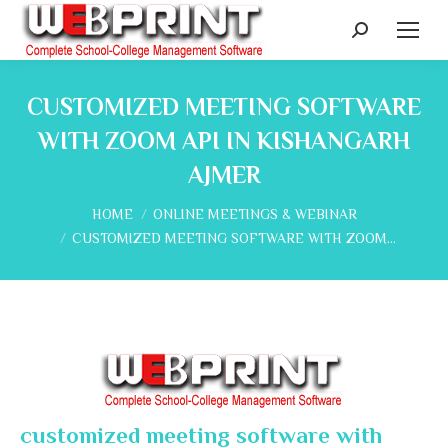
Search:
CUSTOMIZED MEETING SOFTWARE
WITH ZOOM API IN KISHANGARH
AJMER
You are here:
HOME
ONLINE MEETINGS & WEBINAR
CUSTOMIZED MEETING SOFTWARE WITH ZOOM…
customized meeting software with