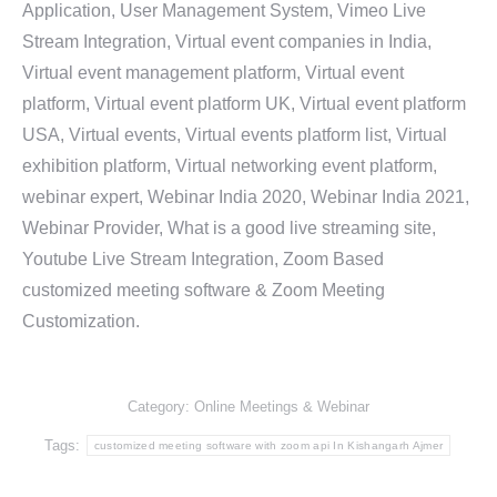
Application, User Management System, Vimeo Live
Stream Integration, Virtual event companies in India,
Virtual event management platform, Virtual event
platform, Virtual event platform UK, Virtual event platform
USA, Virtual events, Virtual events platform list, Virtual
exhibition platform, Virtual networking event platform,
webinar expert, Webinar India 2020, Webinar India 2021,
Webinar Provider, What is a good live streaming site,
Youtube Live Stream Integration, Zoom Based
customized meeting software & Zoom Meeting
Customization.
Category:
Online Meetings & Webinar
Tags:
customized meeting software with zoom api In Kishangarh Ajmer