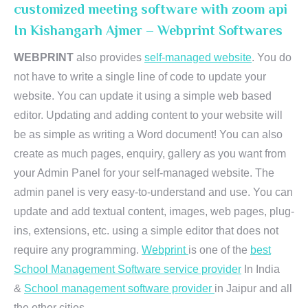
customized meeting software with zoom api
In Kishangarh Ajmer – Webprint Softwares
WEBPRINT
also provides
self-managed website
. You do
not have to write a single line of code to update your
website. You can update it using a simple web based
editor. Updating and adding content to your website will
be as simple as writing a Word document! You can also
create as much pages, enquiry, gallery as you want from
your Admin Panel for your self-managed website. The
admin panel is very easy-to-understand and use. You can
update and add textual content, images, web pages, plug-
ins, extensions, etc. using a simple editor that does not
require any programming.
Webprint
is one of the
best
School Management Software service provider
In India
&
School management software provider
in Jaipur and all
the other cities.