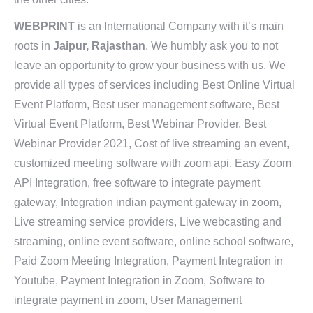
WEBPRINT
is an International Company with it’s main
roots in
Jaipur, Rajasthan
. We humbly ask you to not
leave an opportunity to grow your business with us. We
provide all types of services including Best Online Virtual
Event Platform, Best user management software, Best
Virtual Event Platform, Best Webinar Provider, Best
Webinar Provider 2021, Cost of live streaming an event,
customized meeting software with zoom api, Easy Zoom
API Integration, free software to integrate payment
gateway, Integration indian payment gateway in zoom,
Live streaming service providers, Live webcasting and
streaming, online event software, online school software,
Paid Zoom Meeting Integration, Payment Integration in
Youtube, Payment Integration in Zoom, Software to
integrate payment in zoom, User Management