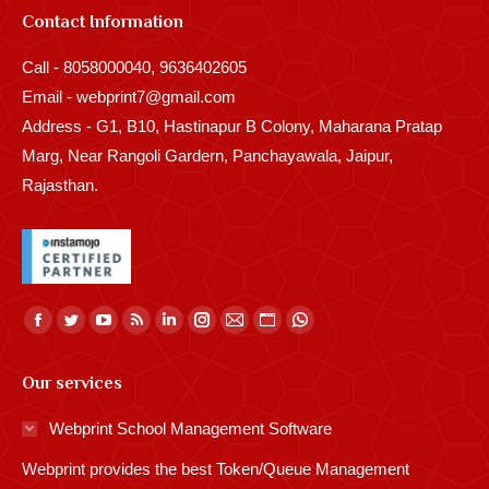
Contact Information
Call - 8058000040, 9636402605
Email - webprint7@gmail.com
Address - G1, B10, Hastinapur B Colony, Maharana Pratap
Marg, Near Rangoli Gardern, Panchayawala, Jaipur,
Rajasthan.
Find us on:
Facebook
Twitter
YouTube
Rss
Linkedin
Instagram
Mail
Website
Whatsapp
page
page
page
page
page
page
page
page
page
Our services
opens
opens
opens
opens
opens
opens
opens
opens
opens
in
in
in
in
in
in
in
in
in
Webprint School Management Software
new
new
new
new
new
new
new
new
new
Webprint provides the best Token/Queue Management
window
window
window
window
window
window
window
window
window