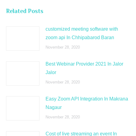
Related Posts
customized meeting software with
zoom api In Chhipabarod Baran
November 28, 2020
Best Webinar Provider 2021 In Jalor
Jalor
November 28, 2020
Easy Zoom API Integration In Makrana
Nagaur
November 28, 2020
Cost of live streaming an event In