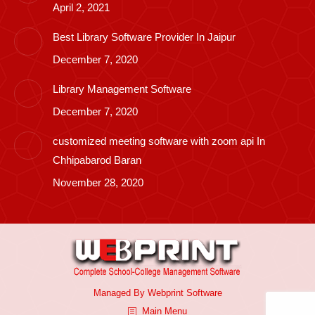
April 2, 2021
Best Library Software Provider In Jaipur
December 7, 2020
Library Management Software
December 7, 2020
customized meeting software with zoom api In
Chhipabarod Baran
November 28, 2020
Managed By
Webprint
Software
Main Menu