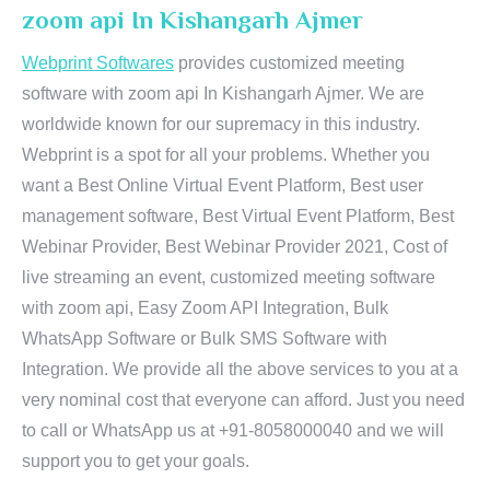
zoom api In Kishangarh Ajmer
Webprint Softwares
provides customized meeting
software with zoom api In Kishangarh Ajmer. We are
worldwide known for our supremacy in this industry.
Webprint is a spot for all your problems. Whether you
want a Best Online Virtual Event Platform, Best user
management software, Best Virtual Event Platform, Best
Webinar Provider, Best Webinar Provider 2021, Cost of
live streaming an event, customized meeting software
with zoom api, Easy Zoom API Integration, Bulk
WhatsApp Software or Bulk SMS Software with
Integration. We provide all the above services to you at a
very nominal cost that everyone can afford. Just you need
to call or WhatsApp us at +91-8058000040 and we will
support you to get your goals.