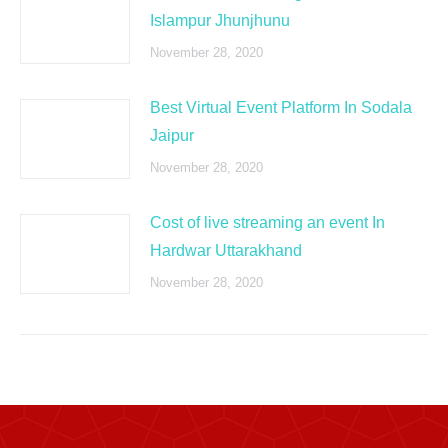
Islampur Jhunjhunu
November 28, 2020
Best Virtual Event Platform In Sodala
Jaipur
November 28, 2020
Cost of live streaming an event In
Hardwar Uttarakhand
November 28, 2020