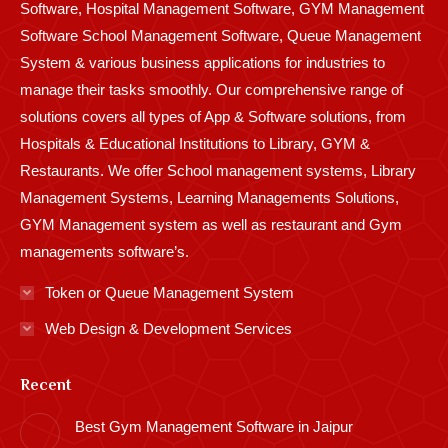
Software, Hospital Management Software, GYM Management
Software School Management Software, Queue Management
System & various business applications for industries to
manage their tasks smoothly. Our comprehensive range of
solutions covers all types of App & Software solutions, from
Hospitals & Educational Institutions to Library, GYM &
Restaurants. We offer School management systems, Library
Management Systems, Learning Managements Solutions,
GYM Management system as well as restaurant and Gym
managements software’s.
Token or Queue Management System
Web Design & Development Services
Recent
Best Gym Management Software in Jaipur