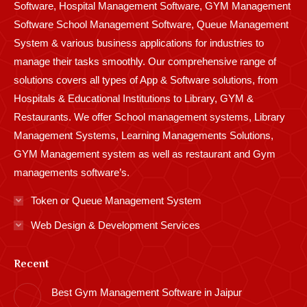
Software, Hospital Management Software, GYM Management
Software School Management Software, Queue Management
System & various business applications for industries to
manage their tasks smoothly. Our comprehensive range of
solutions covers all types of App & Software solutions, from
Hospitals & Educational Institutions to Library, GYM &
Restaurants. We offer School management systems, Library
Management Systems, Learning Managements Solutions,
GYM Management system as well as restaurant and Gym
managements software’s.
Token or Queue Management System
Web Design & Development Services
Recent
Best Gym Management Software in Jaipur