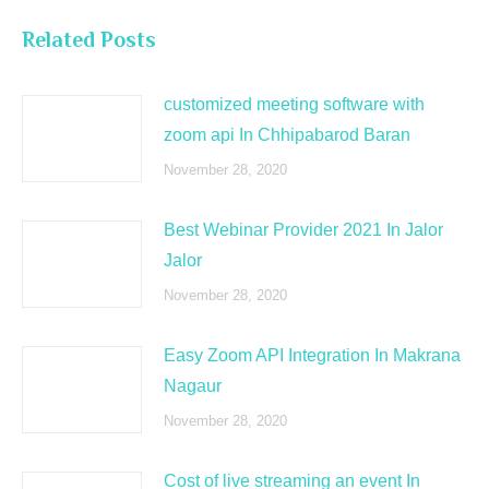
Related Posts
customized meeting software with
zoom api In Chhipabarod Baran
November 28, 2020
Best Webinar Provider 2021 In Jalor
Jalor
November 28, 2020
Easy Zoom API Integration In Makrana
Nagaur
November 28, 2020
Cost of live streaming an event In