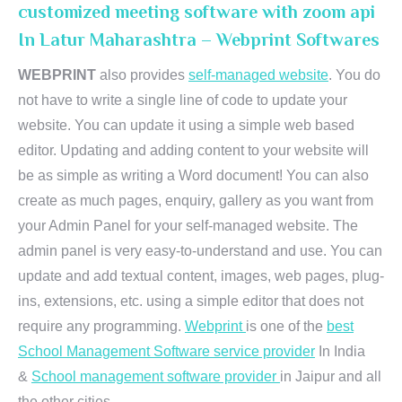
customized meeting software with zoom api
In Latur Maharashtra – Webprint Softwares
WEBPRINT
also provides
self-managed website
. You do
not have to write a single line of code to update your
website. You can update it using a simple web based
editor. Updating and adding content to your website will
be as simple as writing a Word document! You can also
create as much pages, enquiry, gallery as you want from
your Admin Panel for your self-managed website. The
admin panel is very easy-to-understand and use. You can
update and add textual content, images, web pages, plug-
ins, extensions, etc. using a simple editor that does not
require any programming.
Webprint
is one of the
best
School Management Software service provider
In India
&
School management software provider
in Jaipur and all
the other cities.