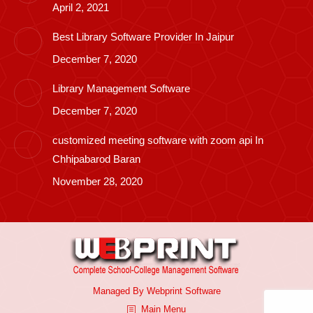
April 2, 2021
Best Library Software Provider In Jaipur
December 7, 2020
Library Management Software
December 7, 2020
customized meeting software with zoom api In
Chhipabarod Baran
November 28, 2020
Managed By
Webprint
Software
Main Menu