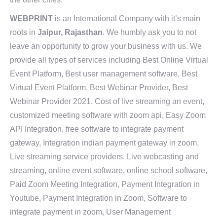
WEBPRINT
is an International Company with it’s main
roots in
Jaipur, Rajasthan
. We humbly ask you to not
leave an opportunity to grow your business with us. We
provide all types of services including Best Online Virtual
Event Platform, Best user management software, Best
Virtual Event Platform, Best Webinar Provider, Best
Webinar Provider 2021, Cost of live streaming an event,
customized meeting software with zoom api, Easy Zoom
API Integration, free software to integrate payment
gateway, Integration indian payment gateway in zoom,
Live streaming service providers, Live webcasting and
streaming, online event software, online school software,
Paid Zoom Meeting Integration, Payment Integration in
Youtube, Payment Integration in Zoom, Software to
integrate payment in zoom, User Management