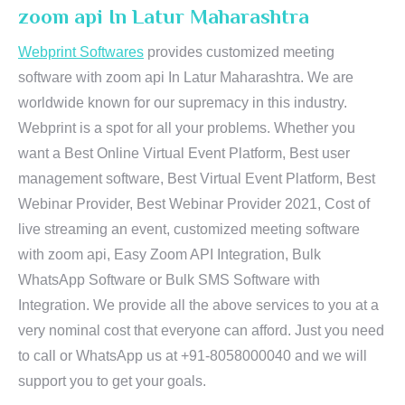
zoom api In Latur Maharashtra
Webprint Softwares
provides customized meeting
software with zoom api In Latur Maharashtra. We are
worldwide known for our supremacy in this industry.
Webprint is a spot for all your problems. Whether you
want a Best Online Virtual Event Platform, Best user
management software, Best Virtual Event Platform, Best
Webinar Provider, Best Webinar Provider 2021, Cost of
live streaming an event, customized meeting software
with zoom api, Easy Zoom API Integration, Bulk
WhatsApp Software or Bulk SMS Software with
Integration. We provide all the above services to you at a
very nominal cost that everyone can afford. Just you need
to call or WhatsApp us at +91-8058000040 and we will
support you to get your goals.