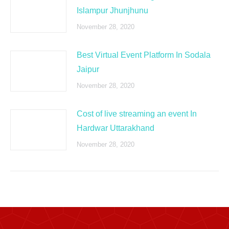
Islampur Jhunjhunu
November 28, 2020
Best Virtual Event Platform In Sodala
Jaipur
November 28, 2020
Cost of live streaming an event In
Hardwar Uttarakhand
November 28, 2020