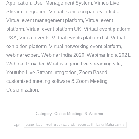
Application, User Management System, Vimeo Live
Stream Integration, Virtual event companies in India,
Virtual event management platform, Virtual event
platform, Virtual event platform UK, Virtual event platform
USA, Virtual events, Virtual events platform list, Virtual
exhibition platform, Virtual networking event platform,
webinar expert, Webinar India 2020, Webinar India 2021,
Webinar Provider, What is a good live streaming site,
Youtube Live Stream Integration, Zoom Based
customized meeting software & Zoom Meeting
Customization.
Category:
Online Meetings & Webinar
Tags:
customized meeting software with zoom api In Latur Maharashtra