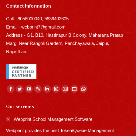
Contact Information
Call - 8058000040, 9636402605
Email - webprint7@gmail.com
Address - G1, B10, Hastinapur B Colony, Maharana Pratap
Marg, Near Rangoli Gardern, Panchayawala, Jaipur,
Rajasthan.
Find us on:
Facebook
Twitter
YouTube
Rss
Linkedin
Instagram
Mail
Website
Whatsapp
page
page
page
page
page
page
page
page
page
Our services
opens
opens
opens
opens
opens
opens
opens
opens
opens
in
in
in
in
in
in
in
in
in
Webprint School Management Software
new
new
new
new
new
new
new
new
new
Webprint provides the best Token/Queue Management
window
window
window
window
window
window
window
window
window