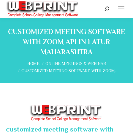
Search:
CUSTOMIZED MEETING SOFTWARE
WITH ZOOM API IN LATUR
MAHARASHTRA
You are here:
HOME
ONLINE MEETINGS & WEBINAR
CUSTOMIZED MEETING SOFTWARE WITH ZOOM…
customized meeting software with