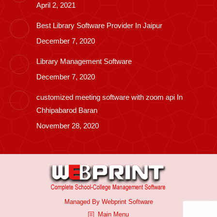
April 2, 2021
Best Library Software Provider In Jaipur
December 7, 2020
Library Management Software
December 7, 2020
customized meeting software with zoom api In
Chhipabarod Baran
November 28, 2020
Managed By
Webprint
Software
Main Menu