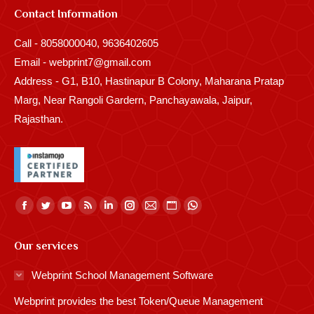
Contact Information
Call - 8058000040, 9636402605
Email - webprint7@gmail.com
Address - G1, B10, Hastinapur B Colony, Maharana Pratap
Marg, Near Rangoli Gardern, Panchayawala, Jaipur,
Rajasthan.
Find us on:
Facebook
Twitter
YouTube
Rss
Linkedin
Instagram
Mail
Website
Whatsapp
page
page
page
page
page
page
page
page
page
Our services
opens
opens
opens
opens
opens
opens
opens
opens
opens
in
in
in
in
in
in
in
in
in
Webprint School Management Software
new
new
new
new
new
new
new
new
new
Webprint provides the best Token/Queue Management
window
window
window
window
window
window
window
window
window