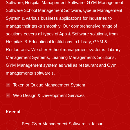
Software, Hospital Management Software, GYM Management
Software School Management Software, Queue Management
System & various business applications for industries to
manage their tasks smoothly. Our comprehensive range of
solutions covers all types of App & Software solutions, from
Hospitals & Educational Institutions to Library, GYM &
Restaurants. We offer School management systems, Library
Management Systems, Learning Managements Solutions,
GYM Management system as well as restaurant and Gym
managements software’s.
Token or Queue Management System
Web Design & Development Services
Recent
Best Gym Management Software in Jaipur