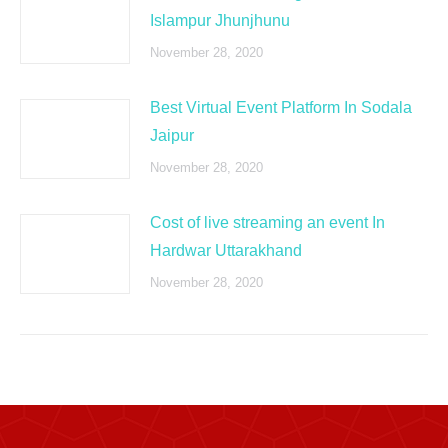
Islampur Jhunjhunu
November 28, 2020
Best Virtual Event Platform In Sodala
Jaipur
November 28, 2020
Cost of live streaming an event In
Hardwar Uttarakhand
November 28, 2020