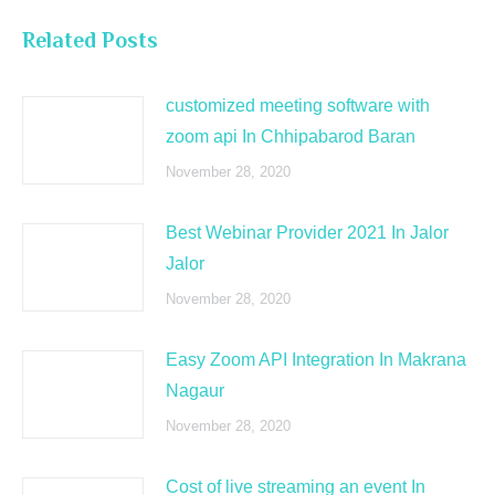
Related Posts
customized meeting software with
zoom api In Chhipabarod Baran
November 28, 2020
Best Webinar Provider 2021 In Jalor
Jalor
November 28, 2020
Easy Zoom API Integration In Makrana
Nagaur
November 28, 2020
Cost of live streaming an event In