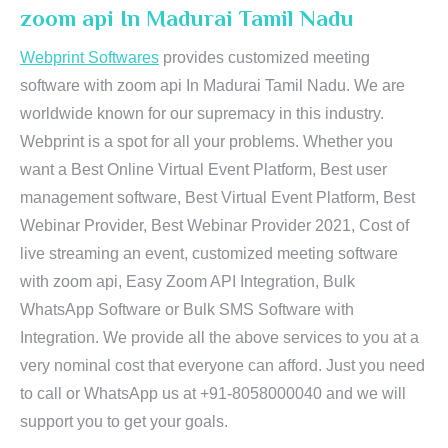
zoom api In Madurai Tamil Nadu
Webprint Softwares
provides customized meeting
software with zoom api In Madurai Tamil Nadu. We are
worldwide known for our supremacy in this industry.
Webprint is a spot for all your problems. Whether you
want a Best Online Virtual Event Platform, Best user
management software, Best Virtual Event Platform, Best
Webinar Provider, Best Webinar Provider 2021, Cost of
live streaming an event, customized meeting software
with zoom api, Easy Zoom API Integration, Bulk
WhatsApp Software or Bulk SMS Software with
Integration. We provide all the above services to you at a
very nominal cost that everyone can afford. Just you need
to call or WhatsApp us at +91-8058000040 and we will
support you to get your goals.