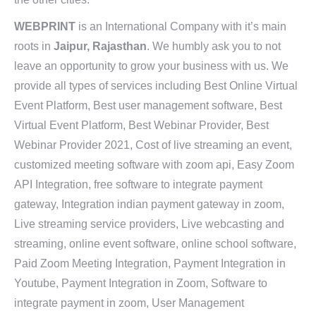
WEBPRINT
is an International Company with it’s main
roots in
Jaipur, Rajasthan
. We humbly ask you to not
leave an opportunity to grow your business with us. We
provide all types of services including Best Online Virtual
Event Platform, Best user management software, Best
Virtual Event Platform, Best Webinar Provider, Best
Webinar Provider 2021, Cost of live streaming an event,
customized meeting software with zoom api, Easy Zoom
API Integration, free software to integrate payment
gateway, Integration indian payment gateway in zoom,
Live streaming service providers, Live webcasting and
streaming, online event software, online school software,
Paid Zoom Meeting Integration, Payment Integration in
Youtube, Payment Integration in Zoom, Software to
integrate payment in zoom, User Management