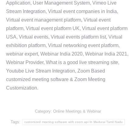
Application, User Management System, Vimeo Live
Stream Integration, Virtual event companies in India,
Virtual event management platform, Virtual event
platform, Virtual event platform UK, Virtual event platform
USA, Virtual events, Virtual events platform list, Virtual
exhibition platform, Virtual networking event platform,
webinar expert, Webinar India 2020, Webinar India 2021,
Webinar Provider, What is a good live streaming site,
Youtube Live Stream Integration, Zoom Based
customized meeting software & Zoom Meeting
Customization.
Category:
Online Meetings & Webinar
Tags:
customized meeting software with zoom api In Madurai Tamil Nadu