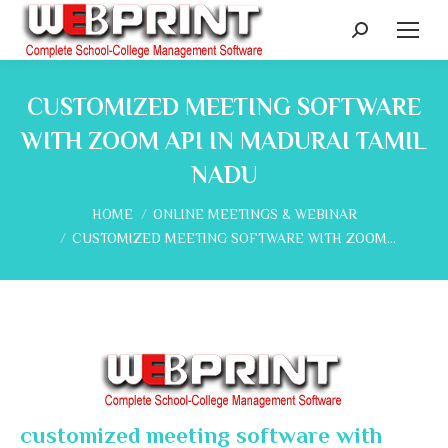
Search:
CUSTOMIZED MEETING SOFTWARE
WITH ZOOM API IN MADURAI TAMIL
NADU
You are here:
HOME
ONLINE MEETINGS & WEBINAR
CUSTOMIZED MEETING SOFTWARE WITH ZOOM…
customized meeting software with