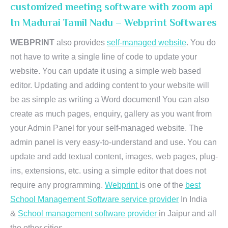
customized meeting software with zoom api
In Madurai Tamil Nadu – Webprint Softwares
WEBPRINT
also provides
self-managed website
. You do
not have to write a single line of code to update your
website. You can update it using a simple web based
editor. Updating and adding content to your website will
be as simple as writing a Word document! You can also
create as much pages, enquiry, gallery as you want from
your Admin Panel for your self-managed website. The
admin panel is very easy-to-understand and use. You can
update and add textual content, images, web pages, plug-
ins, extensions, etc. using a simple editor that does not
require any programming.
Webprint
is one of the
best
School Management Software service provider
In India
&
School management software provider
in Jaipur and all
the other cities.