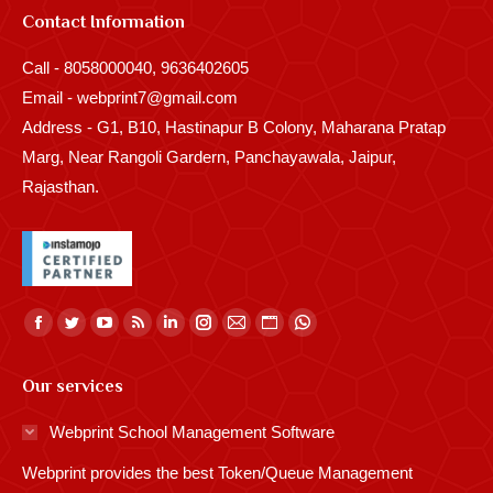
Contact Information
Call - 8058000040, 9636402605
Email - webprint7@gmail.com
Address - G1, B10, Hastinapur B Colony, Maharana Pratap
Marg, Near Rangoli Gardern, Panchayawala, Jaipur,
Rajasthan.
Find us on:
Facebook
Twitter
YouTube
Rss
Linkedin
Instagram
Mail
Website
Whatsapp
page
page
page
page
page
page
page
page
page
Our services
opens
opens
opens
opens
opens
opens
opens
opens
opens
in
in
in
in
in
in
in
in
in
Webprint School Management Software
new
new
new
new
new
new
new
new
new
Webprint provides the best Token/Queue Management
window
window
window
window
window
window
window
window
window