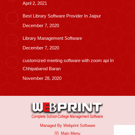
April 2, 2021
Best Library Software Provider In Jaipur
December 7, 2020
Library Management Software
December 7, 2020
customized meeting software with zoom api In
Chhipabarod Baran
November 28, 2020
Managed By
Webprint
Software
Main Menu