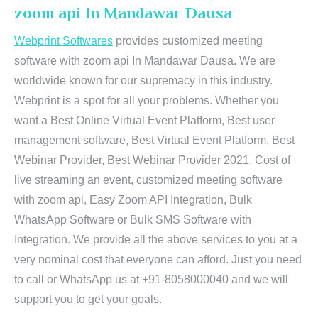
zoom api In Mandawar Dausa
Webprint Softwares
provides customized meeting
software with zoom api In Mandawar Dausa. We are
worldwide known for our supremacy in this industry.
Webprint is a spot for all your problems. Whether you
want a Best Online Virtual Event Platform, Best user
management software, Best Virtual Event Platform, Best
Webinar Provider, Best Webinar Provider 2021, Cost of
live streaming an event, customized meeting software
with zoom api, Easy Zoom API Integration, Bulk
WhatsApp Software or Bulk SMS Software with
Integration. We provide all the above services to you at a
very nominal cost that everyone can afford. Just you need
to call or WhatsApp us at +91-8058000040 and we will
support you to get your goals.