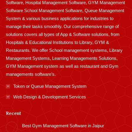
Software, Hospital Management Software, GYM Management
Software School Management Software, Queue Management
System & various business applications for industries to
manage their tasks smoothly. Our comprehensive range of
solutions covers all types of App & Software solutions, from
Hospitals & Educational Institutions to Library, GYM &
Restaurants. We offer School management systems, Library
Management Systems, Learning Managements Solutions,
GYM Management system as well as restaurant and Gym
managements software’s.
Token or Queue Management System
Web Design & Development Services
Recent
Best Gym Management Software in Jaipur