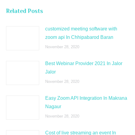
Related Posts
customized meeting software with
zoom api In Chhipabarod Baran
November 28, 2020
Best Webinar Provider 2021 In Jalor
Jalor
November 28, 2020
Easy Zoom API Integration In Makrana
Nagaur
November 28, 2020
Cost of live streaming an event In