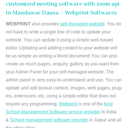
customized meeting software with zoom api
In Mandawar Dausa – Webprint Softwares
WEBPRINT
also provides
self-managed website
. You do
not have to write a single line of code to update your
website. You can update it using a simple web based
editor. Updating and adding content to your website will
be as simple as writing a Word document! You can also
create as much pages, enquiry, gallery as you want from
your Admin Panel for your self-managed website. The
admin panel is very easy-to-understand and use. You can
update and add textual content, images, web pages, plug-
ins, extensions, etc. using a simple editor that does not
require any programming.
Webprint
is one of the
best
School Management Software service provider
In India
&
School management software provider
in Jaipur and all
the other cities.