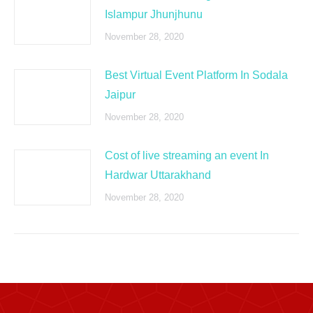
Islampur Jhunjhunu
November 28, 2020
Best Virtual Event Platform In Sodala
Jaipur
November 28, 2020
Cost of live streaming an event In
Hardwar Uttarakhand
November 28, 2020