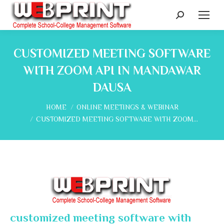
Search:
CUSTOMIZED MEETING SOFTWARE
WITH ZOOM API IN MANDAWAR
DAUSA
You are here:
HOME
ONLINE MEETINGS & WEBINAR
CUSTOMIZED MEETING SOFTWARE WITH ZOOM…
customized meeting software with