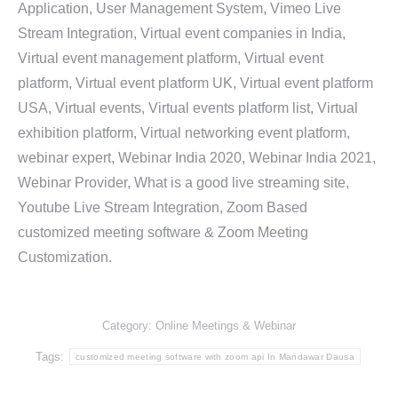
Application, User Management System, Vimeo Live
Stream Integration, Virtual event companies in India,
Virtual event management platform, Virtual event
platform, Virtual event platform UK, Virtual event platform
USA, Virtual events, Virtual events platform list, Virtual
exhibition platform, Virtual networking event platform,
webinar expert, Webinar India 2020, Webinar India 2021,
Webinar Provider, What is a good live streaming site,
Youtube Live Stream Integration, Zoom Based
customized meeting software & Zoom Meeting
Customization.
Category:
Online Meetings & Webinar
Tags:
customized meeting software with zoom api In Mandawar Dausa