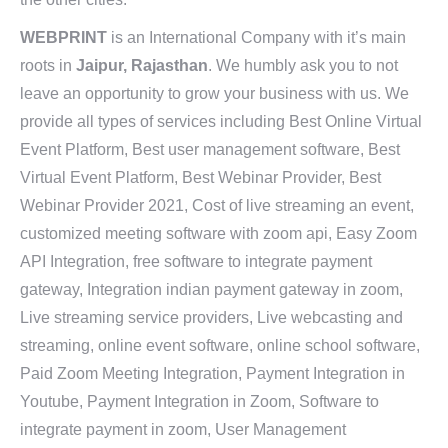
WEBPRINT
is an International Company with it’s main
roots in
Jaipur, Rajasthan
. We humbly ask you to not
leave an opportunity to grow your business with us. We
provide all types of services including Best Online Virtual
Event Platform, Best user management software, Best
Virtual Event Platform, Best Webinar Provider, Best
Webinar Provider 2021, Cost of live streaming an event,
customized meeting software with zoom api, Easy Zoom
API Integration, free software to integrate payment
gateway, Integration indian payment gateway in zoom,
Live streaming service providers, Live webcasting and
streaming, online event software, online school software,
Paid Zoom Meeting Integration, Payment Integration in
Youtube, Payment Integration in Zoom, Software to
integrate payment in zoom, User Management