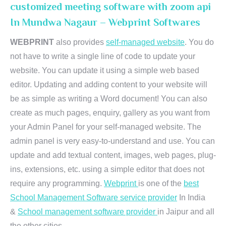
customized meeting software with zoom api
In Mundwa Nagaur – Webprint Softwares
WEBPRINT
also provides
self-managed website
. You do
not have to write a single line of code to update your
website. You can update it using a simple web based
editor. Updating and adding content to your website will
be as simple as writing a Word document! You can also
create as much pages, enquiry, gallery as you want from
your Admin Panel for your self-managed website. The
admin panel is very easy-to-understand and use. You can
update and add textual content, images, web pages, plug-
ins, extensions, etc. using a simple editor that does not
require any programming.
Webprint
is one of the
best
School Management Software service provider
In India
&
School management software provider
in Jaipur and all
the other cities.