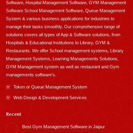
Software, Hospital Management Software, GYM Management
Software School Management Software, Queue Management
System & various business applications for industries to
manage their tasks smoothly. Our comprehensive range of
solutions covers all types of App & Software solutions, from
Hospitals & Educational Institutions to Library, GYM &
Restaurants. We offer School management systems, Library
Management Systems, Learning Managements Solutions,
GYM Management system as well as restaurant and Gym
managements software’s.
Token or Queue Management System
Web Design & Development Services
Recent
Best Gym Management Software in Jaipur