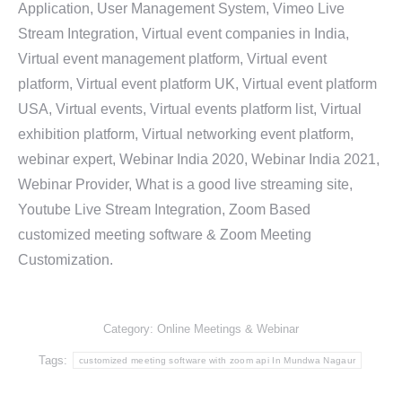
Application, User Management System, Vimeo Live
Stream Integration, Virtual event companies in India,
Virtual event management platform, Virtual event
platform, Virtual event platform UK, Virtual event platform
USA, Virtual events, Virtual events platform list, Virtual
exhibition platform, Virtual networking event platform,
webinar expert, Webinar India 2020, Webinar India 2021,
Webinar Provider, What is a good live streaming site,
Youtube Live Stream Integration, Zoom Based
customized meeting software & Zoom Meeting
Customization.
Category:
Online Meetings & Webinar
Tags:
customized meeting software with zoom api In Mundwa Nagaur