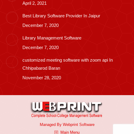
April 2, 2021
Best Library Software Provider In Jaipur
December 7, 2020
Library Management Software
December 7, 2020
customized meeting software with zoom api In
Chhipabarod Baran
November 28, 2020
Managed By
Webprint
Software
Main Menu