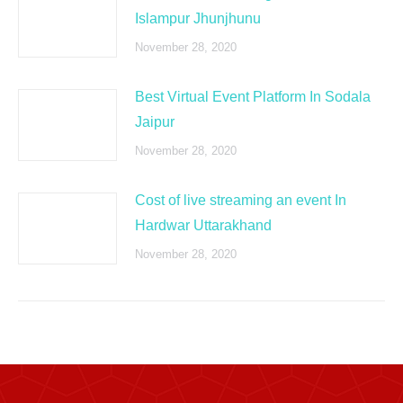
Islampur Jhunjhunu
November 28, 2020
Best Virtual Event Platform In Sodala
Jaipur
November 28, 2020
Cost of live streaming an event In
Hardwar Uttarakhand
November 28, 2020