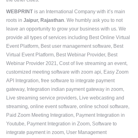
WEBPRINT
is an International Company with it’s main
roots in
Jaipur, Rajasthan
. We humbly ask you to not
leave an opportunity to grow your business with us. We
provide all types of services including Best Online Virtual
Event Platform, Best user management software, Best
Virtual Event Platform, Best Webinar Provider, Best
Webinar Provider 2021, Cost of live streaming an event,
customized meeting software with zoom api, Easy Zoom
API Integration, free software to integrate payment
gateway, Integration indian payment gateway in zoom,
Live streaming service providers, Live webcasting and
streaming, online event software, online school software,
Paid Zoom Meeting Integration, Payment Integration in
Youtube, Payment Integration in Zoom, Software to
integrate payment in zoom, User Management