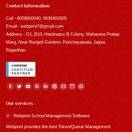
Contact Information
Call - 8058000040, 9636402605
Email - webprint7@gmail.com
Address - G1, B10, Hastinapur B Colony, Maharana Pratap
Marg, Near Rangoli Gardern, Panchayawala, Jaipur,
Rajasthan.
Find us on:
Facebook
Twitter
YouTube
Rss
Linkedin
Instagram
Mail
Website
Whatsapp
page
page
page
page
page
page
page
page
page
Our services
opens
opens
opens
opens
opens
opens
opens
opens
opens
in
in
in
in
in
in
in
in
in
Webprint School Management Software
new
new
new
new
new
new
new
new
new
Webprint provides the best Token/Queue Management
window
window
window
window
window
window
window
window
window