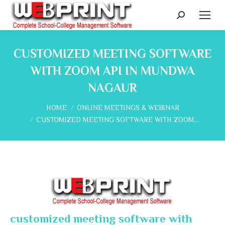
Search:
CUSTOMIZED MEETING SOFTWARE
WITH ZOOM API IN MUNDWA
NAGAUR
You are here:
HOME
ONLINE MEETINGS & WEBINAR
CUSTOMIZED MEETING SOFTWARE WITH ZOOM…
customized meeting software with