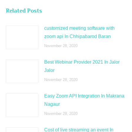
Related Posts
customized meeting software with
zoom api In Chhipabarod Baran
November 28, 2020
Best Webinar Provider 2021 In Jalor
Jalor
November 28, 2020
Easy Zoom API Integration In Makrana
Nagaur
November 28, 2020
Cost of live streaming an event In