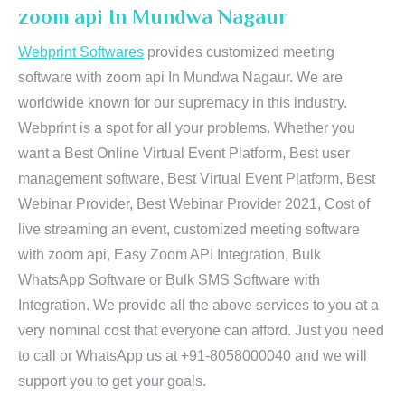
zoom api In Mundwa Nagaur
Webprint Softwares
provides customized meeting
software with zoom api In Mundwa Nagaur. We are
worldwide known for our supremacy in this industry.
Webprint is a spot for all your problems. Whether you
want a Best Online Virtual Event Platform, Best user
management software, Best Virtual Event Platform, Best
Webinar Provider, Best Webinar Provider 2021, Cost of
live streaming an event, customized meeting software
with zoom api, Easy Zoom API Integration, Bulk
WhatsApp Software or Bulk SMS Software with
Integration. We provide all the above services to you at a
very nominal cost that everyone can afford. Just you need
to call or WhatsApp us at +91-8058000040 and we will
support you to get your goals.