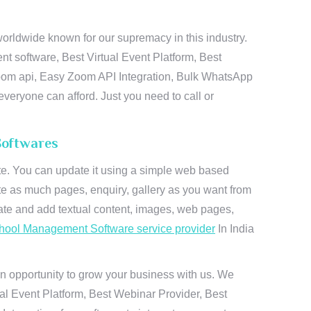
rldwide known for our supremacy in this industry.
t software, Best Virtual Event Platform, Best
zoom api, Easy Zoom API Integration, Bulk WhatsApp
everyone can afford. Just you need to call or
Softwares
ite. You can update it using a simple web based
te as much pages, enquiry, gallery as you want from
te and add textual content, images, web pages,
hool Management Software service provider
In India
n opportunity to grow your business with us. We
ual Event Platform, Best Webinar Provider, Best