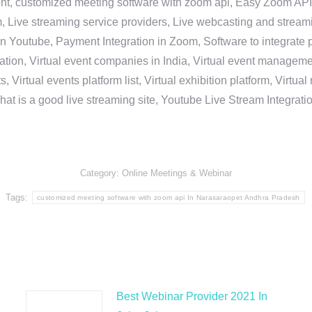
nt, customized meeting software with zoom api, Easy Zoom API I
 Live streaming service providers, Live webcasting and streamin
in Youtube, Payment Integration in Zoom, Software to integrat
n, Virtual event companies in India, Virtual event management 
, Virtual events platform list, Virtual exhibition platform, Virtu
hat is a good live streaming site, Youtube Live Stream Integra
Category:
Online Meetings & Webinar
Tags:
customized meeting software with zoom api In Narasaraopet Andhra Pradesh
Best Webinar Provider 2021 In