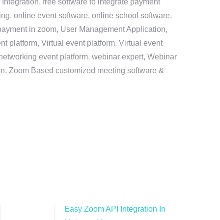
ntegration, free software to integrate payment
g, online event software, online school software,
e payment in zoom, User Management Application,
platform, Virtual event platform, Virtual event
al networking event platform, webinar expert, Webinar
tion, Zoom Based customized meeting software &
Easy Zoom API Integration In