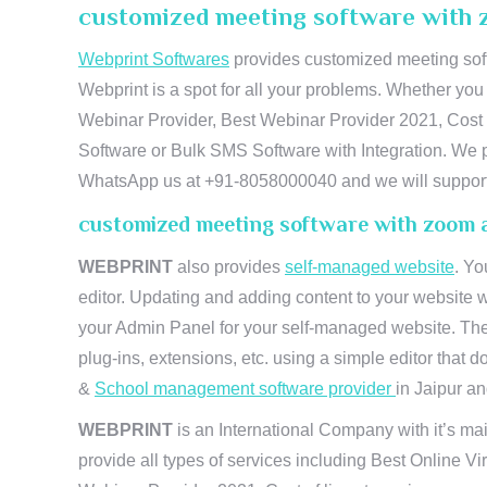
customized meeting software with 
Webprint Softwares
provides customized meeting soft
Webprint is a spot for all your problems. Whether yo
Webinar Provider, Best Webinar Provider 2021, Cost 
Software or Bulk SMS Software with Integration. We pr
WhatsApp us at +91-8058000040 and we will support 
customized meeting software with zoom 
WEBPRINT
also provides
self-managed website
. Yo
editor. Updating and adding content to your website 
your Admin Panel for your self-managed website. The
plug-ins, extensions, etc. using a simple editor that
&
School management software provider
in Jaipur and
WEBPRINT
is an International Company with it’s mai
provide all types of services including Best Online V