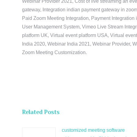
Webinar Provider 2021, Cost of live streaming an eve
gateway, Integration indian payment gateway in zoom,
Paid Zoom Meeting Integration, Payment Integration 
User Management System, Vimeo Live Stream Integratio
platform UK, Virtual event platform USA, Virtual events
India 2020, Webinar India 2021, Webinar Provider, W
Zoom Meeting Customization.
Related Posts
customized meeting software