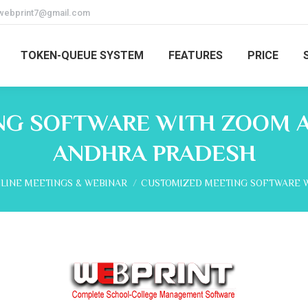
webprint7@gmail.com
TOKEN-QUEUE SYSTEM
FEATURES
PRICE
G SOFTWARE WITH ZOOM A
ANDHRA PRADESH
e:
LINE MEETINGS & WEBINAR
CUSTOMIZED MEETING SOFTWARE 