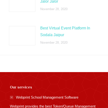
Jalor Jalor
November 28, 2020
Best Virtual Event Platform In
Sodala Jaipur
November 28, 2020
Our services
Webprint School Management Software
Webprint provides the best Token/Queue Management