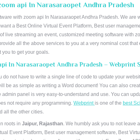
zoom api In Narasaraopet Andhra Pradesh
ware with zoom api In Narasaraopet Andhra Pradesh. We are wo
u want a Best Online Virtual Event Platform, Best user managemen
of live streaming an event, customized meeting software with 
ovide all the above services to you at a very nominal cost that 
you to get your goals.
api In Narasaraopet Andhra Pradesh – Webprint 
u do not have to write a single line of code to update your webs
will be as simple as writing a Word document! You can also crea
 admin panel is very easy-to-understand and use. You can upda
 does not require any programming.
Webprint
is one of the
best Sc
 all the other cities.
n roots in
Jaipur, Rajasthan
. We humbly ask you to not leave a
irtual Event Platform, Best user management software, Best Virt