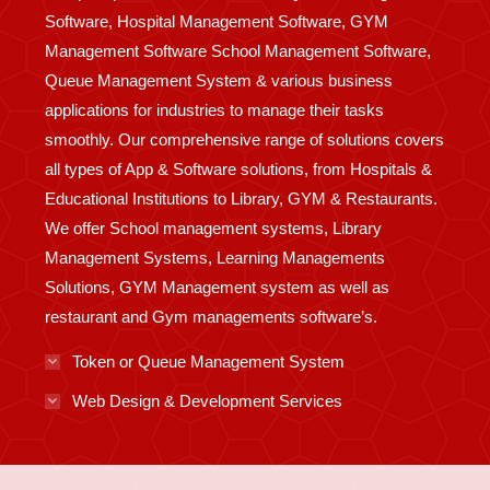
Software, Hospital Management Software, GYM
Management Software School Management Software,
Queue Management System & various business
applications for industries to manage their tasks
smoothly. Our comprehensive range of solutions covers
all types of App & Software solutions, from Hospitals &
Educational Institutions to Library, GYM & Restaurants.
We offer School management systems, Library
Management Systems, Learning Managements
Solutions, GYM Management system as well as
restaurant and Gym managements software’s.
Token or Queue Management System
Web Design & Development Services