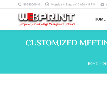
8058000040
Monday – Sunday10 AM – 8 PM
HOME
CUSTOMIZED MEETIN
You are her
HOME
ON