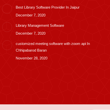
Best Library Software Provider In Jaipur
December 7, 2020
Library Management Software
December 7, 2020
customized meeting software with zoom api In
Chhipabarod Baran
November 28, 2020