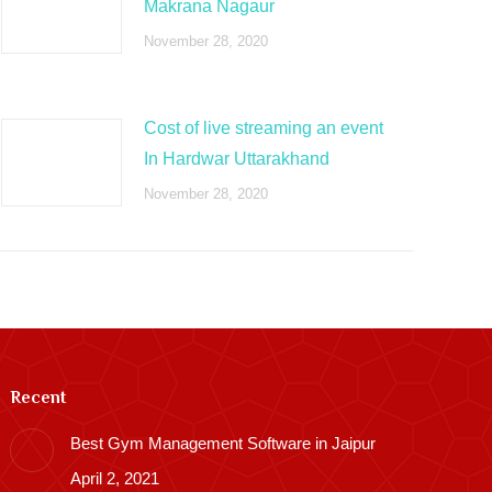
Makrana Nagaur
November 28, 2020
Cost of live streaming an event
In Hardwar Uttarakhand
November 28, 2020
Recent
Best Gym Management Software in Jaipur
April 2, 2021