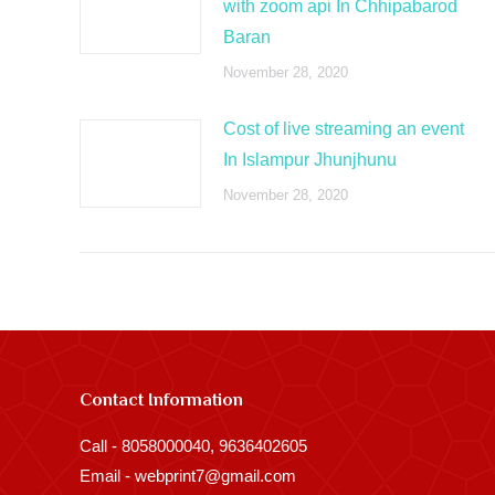
with zoom api In Chhipabarod
Baran
November 28, 2020
Cost of live streaming an event
In Islampur Jhunjhunu
November 28, 2020
Contact Information
Call - 8058000040, 9636402605
Email - webprint7@gmail.com