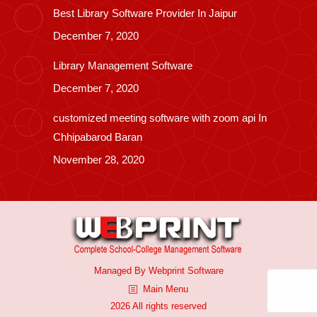
Best Library Software Provider In Jaipur
December 7, 2020
Library Management Software
December 7, 2020
customized meeting software with zoom api In
Chhipabarod Baran
November 28, 2020
Managed By
Webprint
Software
Main Menu
2026 All rights reserved