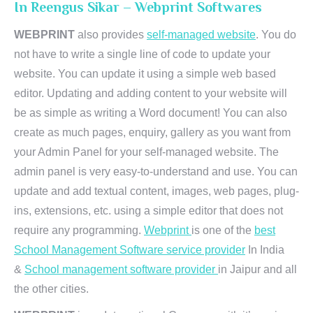
In Reengus Sikar – Webprint Softwares
WEBPRINT
also provides
self-managed website
. You do
not have to write a single line of code to update your
website. You can update it using a simple web based
editor. Updating and adding content to your website will
be as simple as writing a Word document! You can also
create as much pages, enquiry, gallery as you want from
your Admin Panel for your self-managed website. The
admin panel is very easy-to-understand and use. You can
update and add textual content, images, web pages, plug-
ins, extensions, etc. using a simple editor that does not
require any programming.
Webprint
is one of the
best
School Management Software service provider
In India
&
School management software provider
in Jaipur and all
the other cities.