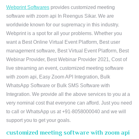
Webprint Softwares
provides customized meeting
software with zoom api In Reengus Sikar. We are
worldwide known for our supremacy in this industry.
Webprint is a spot for all your problems. Whether you
want a Best Online Virtual Event Platform, Best user
management software, Best Virtual Event Platform, Best
Webinar Provider, Best Webinar Provider 2021, Cost of
live streaming an event, customized meeting software
with zoom api, Easy Zoom API Integration, Bulk
WhatsApp Software or Bulk SMS Software with
Integration. We provide all the above services to you at a
very nominal cost that everyone can afford. Just you need
to call or WhatsApp us at +91-8058000040 and we will
support you to get your goals.
customized meeting software with zoom api