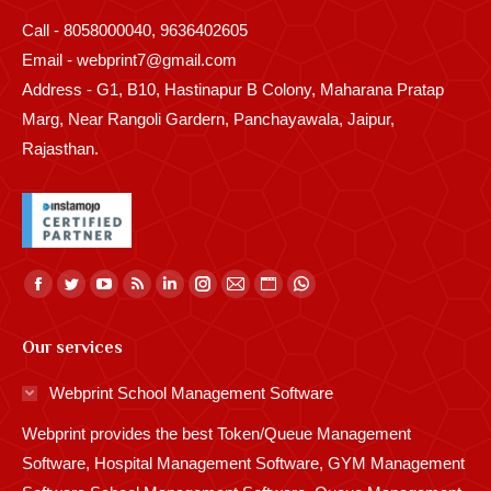
Call - 8058000040, 9636402605
Email - webprint7@gmail.com
Address - G1, B10, Hastinapur B Colony, Maharana Pratap
Marg, Near Rangoli Gardern, Panchayawala, Jaipur,
Rajasthan.
Find us on:
Facebook
Twitter
YouTube
Rss
Linkedin
Instagram
Mail
Website
Whatsapp
page
page
page
page
page
page
page
page
page
Our services
opens
opens
opens
opens
opens
opens
opens
opens
opens
in
in
in
in
in
in
in
in
in
Webprint School Management Software
new
new
new
new
new
new
new
new
new
Webprint provides the best Token/Queue Management
window
window
window
window
window
window
window
window
window
Software, Hospital Management Software, GYM Management