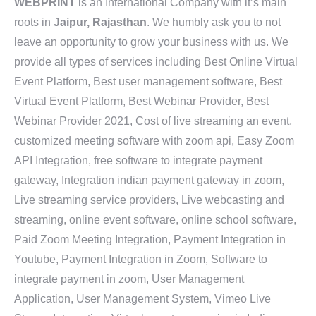
WEBPRINT
is an International Company with it’s main
roots in
Jaipur, Rajasthan
. We humbly ask you to not
leave an opportunity to grow your business with us. We
provide all types of services including Best Online Virtual
Event Platform, Best user management software, Best
Virtual Event Platform, Best Webinar Provider, Best
Webinar Provider 2021, Cost of live streaming an event,
customized meeting software with zoom api, Easy Zoom
API Integration, free software to integrate payment
gateway, Integration indian payment gateway in zoom,
Live streaming service providers, Live webcasting and
streaming, online event software, online school software,
Paid Zoom Meeting Integration, Payment Integration in
Youtube, Payment Integration in Zoom, Software to
integrate payment in zoom, User Management
Application, User Management System, Vimeo Live