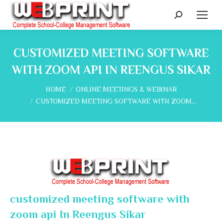
Search:
CUSTOMIZED MEETING SOFTWARE
WITH ZOOM API IN REENGUS SIKAR
You are here:
HOME
ONLINE MEETINGS & WEBINAR
CUSTOMIZED MEETING SOFTWARE WITH ZOOM…
customized meeting software with
zoom api In Reengus Sikar