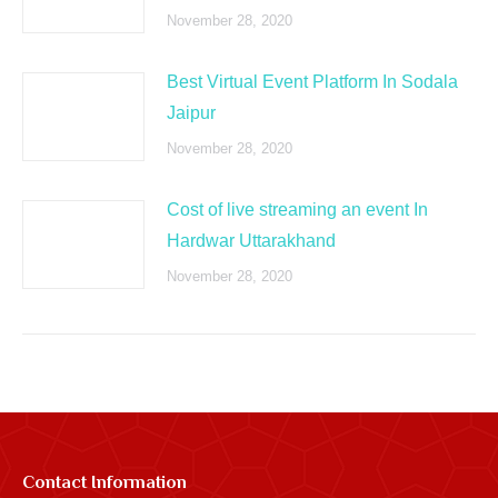
November 28, 2020
Best Virtual Event Platform In Sodala
Jaipur
November 28, 2020
Cost of live streaming an event In
Hardwar Uttarakhand
November 28, 2020
Contact Information