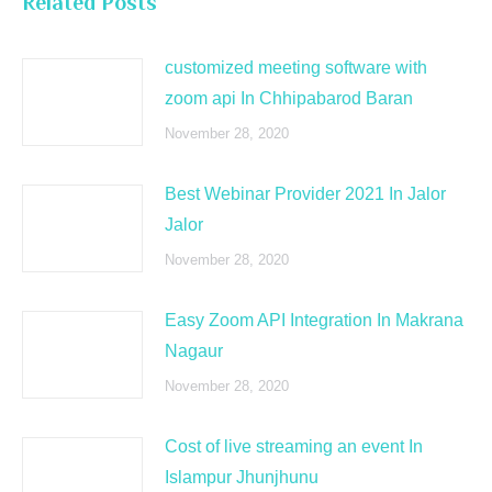
Related Posts
customized meeting software with
zoom api In Chhipabarod Baran
November 28, 2020
Best Webinar Provider 2021 In Jalor
Jalor
November 28, 2020
Easy Zoom API Integration In Makrana
Nagaur
November 28, 2020
Cost of live streaming an event In
Islampur Jhunjhunu