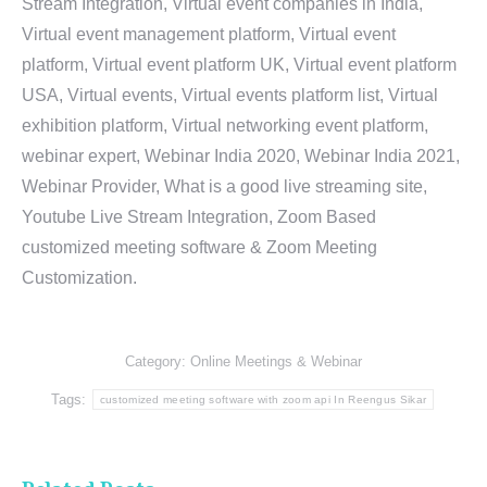
Stream Integration, Virtual event companies in India,
Virtual event management platform, Virtual event
platform, Virtual event platform UK, Virtual event platform
USA, Virtual events, Virtual events platform list, Virtual
exhibition platform, Virtual networking event platform,
webinar expert, Webinar India 2020, Webinar India 2021,
Webinar Provider, What is a good live streaming site,
Youtube Live Stream Integration, Zoom Based
customized meeting software & Zoom Meeting
Customization.
Category:
Online Meetings & Webinar
Tags:
customized meeting software with zoom api In Reengus Sikar