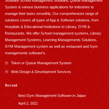
Software School Management Software, Queue Management
System & various business applications for industries to
manage their tasks smoothly. Our comprehensive range of
solutions covers all types of App & Software solutions, from
Hospitals & Educational Institutions to Library, GYM &
Restaurants. We offer School management systems, Library
Management Systems, Learning Managements Solutions,
GYM Management system as well as restaurant and Gym
managements software’s.
Token or Queue Management System
Web Design & Development Services
Recent
Best Gym Management Software in Jaipur
April 2, 2021