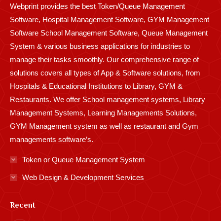
Webprint provides the best Token/Queue Management
window
window
window
window
window
window
window
window
window
Software, Hospital Management Software, GYM Management
Software School Management Software, Queue Management
System & various business applications for industries to
manage their tasks smoothly. Our comprehensive range of
solutions covers all types of App & Software solutions, from
Hospitals & Educational Institutions to Library, GYM &
Restaurants. We offer School management systems, Library
Management Systems, Learning Managements Solutions,
GYM Management system as well as restaurant and Gym
managements software’s.
Token or Queue Management System
Web Design & Development Services
Recent