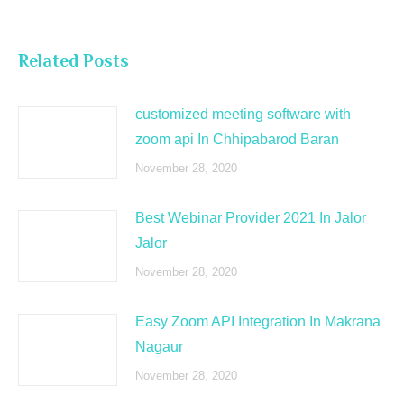
Related Posts
customized meeting software with
zoom api In Chhipabarod Baran
November 28, 2020
Best Webinar Provider 2021 In Jalor
Jalor
November 28, 2020
Easy Zoom API Integration In Makrana
Nagaur
November 28, 2020