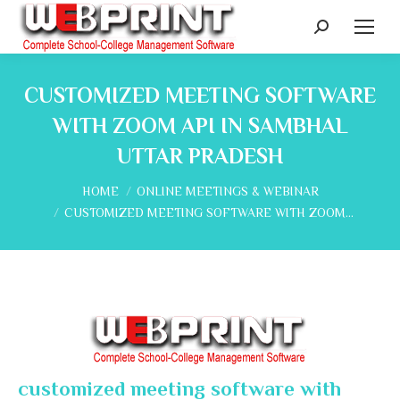
Search:
CUSTOMIZED MEETING SOFTWARE
WITH ZOOM API IN SAMBHAL
UTTAR PRADESH
You are here:
HOME
ONLINE MEETINGS & WEBINAR
CUSTOMIZED MEETING SOFTWARE WITH ZOOM…
customized meeting software with