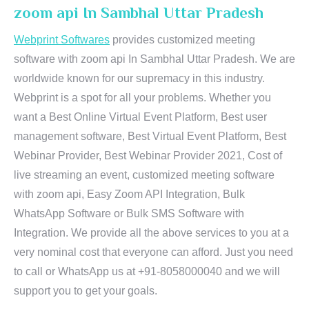
zoom api In Sambhal Uttar Pradesh
Webprint Softwares
provides customized meeting
software with zoom api In Sambhal Uttar Pradesh. We are
worldwide known for our supremacy in this industry.
Webprint is a spot for all your problems. Whether you
want a Best Online Virtual Event Platform, Best user
management software, Best Virtual Event Platform, Best
Webinar Provider, Best Webinar Provider 2021, Cost of
live streaming an event, customized meeting software
with zoom api, Easy Zoom API Integration, Bulk
WhatsApp Software or Bulk SMS Software with
Integration. We provide all the above services to you at a
very nominal cost that everyone can afford. Just you need
to call or WhatsApp us at +91-8058000040 and we will
support you to get your goals.