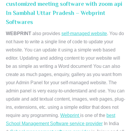
customized meeting software with zoom api
In Sambhal Uttar Pradesh – Webprint
Softwares
WEBPRINT
also provides
self-managed website
. You do
not have to write a single line of code to update your
website. You can update it using a simple web based
editor. Updating and adding content to your website will
be as simple as writing a Word document! You can also
create as much pages, enquiry, gallery as you want from
your Admin Panel for your self-managed website. The
admin panel is very easy-to-understand and use. You can
update and add textual content, images, web pages, plug-
ins, extensions, etc. using a simple editor that does not
require any programming.
Webprint
is one of the
best
School Management Software service provider
In India