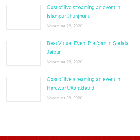
Cost of live streaming an event In
Islampur Jhunjhunu
November 28, 2020
Best Virtual Event Platform In Sodala
Jaipur
November 28, 2020
Cost of live streaming an event In
Hardwar Uttarakhand
November 28, 2020