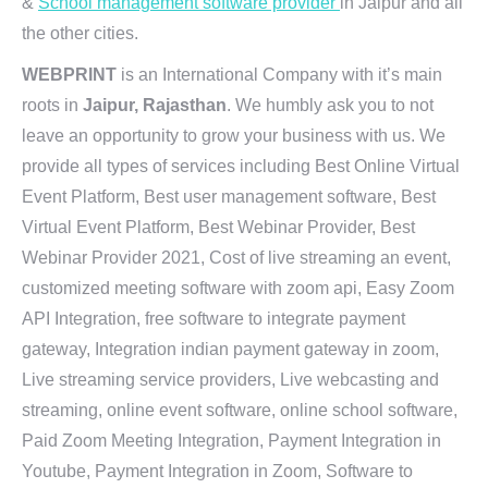
&
School management software provider
in Jaipur and all
the other cities.
WEBPRINT
is an International Company with it’s main
roots in
Jaipur, Rajasthan
. We humbly ask you to not
leave an opportunity to grow your business with us. We
provide all types of services including Best Online Virtual
Event Platform, Best user management software, Best
Virtual Event Platform, Best Webinar Provider, Best
Webinar Provider 2021, Cost of live streaming an event,
customized meeting software with zoom api, Easy Zoom
API Integration, free software to integrate payment
gateway, Integration indian payment gateway in zoom,
Live streaming service providers, Live webcasting and
streaming, online event software, online school software,
Paid Zoom Meeting Integration, Payment Integration in
Youtube, Payment Integration in Zoom, Software to