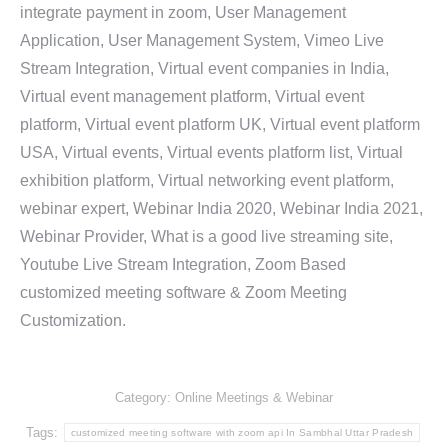
integrate payment in zoom, User Management
Application, User Management System, Vimeo Live
Stream Integration, Virtual event companies in India,
Virtual event management platform, Virtual event
platform, Virtual event platform UK, Virtual event platform
USA, Virtual events, Virtual events platform list, Virtual
exhibition platform, Virtual networking event platform,
webinar expert, Webinar India 2020, Webinar India 2021,
Webinar Provider, What is a good live streaming site,
Youtube Live Stream Integration, Zoom Based
customized meeting software & Zoom Meeting
Customization.
Category:
Online Meetings & Webinar
Tags:
customized meeting software with zoom api In Sambhal Uttar Pradesh