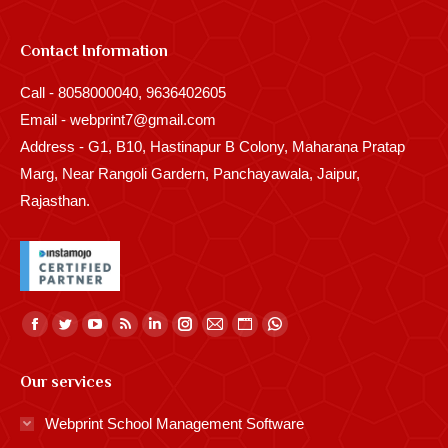
Contact Information
Call - 8058000040, 9636402605
Email - webprint7@gmail.com
Address - G1, B10, Hastinapur B Colony, Maharana Pratap
Marg, Near Rangoli Gardern, Panchayawala, Jaipur,
Rajasthan.
Find us on:
Facebook
Twitter
YouTube
Rss
Linkedin
Instagram
Mail
Website
Whatsapp
page
page
page
page
page
page
page
page
page
Our services
opens
opens
opens
opens
opens
opens
opens
opens
opens
in
in
in
in
in
in
in
in
in
Webprint School Management Software
new
new
new
new
new
new
new
new
new