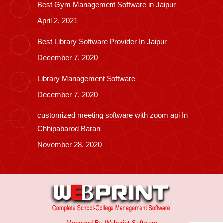
Best Gym Management Software in Jaipur
April 2, 2021
Best Library Software Provider In Jaipur
December 7, 2020
Library Management Software
December 7, 2020
customized meeting software with zoom api In
Chhipabarod Baran
November 28, 2020
Managed By
Webprint
Software