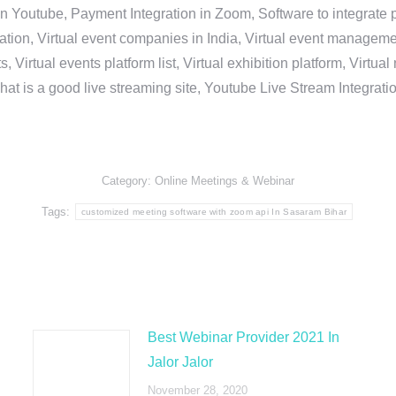
in Youtube, Payment Integration in Zoom, Software to integrat
n, Virtual event companies in India, Virtual event management 
, Virtual events platform list, Virtual exhibition platform, Virtu
hat is a good live streaming site, Youtube Live Stream Integra
Category:
Online Meetings & Webinar
Tags:
customized meeting software with zoom api In Sasaram Bihar
Best Webinar Provider 2021 In
Jalor Jalor
November 28, 2020