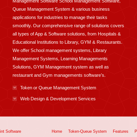
Management Software School Management Software,
Queue Management System & various business
applications for industries to manage their tasks
smoothly. Our comprehensive range of solutions covers
all types of App & Software solutions, from Hospitals &
Educational Institutions to Library, GYM & Restaurants.
We offer School management systems, Library
Management Systems, Learning Managements
Solutions, GYM Management system as well as
restaurant and Gym managements software’s.
Token or Queue Management System
Web Design & Development Services
int
Software
Home
Token-Queue System
Features
P