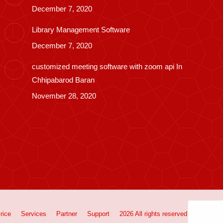
December 7, 2020
Library Management Software
December 7, 2020
customized meeting software with zoom api In
Chhipabarod Baran
November 28, 2020
rice
Services
Partner
Support
2026 All rights reserved