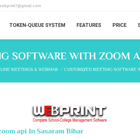
webprint7@gmail.com
TOKEN-QUEUE SYSTEM
FEATURES
PRICE
G SOFTWARE WITH ZOOM AP
e:
LINE MEETINGS & WEBINAR
CUSTOMIZED MEETING SOFTWARE 
zoom api In Sasaram Bihar