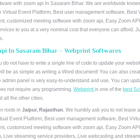
ware with zoom api In Sasaram Bihar. We are worldwide known fo
e Virtual Event Platform, Best user management software, Best V
vent, customized meeting software with zoom api, Easy Zoom AP
ervices to you at a very nominal cost that everyone can afford. J
s.
api In Sasaram Bihar – Webprint Softwares
u do not have to write a single line of code to update your webs
will be as simple as writing a Word document! You can also crea
 admin panel is very easy-to-understand and use. You can upda
 does not require any programming.
Webprint
is one of the
best Sc
 all the other cities.
n roots in
Jaipur, Rajasthan
. We humbly ask you to not leave a
irtual Event Platform, Best user management software, Best Virt
nt, customized meeting software with zoom api, Easy Zoom API I
 Live streaming service providers, Live webcasting and streamin