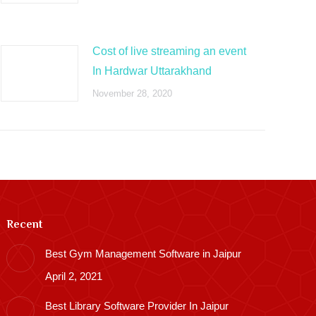
Cost of live streaming an event
In Hardwar Uttarakhand
November 28, 2020
Recent
Best Gym Management Software in Jaipur
April 2, 2021
Best Library Software Provider In Jaipur