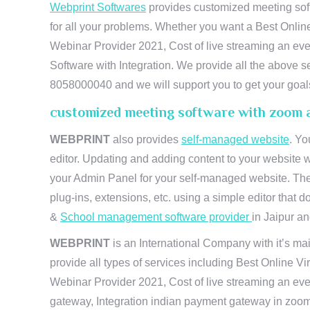
Webprint Softwares
provides customized meeting soft
for all your problems. Whether you want a Best Onlin
Webinar Provider 2021, Cost of live streaming an e
Software with Integration. We provide all the above s
8058000040 and we will support you to get your goal
customized meeting software with zoom 
WEBPRINT
also provides
self-managed website
. Yo
editor. Updating and adding content to your website 
your Admin Panel for your self-managed website. The
plug-ins, extensions, etc. using a simple editor that
&
School management software provider
in Jaipur and
WEBPRINT
is an International Company with it’s mai
provide all types of services including Best Online V
Webinar Provider 2021, Cost of live streaming an eve
gateway, Integration indian payment gateway in zoom,