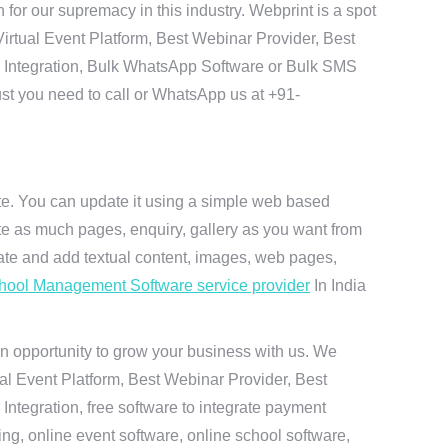
r our supremacy in this industry. Webprint is a spot
irtual Event Platform, Best Webinar Provider, Best
I Integration, Bulk WhatsApp Software or Bulk SMS
ust you need to call or WhatsApp us at +91-
ite. You can update it using a simple web based
te as much pages, enquiry, gallery as you want from
te and add textual content, images, web pages,
hool Management Software service provider
In India
n opportunity to grow your business with us. We
ual Event Platform, Best Webinar Provider, Best
ntegration, free software to integrate payment
g, online event software, online school software,