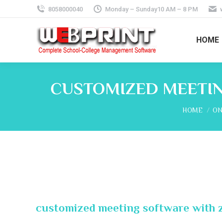
8058000040
Monday – Sunday10 AM – 8 PM
HOME
CUSTOMIZED MEETIN
You are her
HOME
ON
customized meeting software with 