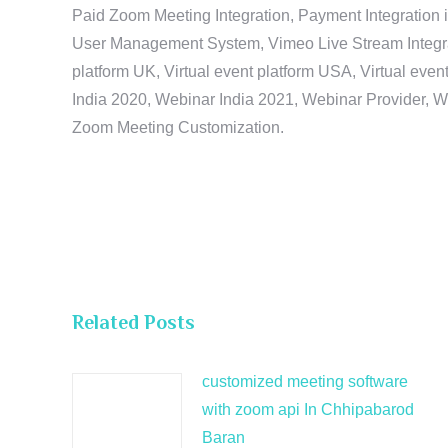
Paid Zoom Meeting Integration, Payment Integration 
User Management System, Vimeo Live Stream Integratio
platform UK, Virtual event platform USA, Virtual events
India 2020, Webinar India 2021, Webinar Provider, W
Zoom Meeting Customization.
Related Posts
customized meeting software
with zoom api In Chhipabarod
Baran