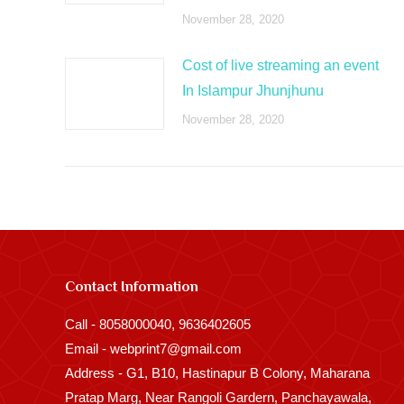
November 28, 2020
Cost of live streaming an event
In Islampur Jhunjhunu
November 28, 2020
Contact Information
Call - 8058000040, 9636402605
Email - webprint7@gmail.com
Address - G1, B10, Hastinapur B Colony, Maharana
Pratap Marg, Near Rangoli Gardern, Panchayawala,