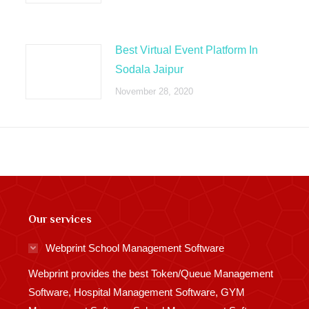
Best Virtual Event Platform In
Sodala Jaipur
November 28, 2020
Our services
Webprint School Management Software
Webprint provides the best Token/Queue Management
Software, Hospital Management Software, GYM