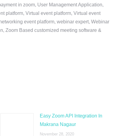
e payment in zoom, User Management Application,
platform, Virtual event platform, Virtual event
al networking event platform, webinar expert, Webinar
tion, Zoom Based customized meeting software &
Easy Zoom API Integration In
Makrana Nagaur
November 28, 2020