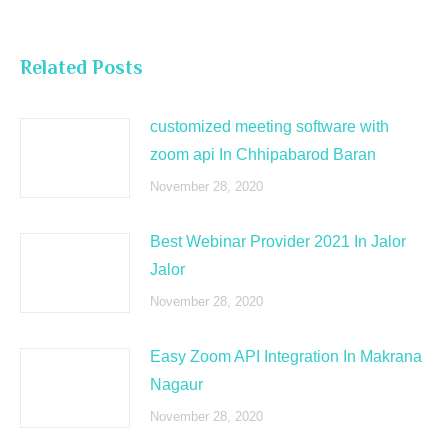
Related Posts
customized meeting software with
zoom api In Chhipabarod Baran
November 28, 2020
Best Webinar Provider 2021 In Jalor
Jalor
November 28, 2020
Easy Zoom API Integration In Makrana
Nagaur
November 28, 2020