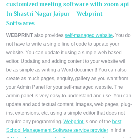
customized meeting software with zoom api
In Shastri Nagar Jaipur – Webprint
Softwares
WEBPRINT
also provides
self-managed website
. You do
not have to write a single line of code to update your
website. You can update it using a simple web based
editor. Updating and adding content to your website will
be as simple as writing a Word document! You can also
create as much pages, enquiry, gallery as you want from
your Admin Panel for your self-managed website. The
admin panel is very easy-to-understand and use. You can
update and add textual content, images, web pages, plug-
ins, extensions, etc. using a simple editor that does not
require any programming.
Webprint
is one of the
best
School Management Software service provider
In India