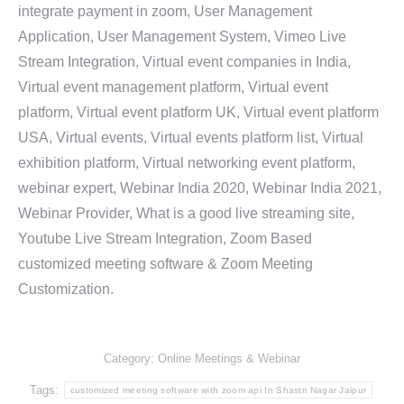
integrate payment in zoom, User Management
Application, User Management System, Vimeo Live
Stream Integration, Virtual event companies in India,
Virtual event management platform, Virtual event
platform, Virtual event platform UK, Virtual event platform
USA, Virtual events, Virtual events platform list, Virtual
exhibition platform, Virtual networking event platform,
webinar expert, Webinar India 2020, Webinar India 2021,
Webinar Provider, What is a good live streaming site,
Youtube Live Stream Integration, Zoom Based
customized meeting software & Zoom Meeting
Customization.
Category:
Online Meetings & Webinar
Tags:
customized meeting software with zoom api In Shastri Nagar Jaipur