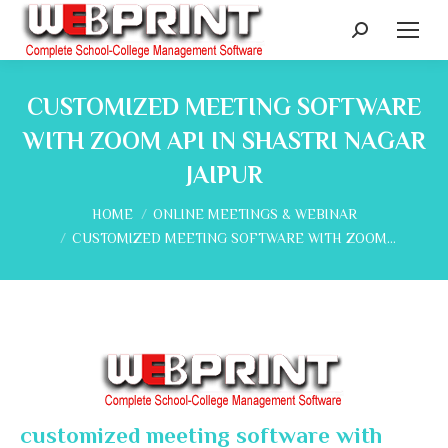
Search:
CUSTOMIZED MEETING SOFTWARE
WITH ZOOM API IN SHASTRI NAGAR
JAIPUR
You are here:
HOME
ONLINE MEETINGS & WEBINAR
CUSTOMIZED MEETING SOFTWARE WITH ZOOM…
customized meeting software with