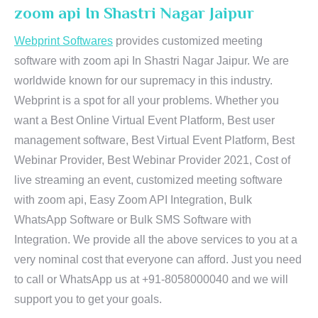
zoom api In Shastri Nagar Jaipur
Webprint Softwares
provides customized meeting
software with zoom api In Shastri Nagar Jaipur. We are
worldwide known for our supremacy in this industry.
Webprint is a spot for all your problems. Whether you
want a Best Online Virtual Event Platform, Best user
management software, Best Virtual Event Platform, Best
Webinar Provider, Best Webinar Provider 2021, Cost of
live streaming an event, customized meeting software
with zoom api, Easy Zoom API Integration, Bulk
WhatsApp Software or Bulk SMS Software with
Integration. We provide all the above services to you at a
very nominal cost that everyone can afford. Just you need
to call or WhatsApp us at +91-8058000040 and we will
support you to get your goals.