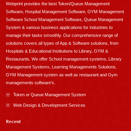
Webprint provides the best Token/Queue Management
window
window
window
window
window
window
window
window
window
Software, Hospital Management Software, GYM Management
Software School Management Software, Queue Management
System & various business applications for industries to
manage their tasks smoothly. Our comprehensive range of
solutions covers all types of App & Software solutions, from
Hospitals & Educational Institutions to Library, GYM &
Restaurants. We offer School management systems, Library
Management Systems, Learning Managements Solutions,
GYM Management system as well as restaurant and Gym
managements software’s.
Token or Queue Management System
Web Design & Development Services
Recent