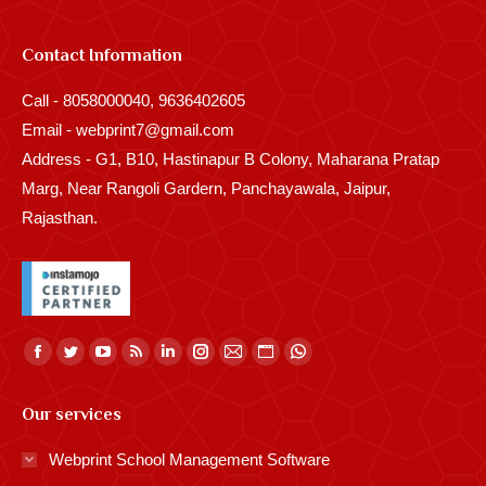
Contact Information
Call - 8058000040, 9636402605
Email - webprint7@gmail.com
Address - G1, B10, Hastinapur B Colony, Maharana Pratap
Marg, Near Rangoli Gardern, Panchayawala, Jaipur,
Rajasthan.
Find us on:
Facebook
Twitter
YouTube
Rss
Linkedin
Instagram
Mail
Website
Whatsapp
page
page
page
page
page
page
page
page
page
Our services
opens
opens
opens
opens
opens
opens
opens
opens
opens
in
in
in
in
in
in
in
in
in
Webprint School Management Software
new
new
new
new
new
new
new
new
new