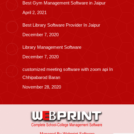
Best Gym Management Software in Jaipur
April 2, 2021
Best Library Software Provider In Jaipur
December 7, 2020
Library Management Software
December 7, 2020
customized meeting software with zoom api In
Chhipabarod Baran
November 28, 2020
Managed By
Webprint
Software