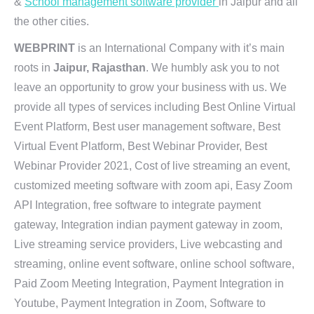
&
School management software provider
in Jaipur and all
the other cities.
WEBPRINT
is an International Company with it’s main
roots in
Jaipur, Rajasthan
. We humbly ask you to not
leave an opportunity to grow your business with us. We
provide all types of services including Best Online Virtual
Event Platform, Best user management software, Best
Virtual Event Platform, Best Webinar Provider, Best
Webinar Provider 2021, Cost of live streaming an event,
customized meeting software with zoom api, Easy Zoom
API Integration, free software to integrate payment
gateway, Integration indian payment gateway in zoom,
Live streaming service providers, Live webcasting and
streaming, online event software, online school software,
Paid Zoom Meeting Integration, Payment Integration in
Youtube, Payment Integration in Zoom, Software to