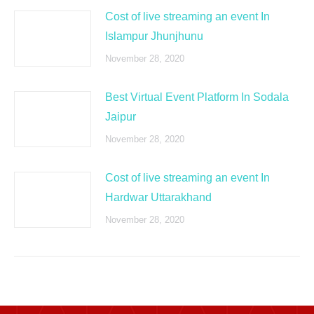
Cost of live streaming an event In
Islampur Jhunjhunu
November 28, 2020
Best Virtual Event Platform In Sodala
Jaipur
November 28, 2020
Cost of live streaming an event In
Hardwar Uttarakhand
November 28, 2020