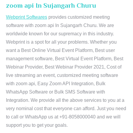
zoom api In Sujangarh Churu
Webprint Softwares
provides customized meeting
software with zoom api In Sujangarh Churu. We are
worldwide known for our supremacy in this industry.
Webprint is a spot for all your problems. Whether you
want a Best Online Virtual Event Platform, Best user
management software, Best Virtual Event Platform, Best
Webinar Provider, Best Webinar Provider 2021, Cost of
live streaming an event, customized meeting software
with zoom api, Easy Zoom API Integration, Bulk
WhatsApp Software or Bulk SMS Software with
Integration. We provide all the above services to you at a
very nominal cost that everyone can afford. Just you need
to call or WhatsApp us at +91-8058000040 and we will
support you to get your goals.