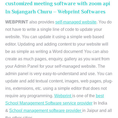
customized meeting software with zoom api
In Sujangarh Churu – Webprint Softwares
WEBPRINT
also provides
self-managed website
. You do
not have to write a single line of code to update your
website. You can update it using a simple web based
editor. Updating and adding content to your website will
be as simple as writing a Word document! You can also
create as much pages, enquiry, gallery as you want from
your Admin Panel for your self-managed website. The
admin panel is very easy-to-understand and use. You can
update and add textual content, images, web pages, plug-
ins, extensions, etc. using a simple editor that does not
require any programming.
Webprint
is one of the
best
School Management Software service provider
In India
&
School management software provider
in Jaipur and all
the other cities.