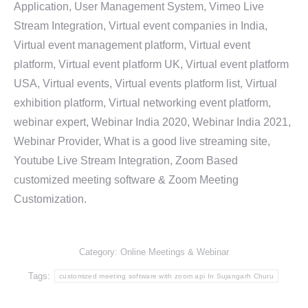
Application, User Management System, Vimeo Live
Stream Integration, Virtual event companies in India,
Virtual event management platform, Virtual event
platform, Virtual event platform UK, Virtual event platform
USA, Virtual events, Virtual events platform list, Virtual
exhibition platform, Virtual networking event platform,
webinar expert, Webinar India 2020, Webinar India 2021,
Webinar Provider, What is a good live streaming site,
Youtube Live Stream Integration, Zoom Based
customized meeting software & Zoom Meeting
Customization.
Category:
Online Meetings & Webinar
Tags:
customized meeting software with zoom api In Sujangarh Churu