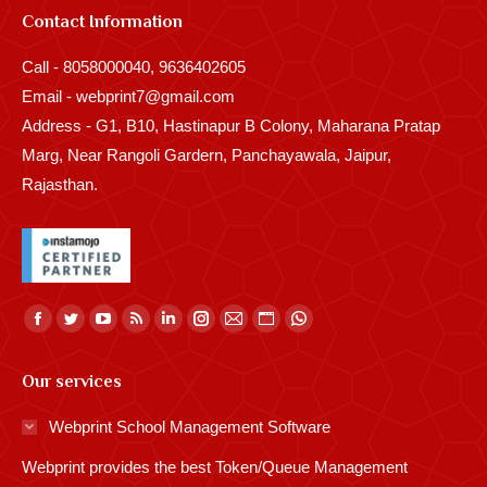
Contact Information
Call - 8058000040, 9636402605
Email - webprint7@gmail.com
Address - G1, B10, Hastinapur B Colony, Maharana Pratap
Marg, Near Rangoli Gardern, Panchayawala, Jaipur,
Rajasthan.
Find us on:
Facebook
Twitter
YouTube
Rss
Linkedin
Instagram
Mail
Website
Whatsapp
page
page
page
page
page
page
page
page
page
Our services
opens
opens
opens
opens
opens
opens
opens
opens
opens
in
in
in
in
in
in
in
in
in
Webprint School Management Software
new
new
new
new
new
new
new
new
new
Webprint provides the best Token/Queue Management
window
window
window
window
window
window
window
window
window