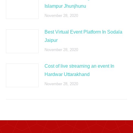
Islampur Jhunjhunu
November 28, 2020
Best Virtual Event Platform In Sodala
Jaipur
November 28, 2020
Cost of live streaming an event In
Hardwar Uttarakhand
November 28, 2020