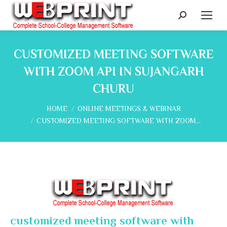
Search:
CUSTOMIZED MEETING SOFTWARE
WITH ZOOM API IN SUJANGARH
CHURU
You are here:
HOME
ONLINE MEETINGS & WEBINAR
CUSTOMIZED MEETING SOFTWARE WITH ZOOM…
customized meeting software with