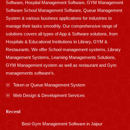
Software, Hospital Management Software, GYM Management
Software School Management Software, Queue Management
System & various business applications for industries to
manage their tasks smoothly. Our comprehensive range of
solutions covers all types of App & Software solutions, from
Hospitals & Educational Institutions to Library, GYM &
Restaurants. We offer School management systems, Library
Management Systems, Learning Managements Solutions,
GYM Management system as well as restaurant and Gym
managements software’s.
Token or Queue Management System
Web Design & Development Services
Recent
Best Gym Management Software in Jaipur