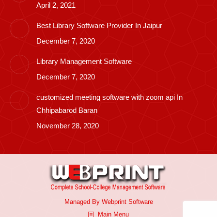
April 2, 2021
Best Library Software Provider In Jaipur
December 7, 2020
Library Management Software
December 7, 2020
customized meeting software with zoom api In
Chhipabarod Baran
November 28, 2020
Managed By
Webprint
Software
Main Menu