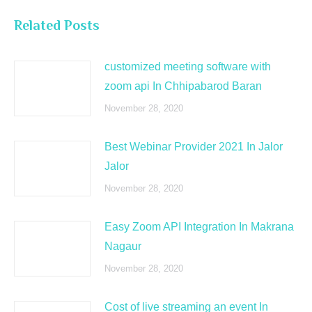
Related Posts
customized meeting software with
zoom api In Chhipabarod Baran
November 28, 2020
Best Webinar Provider 2021 In Jalor
Jalor
November 28, 2020
Easy Zoom API Integration In Makrana
Nagaur
November 28, 2020
Cost of live streaming an event In