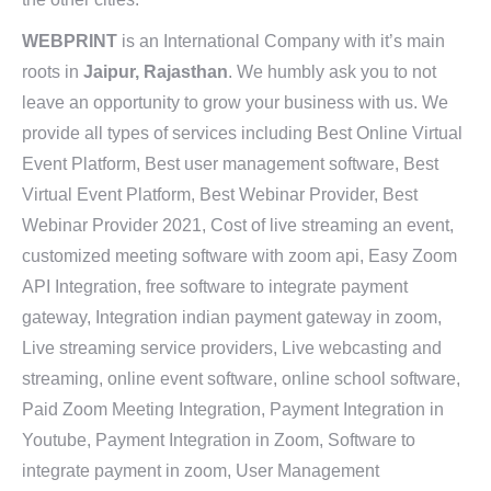
WEBPRINT
is an International Company with it’s main
roots in
Jaipur, Rajasthan
. We humbly ask you to not
leave an opportunity to grow your business with us. We
provide all types of services including Best Online Virtual
Event Platform, Best user management software, Best
Virtual Event Platform, Best Webinar Provider, Best
Webinar Provider 2021, Cost of live streaming an event,
customized meeting software with zoom api, Easy Zoom
API Integration, free software to integrate payment
gateway, Integration indian payment gateway in zoom,
Live streaming service providers, Live webcasting and
streaming, online event software, online school software,
Paid Zoom Meeting Integration, Payment Integration in
Youtube, Payment Integration in Zoom, Software to
integrate payment in zoom, User Management