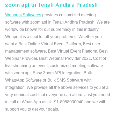
zoom api In Tenali Andhra Pradesh
Webprint Softwares
provides customized meeting
software with zoom api In Tenali Andhra Pradesh. We are
worldwide known for our supremacy in this industry.
Webprint is a spot for all your problems. Whether you
want a Best Online Virtual Event Platform, Best user
management software, Best Virtual Event Platform, Best
Webinar Provider, Best Webinar Provider 2021, Cost of
live streaming an event, customized meeting software
with zoom api, Easy Zoom API Integration, Bulk
WhatsApp Software or Bulk SMS Software with
Integration. We provide all the above services to you at a
very nominal cost that everyone can afford. Just you need
to call or WhatsApp us at +91-8058000040 and we will
support you to get your goals.