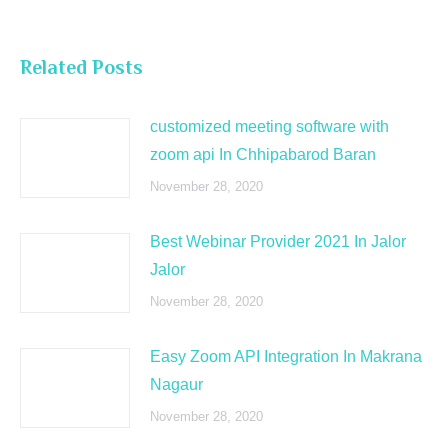
Related Posts
customized meeting software with
zoom api In Chhipabarod Baran
November 28, 2020
Best Webinar Provider 2021 In Jalor
Jalor
November 28, 2020
Easy Zoom API Integration In Makrana
Nagaur
November 28, 2020