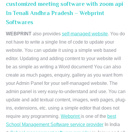
customized meeting software with zoom api
In Tenali Andhra Pradesh – Webprint
Softwares
WEBPRINT
also provides
self-managed website
. You do
not have to write a single line of code to update your
website. You can update it using a simple web based
editor. Updating and adding content to your website will
be as simple as writing a Word document! You can also
create as much pages, enquiry, gallery as you want from
your Admin Panel for your self-managed website. The
admin panel is very easy-to-understand and use. You can
update and add textual content, images, web pages, plug-
ins, extensions, etc. using a simple editor that does not
require any programming.
Webprint
is one of the
best
School Management Software service provider
In India