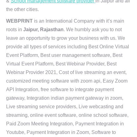
&
School management software provider
in Jaipur and all
the other cities.
WEBPRINT
is an International Company with it’s main
roots in
Jaipur, Rajasthan
. We humbly ask you to not
leave an opportunity to grow your business with us. We
provide all types of services including Best Online Virtual
Event Platform, Best user management software, Best
Virtual Event Platform, Best Webinar Provider, Best
Webinar Provider 2021, Cost of live streaming an event,
customized meeting software with zoom api, Easy Zoom
API Integration, free software to integrate payment
gateway, Integration indian payment gateway in zoom,
Live streaming service providers, Live webcasting and
streaming, online event software, online school software,
Paid Zoom Meeting Integration, Payment Integration in
Youtube, Payment Integration in Zoom, Software to