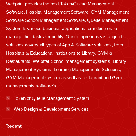
Webprint provides the best Token/Queue Management
window
window
window
window
window
window
window
window
window
Software, Hospital Management Software, GYM Management
Software School Management Software, Queue Management
System & various business applications for industries to
manage their tasks smoothly. Our comprehensive range of
solutions covers all types of App & Software solutions, from
Hospitals & Educational Institutions to Library, GYM &
Restaurants. We offer School management systems, Library
Management Systems, Learning Managements Solutions,
GYM Management system as well as restaurant and Gym
managements software’s.
Token or Queue Management System
Web Design & Development Services
Recent