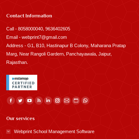
Contact Information
Call - 8058000040, 9636402605
Email - webprint7@gmail.com
Address - G1, B10, Hastinapur B Colony, Maharana Pratap
Marg, Near Rangoli Gardern, Panchayawala, Jaipur,
Rajasthan.
Find us on:
Facebook
Twitter
YouTube
Rss
Linkedin
Instagram
Mail
Website
Whatsapp
page
page
page
page
page
page
page
page
page
Our services
opens
opens
opens
opens
opens
opens
opens
opens
opens
in
in
in
in
in
in
in
in
in
Webprint School Management Software
new
new
new
new
new
new
new
new
new