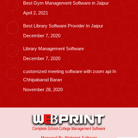
Best Gym Management Software in Jaipur
April 2, 2021
Best Library Software Provider In Jaipur
December 7, 2020
Library Management Software
December 7, 2020
customized meeting software with zoom api In
Chhipabarod Baran
November 28, 2020
Managed By
Webprint
Software