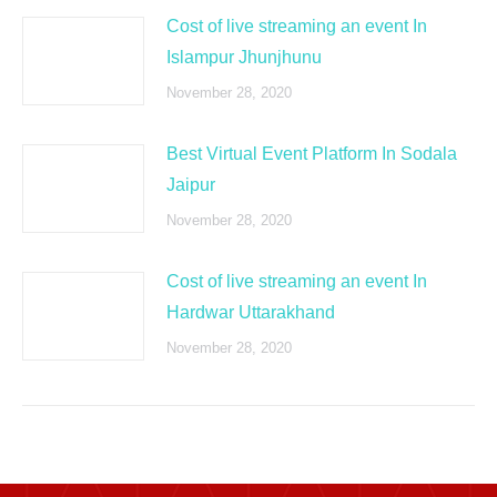
Cost of live streaming an event In
Islampur Jhunjhunu
November 28, 2020
Best Virtual Event Platform In Sodala
Jaipur
November 28, 2020
Cost of live streaming an event In
Hardwar Uttarakhand
November 28, 2020