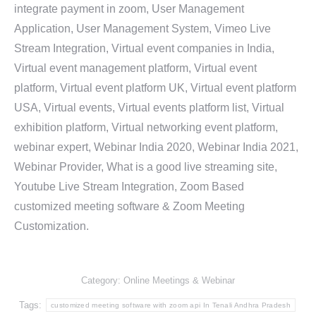
integrate payment in zoom, User Management
Application, User Management System, Vimeo Live
Stream Integration, Virtual event companies in India,
Virtual event management platform, Virtual event
platform, Virtual event platform UK, Virtual event platform
USA, Virtual events, Virtual events platform list, Virtual
exhibition platform, Virtual networking event platform,
webinar expert, Webinar India 2020, Webinar India 2021,
Webinar Provider, What is a good live streaming site,
Youtube Live Stream Integration, Zoom Based
customized meeting software & Zoom Meeting
Customization.
Category:
Online Meetings & Webinar
Tags:
customized meeting software with zoom api In Tenali Andhra Pradesh