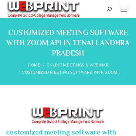
Search:
CUSTOMIZED MEETING SOFTWARE
WITH ZOOM API IN TENALI ANDHRA
PRADESH
You are here:
HOME
ONLINE MEETINGS & WEBINAR
CUSTOMIZED MEETING SOFTWARE WITH ZOOM…
customized meeting software with