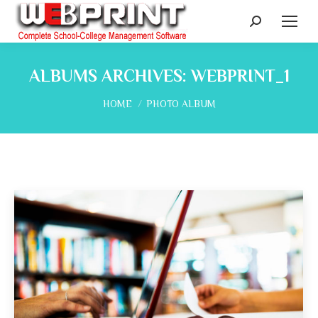
Search:
ALBUMS ARCHIVES:
WEBPRINT_1
You are here:
HOME
PHOTO ALBUM