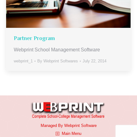
Partner Program
Webprint School Management Software
webprint_1
By
Webprint Softwares
July 22, 2014
Managed By
Webprint
Software
Main Menu