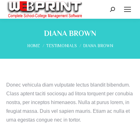
Search:
DIANA BROWN
You are here:
HOME
TESTIMONIALS
DIANA BROWN
Donec vehicula diam vulputate lectus blandit bibendum.
Class aptent taciti sociosqu ad litora torquent per conubia
nostra, per inceptos himenaeos. Nulla at purus lorem, in
feugiat massa. Duis vel sapien mauris. Etiam ac nulla et
urna egestas congue nec in tortor.