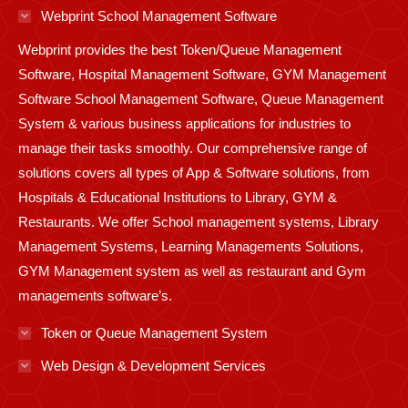
in
in
in
in
in
in
in
in
in
Webprint School Management Software
new
new
new
new
new
new
new
new
new
Webprint provides the best Token/Queue Management
window
window
window
window
window
window
window
window
window
Software, Hospital Management Software, GYM Management
Software School Management Software, Queue Management
System & various business applications for industries to
manage their tasks smoothly. Our comprehensive range of
solutions covers all types of App & Software solutions, from
Hospitals & Educational Institutions to Library, GYM &
Restaurants. We offer School management systems, Library
Management Systems, Learning Managements Solutions,
GYM Management system as well as restaurant and Gym
managements software’s.
Token or Queue Management System
Web Design & Development Services