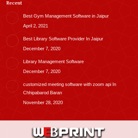
Recent
Best Gym Management Software in Jaipur
April 2, 2021
Best Library Software Provider In Jaipur
December 7, 2020
Library Management Software
December 7, 2020
customized meeting software with zoom api In
Chhipabarod Baran
November 28, 2020