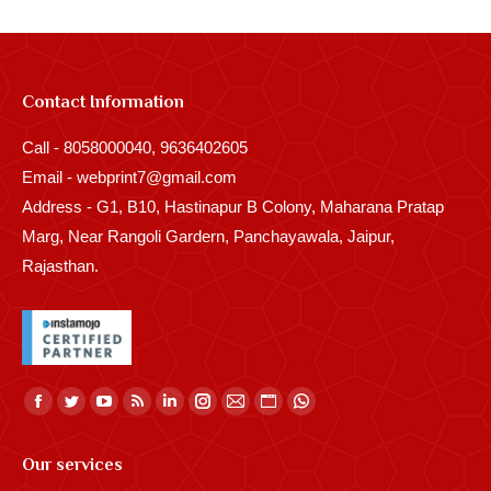
Contact Information
Call - 8058000040, 9636402605
Email - webprint7@gmail.com
Address - G1, B10, Hastinapur B Colony, Maharana Pratap
Marg, Near Rangoli Gardern, Panchayawala, Jaipur,
Rajasthan.
Find us on:
Facebook
Twitter
YouTube
Rss
Linkedin
Instagram
Mail
Website
Whatsapp
page
page
page
page
page
page
page
page
page
Our services
opens
opens
opens
opens
opens
opens
opens
opens
opens