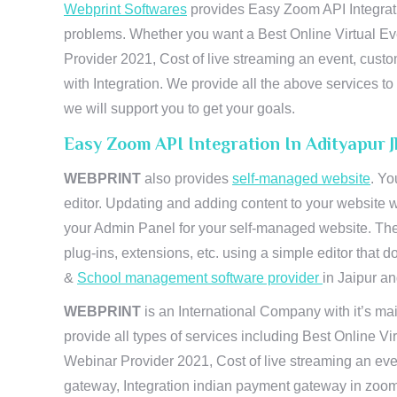
Webprint Softwares
provides Easy Zoom API Integratio
problems. Whether you want a Best Online Virtual Ev
Provider 2021, Cost of live streaming an event, cus
with Integration. We provide all the above services 
we will support you to get your goals.
Easy Zoom API Integration In Adityapur 
WEBPRINT
also provides
self-managed website
. Yo
editor. Updating and adding content to your website 
your Admin Panel for your self-managed website. The
plug-ins, extensions, etc. using a simple editor that
&
School management software provider
in Jaipur and
WEBPRINT
is an International Company with it’s mai
provide all types of services including Best Online V
Webinar Provider 2021, Cost of live streaming an eve
gateway, Integration indian payment gateway in zoom,