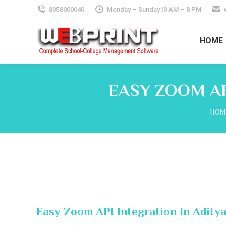
8058000040
Monday – Sunday10 AM – 8 PM
HOME
EASY ZOOM AP
You 
HOM
Easy Zoom API Integration In Adity