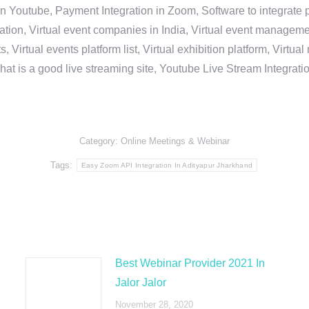
in Youtube, Payment Integration in Zoom, Software to integrat
n, Virtual event companies in India, Virtual event management 
, Virtual events platform list, Virtual exhibition platform, Virtu
hat is a good live streaming site, Youtube Live Stream Integra
Category:
Online Meetings & Webinar
Tags:
Easy Zoom API Integration In Adityapur Jharkhand
Best Webinar Provider 2021 In
Jalor Jalor
November 28, 2020