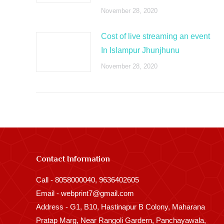
November 28, 2020
Cost of live streaming an event
In Islampur Jhunjhunu
November 28, 2020
Contact Information
Call - 8058000040, 9636402605
Email - webprint7@gmail.com
Address - G1, B10, Hastinapur B Colony, Maharana
Pratap Marg, Near Rangoli Gardern, Panchayawala,