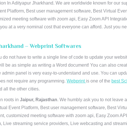
n In Adityapur Jharkhand. We are worldwide known for our suprem
ent Platform, Best user management software, Best Virtual Even
tomized meeting software with zoom api, Easy Zoom API Integra
to you at a very nominal cost that everyone can afford. Just you
Jharkhand – Webprint Softwares
u do not have to write a single line of code to update your webs
will be as simple as writing a Word document! You can also crea
 admin panel is very easy-to-understand and use. You can upda
 does not require any programming.
Webprint
is one of the
best Sc
 all the other cities.
n roots in
Jaipur, Rajasthan
. We humbly ask you to not leave a
irtual Event Platform, Best user management software, Best Virt
nt, customized meeting software with zoom api, Easy Zoom API I
 Live streaming service providers, Live webcasting and streamin