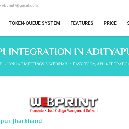
webprint7@gmail.com
TOKEN-QUEUE SYSTEM
FEATURES
PRICE
I INTEGRATION IN ADITYA
are here:
E
ONLINE MEETINGS & WEBINAR
EASY ZOOM API INTEGRATIO
apur Jharkhand