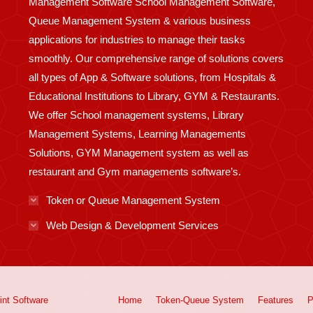
Management Software School Management Software,
Queue Management System & various business
applications for industries to manage their tasks
smoothly. Our comprehensive range of solutions covers
all types of App & Software solutions, from Hospitals &
Educational Institutions to Library, GYM & Restaurants.
We offer School management systems, Library
Management Systems, Learning Managements
Solutions, GYM Management system as well as
restaurant and Gym managements software’s.
Token or Queue Management System
Web Design & Development Services
int
Software
Home
Token-Queue System
Features
P