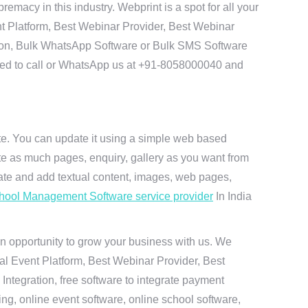
acy in this industry. Webprint is a spot for all your
t Platform, Best Webinar Provider, Best Webinar
tion, Bulk WhatsApp Software or Bulk SMS Software
 need to call or WhatsApp us at +91-8058000040 and
ite. You can update it using a simple web based
te as much pages, enquiry, gallery as you want from
te and add textual content, images, web pages,
hool Management Software service provider
In India
n opportunity to grow your business with us. We
ual Event Platform, Best Webinar Provider, Best
ntegration, free software to integrate payment
g, online event software, online school software,