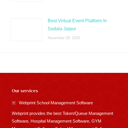
Best Virtual Event Platform In
Sodala Jaipur
November 28, 2020
Our services
Webprint School Management Software
Webprint provides the best Token/Queue Management
Software, Hospital Management Software, GYM