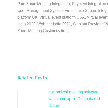
Paid Zoom Meeting Integration, Payment Integration 
User Management System, Vimeo Live Stream Integratio
platform UK, Virtual event platform USA, Virtual events
India 2020, Webinar India 2021, Webinar Provider, W
Zoom Meeting Customization.
Related Posts
customized meeting software
with zoom api In Chhipabarod
Baran