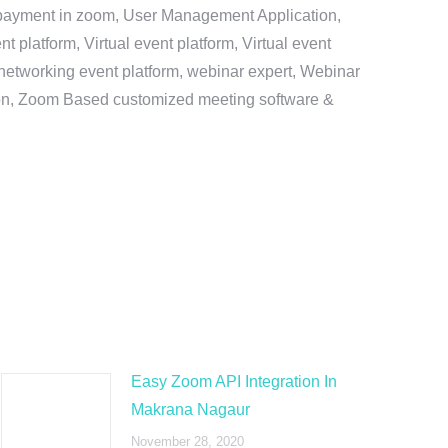
e payment in zoom, User Management Application,
platform, Virtual event platform, Virtual event
al networking event platform, webinar expert, Webinar
tion, Zoom Based customized meeting software &
Easy Zoom API Integration In
Makrana Nagaur
November 28, 2020