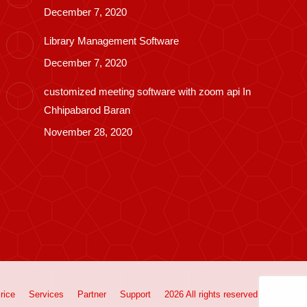
December 7, 2020
Library Management Software
December 7, 2020
customized meeting software with zoom api In
Chhipabarod Baran
November 28, 2020
rice
Services
Partner
Support
2026 All rights reserved