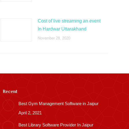
Cost of live streaming an event
In Hardwar Uttarakhand
November 28, 2020
Recent
Best Gym Management Software in Jaipur
April 2, 2021
Best Library Software Provider In Jaipur