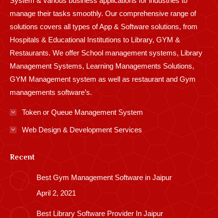
System & various business applications for industries to
manage their tasks smoothly. Our comprehensive range of
solutions covers all types of App & Software solutions, from
Hospitals & Educational Institutions to Library, GYM &
Restaurants. We offer School management systems, Library
Management Systems, Learning Managements Solutions,
GYM Management system as well as restaurant and Gym
managements software’s.
Token or Queue Management System
Web Design & Development Services
Recent
Best Gym Management Software in Jaipur
April 2, 2021
Best Library Software Provider In Jaipur