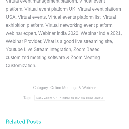
Virtual event management platform, Virtual event
platform, Virtual event platform UK, Virtual event platform
USA, Virtual events, Virtual events platform list, Virtual
exhibition platform, Virtual networking event platform,
webinar expert, Webinar India 2020, Webinar India 2021,
Webinar Provider, What is a good live streaming site,
Youtube Live Stream Integration, Zoom Based
customized meeting software & Zoom Meeting
Customization.
Category:
Online Meetings & Webinar
Tags:
Easy Zoom API Integration In Agra Road Jaipur
Related Posts