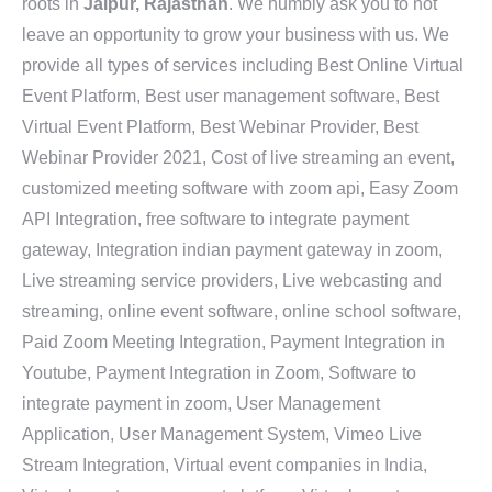
roots in
Jaipur, Rajasthan
. We humbly ask you to not
leave an opportunity to grow your business with us. We
provide all types of services including Best Online Virtual
Event Platform, Best user management software, Best
Virtual Event Platform, Best Webinar Provider, Best
Webinar Provider 2021, Cost of live streaming an event,
customized meeting software with zoom api, Easy Zoom
API Integration, free software to integrate payment
gateway, Integration indian payment gateway in zoom,
Live streaming service providers, Live webcasting and
streaming, online event software, online school software,
Paid Zoom Meeting Integration, Payment Integration in
Youtube, Payment Integration in Zoom, Software to
integrate payment in zoom, User Management
Application, User Management System, Vimeo Live
Stream Integration, Virtual event companies in India,