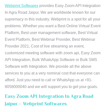
Webprint Softwares
provides Easy Zoom API Integration
In Agra Road Jaipur. We are worldwide known for our
supremacy in this industry. Webprint is a spot for all your
problems. Whether you want a Best Online Virtual Event
Platform, Best user management software, Best Virtual
Event Platform, Best Webinar Provider, Best Webinar
Provider 2021, Cost of live streaming an event,
customized meeting software with zoom api, Easy Zoom
API Integration, Bulk WhatsApp Software or Bulk SMS
Software with Integration. We provide all the above
services to you at a very nominal cost that everyone can
afford. Just you need to call or WhatsApp us at +91-
8058000040 and we will support you to get your goals.
Easy Zoom API Integration In Agra Road
Jaipur – Webprint Softwares