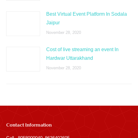
Best Virtual Event Platform In Sodala
Jaipur
November 28, 2020
Cost of live streaming an event In
Hardwar Uttarakhand
November 28, 2020
Contact Information
Call - 8058000040, 9636402605