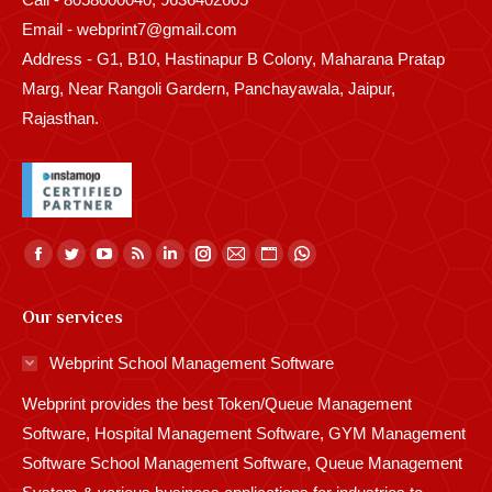
Email - webprint7@gmail.com
Address - G1, B10, Hastinapur B Colony, Maharana Pratap
Marg, Near Rangoli Gardern, Panchayawala, Jaipur,
Rajasthan.
Find us on:
Facebook
Twitter
YouTube
Rss
Linkedin
Instagram
Mail
Website
Whatsapp
page
page
page
page
page
page
page
page
page
Our services
opens
opens
opens
opens
opens
opens
opens
opens
opens
in
in
in
in
in
in
in
in
in
Webprint School Management Software
new
new
new
new
new
new
new
new
new
Webprint provides the best Token/Queue Management
window
window
window
window
window
window
window
window
window
Software, Hospital Management Software, GYM Management
Software School Management Software, Queue Management