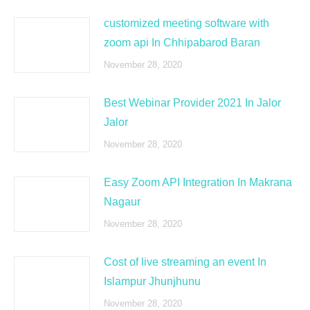
customized meeting software with
zoom api In Chhipabarod Baran
November 28, 2020
Best Webinar Provider 2021 In Jalor
Jalor
November 28, 2020
Easy Zoom API Integration In Makrana
Nagaur
November 28, 2020
Cost of live streaming an event In
Islampur Jhunjhunu
November 28, 2020