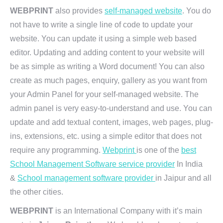
WEBPRINT
also provides
self-managed website
. You do
not have to write a single line of code to update your
website. You can update it using a simple web based
editor. Updating and adding content to your website will
be as simple as writing a Word document! You can also
create as much pages, enquiry, gallery as you want from
your Admin Panel for your self-managed website. The
admin panel is very easy-to-understand and use. You can
update and add textual content, images, web pages, plug-
ins, extensions, etc. using a simple editor that does not
require any programming.
Webprint
is one of the
best
School Management Software service provider
In India
&
School management software provider
in Jaipur and all
the other cities.
WEBPRINT
is an International Company with it’s main