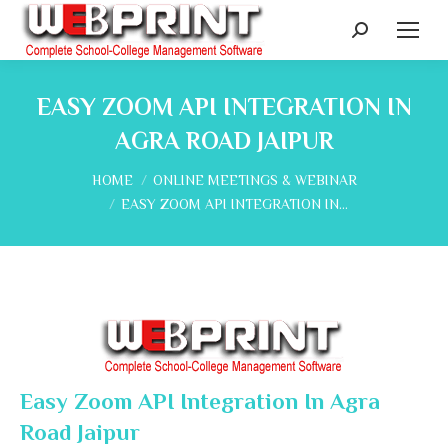
Search:
EASY ZOOM API INTEGRATION IN
AGRA ROAD JAIPUR
You are here:
HOME
ONLINE MEETINGS & WEBINAR
EASY ZOOM API INTEGRATION IN…
Easy Zoom API Integration In Agra
Road Jaipur