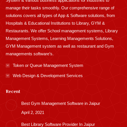
System & various business applications for industries to
manage their tasks smoothly. Our comprehensive range of
solutions covers all types of App & Software solutions, from
Hospitals & Educational Institutions to Library, GYM &
Restaurants. We offer School management systems, Library
Management Systems, Learning Managements Solutions,
GYM Management system as well as restaurant and Gym
managements software’s.
Token or Queue Management System
Web Design & Development Services
Recent
Best Gym Management Software in Jaipur
April 2, 2021
Best Library Software Provider In Jaipur