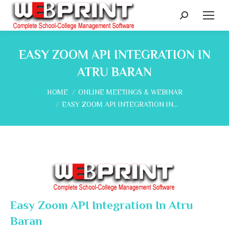
Search:
EASY ZOOM API INTEGRATION IN
ATRU BARAN
You are here:
HOME
ONLINE MEETINGS & WEBINAR
EASY ZOOM API INTEGRATION IN…
Easy Zoom API Integration In Atru
Baran