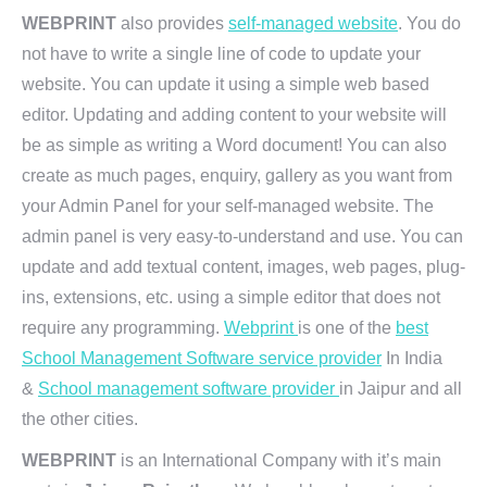
WEBPRINT
also provides
self-managed website
. You do
not have to write a single line of code to update your
website. You can update it using a simple web based
editor. Updating and adding content to your website will
be as simple as writing a Word document! You can also
create as much pages, enquiry, gallery as you want from
your Admin Panel for your self-managed website. The
admin panel is very easy-to-understand and use. You can
update and add textual content, images, web pages, plug-
ins, extensions, etc. using a simple editor that does not
require any programming.
Webprint
is one of the
best
School Management Software service provider
In India
&
School management software provider
in Jaipur and all
the other cities.
WEBPRINT
is an International Company with it’s main