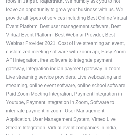
roots in
Jaipur, Rajasthan
. We humbly ask you to not
leave an opportunity to grow your business with us. We
provide all types of services including Best Online Virtual
Event Platform, Best user management software, Best
Virtual Event Platform, Best Webinar Provider, Best
Webinar Provider 2021, Cost of live streaming an event,
customized meeting software with zoom api, Easy Zoom
API Integration, free software to integrate payment
gateway, Integration indian payment gateway in zoom,
Live streaming service providers, Live webcasting and
streaming, online event software, online school software,
Paid Zoom Meeting Integration, Payment Integration in
Youtube, Payment Integration in Zoom, Software to
integrate payment in zoom, User Management
Application, User Management System, Vimeo Live
Stream Integration, Virtual event companies in India,