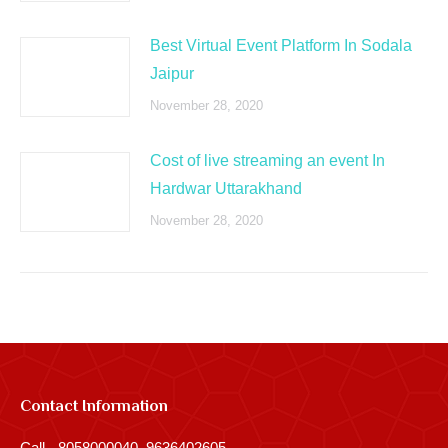
Best Virtual Event Platform In Sodala
Jaipur
November 28, 2020
Cost of live streaming an event In
Hardwar Uttarakhand
November 28, 2020
Contact Information
Call - 8058000040, 9636402605