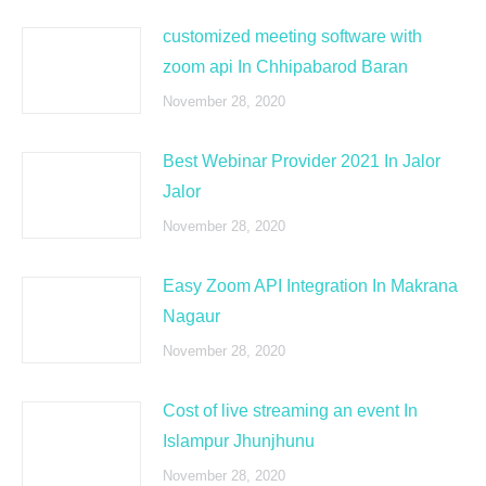
customized meeting software with
zoom api In Chhipabarod Baran
November 28, 2020
Best Webinar Provider 2021 In Jalor
Jalor
November 28, 2020
Easy Zoom API Integration In Makrana
Nagaur
November 28, 2020
Cost of live streaming an event In
Islampur Jhunjhunu
November 28, 2020