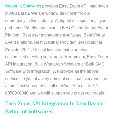
Webprint Softwares
provides Easy Zoom API Integration
In Atru Baran. We are worldwide known for our
supremacy in this industry. Webprint is a spot for all your
problems. Whether you want a Best Online Virtual Event
Platform, Best user management software, Best Virtual
Event Platform, Best Webinar Provider, Best Webinar
Provider 2021, Cost of live streaming an event,
customized meeting software with zoom api, Easy Zoom
API Integration, Bulk WhatsApp Software or Bulk SMS
Software with Integration. We provide all the above
services to you at a very nominal cost that everyone can
afford. Just you need to call or WhatsApp us at +91-
8058000040 and we will support you to get your goals.
Easy Zoom API Integration In Atru Baran –
Webprint Softwares