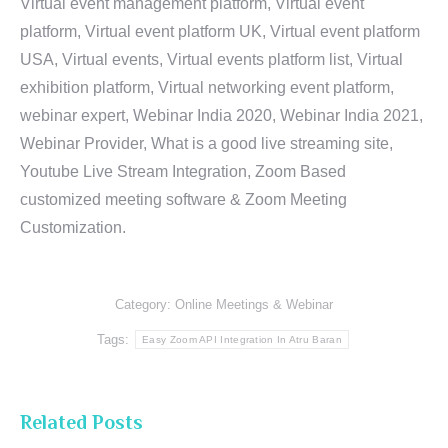
Virtual event management platform, Virtual event
platform, Virtual event platform UK, Virtual event platform
USA, Virtual events, Virtual events platform list, Virtual
exhibition platform, Virtual networking event platform,
webinar expert, Webinar India 2020, Webinar India 2021,
Webinar Provider, What is a good live streaming site,
Youtube Live Stream Integration, Zoom Based
customized meeting software & Zoom Meeting
Customization.
Category:
Online Meetings & Webinar
Tags:
Easy Zoom API Integration In Atru Baran
Related Posts