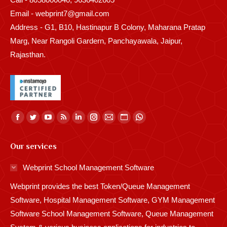
Email - webprint7@gmail.com
Address - G1, B10, Hastinapur B Colony, Maharana Pratap
Marg, Near Rangoli Gardern, Panchayawala, Jaipur,
Rajasthan.
Find us on:
Facebook
Twitter
YouTube
Rss
Linkedin
Instagram
Mail
Website
Whatsapp
page
page
page
page
page
page
page
page
page
Our services
opens
opens
opens
opens
opens
opens
opens
opens
opens
in
in
in
in
in
in
in
in
in
Webprint School Management Software
new
new
new
new
new
new
new
new
new
Webprint provides the best Token/Queue Management
window
window
window
window
window
window
window
window
window
Software, Hospital Management Software, GYM Management
Software School Management Software, Queue Management