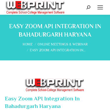
Search:
EASY ZOOM API INTEGRATION IN
BAHADURGARH HARYANA
You are here:
HOME
ONLINE MEETINGS & WEBINAR
EASY ZOOM API INTEGRATION IN…
Easy Zoom API Integration In
Bahadurgarh Haryana