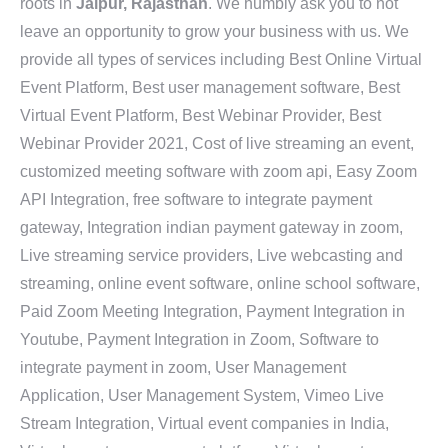
roots in
Jaipur, Rajasthan
. We humbly ask you to not
leave an opportunity to grow your business with us. We
provide all types of services including Best Online Virtual
Event Platform, Best user management software, Best
Virtual Event Platform, Best Webinar Provider, Best
Webinar Provider 2021, Cost of live streaming an event,
customized meeting software with zoom api, Easy Zoom
API Integration, free software to integrate payment
gateway, Integration indian payment gateway in zoom,
Live streaming service providers, Live webcasting and
streaming, online event software, online school software,
Paid Zoom Meeting Integration, Payment Integration in
Youtube, Payment Integration in Zoom, Software to
integrate payment in zoom, User Management
Application, User Management System, Vimeo Live
Stream Integration, Virtual event companies in India,