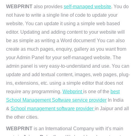
WEBPRINT
also provides
self-managed website
. You do
not have to write a single line of code to update your
website. You can update it using a simple web based
editor. Updating and adding content to your website will
be as simple as writing a Word document! You can also
create as much pages, enquiry, gallery as you want from
your Admin Panel for your self-managed website. The
admin panel is very easy-to-understand and use. You can
update and add textual content, images, web pages, plug-
ins, extensions, etc. using a simple editor that does not
require any programming.
Webprint
is one of the
best
School Management Software service provider
In India
&
School management software provider
in Jaipur and all
the other cities.
WEBPRINT
is an International Company with it’s main