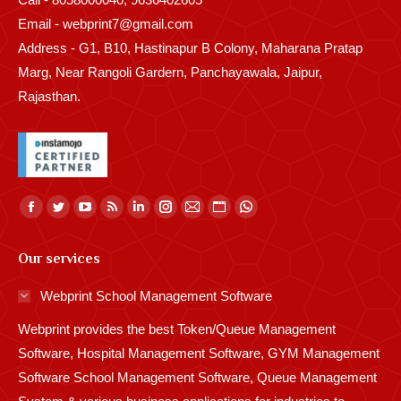
Email - webprint7@gmail.com
Address - G1, B10, Hastinapur B Colony, Maharana Pratap
Marg, Near Rangoli Gardern, Panchayawala, Jaipur,
Rajasthan.
Find us on:
Facebook
Twitter
YouTube
Rss
Linkedin
Instagram
Mail
Website
Whatsapp
page
page
page
page
page
page
page
page
page
Our services
opens
opens
opens
opens
opens
opens
opens
opens
opens
in
in
in
in
in
in
in
in
in
Webprint School Management Software
new
new
new
new
new
new
new
new
new
Webprint provides the best Token/Queue Management
window
window
window
window
window
window
window
window
window
Software, Hospital Management Software, GYM Management
Software School Management Software, Queue Management