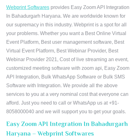
Webprint Softwares
provides Easy Zoom API Integration
In Bahadurgarh Haryana. We are worldwide known for
our supremacy in this industry. Webprint is a spot for all
your problems. Whether you want a Best Online Virtual
Event Platform, Best user management software, Best
Virtual Event Platform, Best Webinar Provider, Best
Webinar Provider 2021, Cost of live streaming an event,
customized meeting software with zoom api, Easy Zoom
API Integration, Bulk WhatsApp Software or Bulk SMS
Software with Integration. We provide all the above
services to you at a very nominal cost that everyone can
afford. Just you need to call or WhatsApp us at +91-
8058000040 and we will support you to get your goals.
Easy Zoom API Integration In Bahadurgarh
Haryana – Webprint Softwares