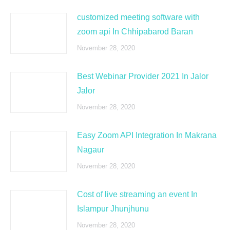
customized meeting software with
zoom api In Chhipabarod Baran
November 28, 2020
Best Webinar Provider 2021 In Jalor
Jalor
November 28, 2020
Easy Zoom API Integration In Makrana
Nagaur
November 28, 2020
Cost of live streaming an event In
Islampur Jhunjhunu
November 28, 2020