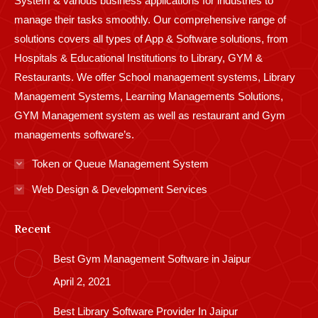
System & various business applications for industries to
manage their tasks smoothly. Our comprehensive range of
solutions covers all types of App & Software solutions, from
Hospitals & Educational Institutions to Library, GYM &
Restaurants. We offer School management systems, Library
Management Systems, Learning Managements Solutions,
GYM Management system as well as restaurant and Gym
managements software’s.
Token or Queue Management System
Web Design & Development Services
Recent
Best Gym Management Software in Jaipur
April 2, 2021
Best Library Software Provider In Jaipur