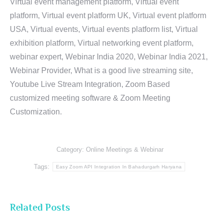
Virtual event management platform, Virtual event
platform, Virtual event platform UK, Virtual event platform
USA, Virtual events, Virtual events platform list, Virtual
exhibition platform, Virtual networking event platform,
webinar expert, Webinar India 2020, Webinar India 2021,
Webinar Provider, What is a good live streaming site,
Youtube Live Stream Integration, Zoom Based
customized meeting software & Zoom Meeting
Customization.
Category:
Online Meetings & Webinar
Tags:
Easy Zoom API Integration In Bahadurgarh Haryana
Related Posts