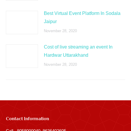
Best Virtual Event Platform In Sodala
Jaipur
November 28, 2020
Cost of live streaming an event In
Hardwar Uttarakhand
November 28, 2020
Contact Information
Call - 8058000040, 9636402605