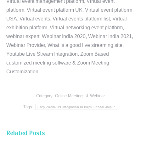
Virtual event management platform, Virtual event
platform, Virtual event platform UK, Virtual event platform
USA, Virtual events, Virtual events platform list, Virtual
exhibition platform, Virtual networking event platform,
webinar expert, Webinar India 2020, Webinar India 2021,
Webinar Provider, What is a good live streaming site,
Youtube Live Stream Integration, Zoom Based
customized meeting software & Zoom Meeting
Customization.
Category:
Online Meetings & Webinar
Tags:
Easy Zoom API Integration In Bapu Bazaar Jaipur
Related Posts