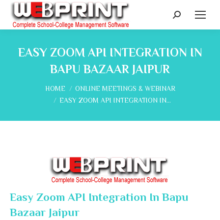
Search:
EASY ZOOM API INTEGRATION IN
BAPU BAZAAR JAIPUR
You are here:
HOME
ONLINE MEETINGS & WEBINAR
EASY ZOOM API INTEGRATION IN…
Easy Zoom API Integration In Bapu
Bazaar Jaipur