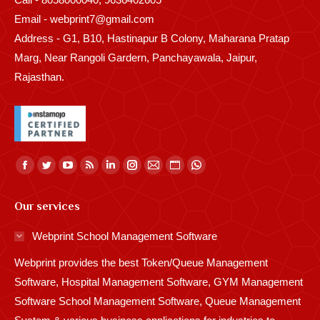
Email - webprint7@gmail.com
Address - G1, B10, Hastinapur B Colony, Maharana Pratap
Marg, Near Rangoli Gardern, Panchayawala, Jaipur,
Rajasthan.
Find us on:
Facebook
Twitter
YouTube
Rss
Linkedin
Instagram
Mail
Website
Whatsapp
page
page
page
page
page
page
page
page
page
Our services
opens
opens
opens
opens
opens
opens
opens
opens
opens
in
in
in
in
in
in
in
in
in
Webprint School Management Software
new
new
new
new
new
new
new
new
new
Webprint provides the best Token/Queue Management
window
window
window
window
window
window
window
window
window
Software, Hospital Management Software, GYM Management
Software School Management Software, Queue Management