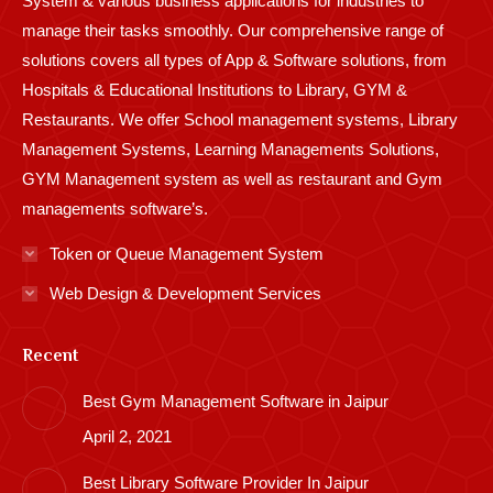
System & various business applications for industries to
manage their tasks smoothly. Our comprehensive range of
solutions covers all types of App & Software solutions, from
Hospitals & Educational Institutions to Library, GYM &
Restaurants. We offer School management systems, Library
Management Systems, Learning Managements Solutions,
GYM Management system as well as restaurant and Gym
managements software’s.
Token or Queue Management System
Web Design & Development Services
Recent
Best Gym Management Software in Jaipur
April 2, 2021
Best Library Software Provider In Jaipur