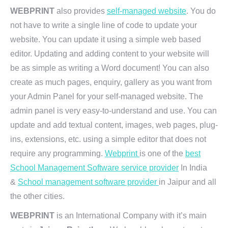
WEBPRINT
also provides
self-managed website
. You do
not have to write a single line of code to update your
website. You can update it using a simple web based
editor. Updating and adding content to your website will
be as simple as writing a Word document! You can also
create as much pages, enquiry, gallery as you want from
your Admin Panel for your self-managed website. The
admin panel is very easy-to-understand and use. You can
update and add textual content, images, web pages, plug-
ins, extensions, etc. using a simple editor that does not
require any programming.
Webprint
is one of the
best
School Management Software service provider
In India
&
School management software provider
in Jaipur and all
the other cities.
WEBPRINT
is an International Company with it’s main