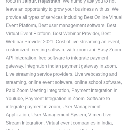
roots in
Jaipur, Rajasthan
. We humbly ask you to not
leave an opportunity to grow your business with us. We
provide all types of services including Best Online Virtual
Event Platform, Best user management software, Best
Virtual Event Platform, Best Webinar Provider, Best
Webinar Provider 2021, Cost of live streaming an event,
customized meeting software with zoom api, Easy Zoom
API Integration, free software to integrate payment
gateway, Integration indian payment gateway in zoom,
Live streaming service providers, Live webcasting and
streaming, online event software, online school software,
Paid Zoom Meeting Integration, Payment Integration in
Youtube, Payment Integration in Zoom, Software to
integrate payment in zoom, User Management
Application, User Management System, Vimeo Live
Stream Integration, Virtual event companies in India,