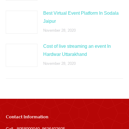
Best Virtual Event Platform In Sodala
Jaipur
November 28, 2020
Cost of live streaming an event In
Hardwar Uttarakhand
November 28, 2020
Contact Information
Call - 8058000040, 9636402605