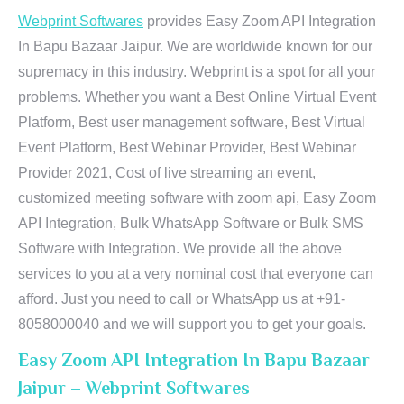
Webprint Softwares
provides Easy Zoom API Integration
In Bapu Bazaar Jaipur. We are worldwide known for our
supremacy in this industry. Webprint is a spot for all your
problems. Whether you want a Best Online Virtual Event
Platform, Best user management software, Best Virtual
Event Platform, Best Webinar Provider, Best Webinar
Provider 2021, Cost of live streaming an event,
customized meeting software with zoom api, Easy Zoom
API Integration, Bulk WhatsApp Software or Bulk SMS
Software with Integration. We provide all the above
services to you at a very nominal cost that everyone can
afford. Just you need to call or WhatsApp us at +91-
8058000040 and we will support you to get your goals.
Easy Zoom API Integration In Bapu Bazaar
Jaipur – Webprint Softwares