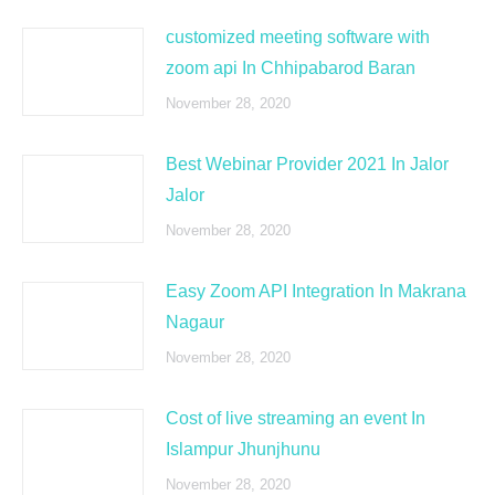
customized meeting software with
zoom api In Chhipabarod Baran
November 28, 2020
Best Webinar Provider 2021 In Jalor
Jalor
November 28, 2020
Easy Zoom API Integration In Makrana
Nagaur
November 28, 2020
Cost of live streaming an event In
Islampur Jhunjhunu
November 28, 2020