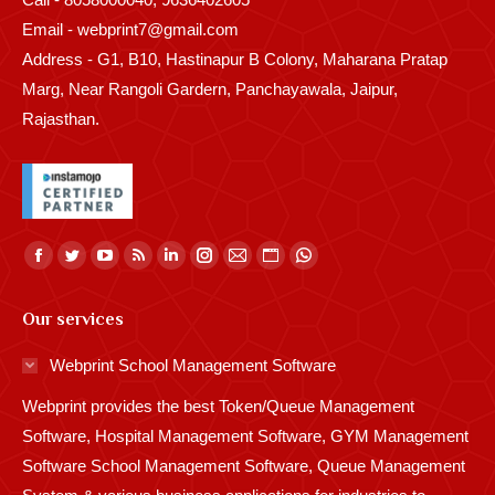
Email - webprint7@gmail.com
Address - G1, B10, Hastinapur B Colony, Maharana Pratap
Marg, Near Rangoli Gardern, Panchayawala, Jaipur,
Rajasthan.
Find us on:
Facebook
Twitter
YouTube
Rss
Linkedin
Instagram
Mail
Website
Whatsapp
page
page
page
page
page
page
page
page
page
Our services
opens
opens
opens
opens
opens
opens
opens
opens
opens
in
in
in
in
in
in
in
in
in
Webprint School Management Software
new
new
new
new
new
new
new
new
new
Webprint provides the best Token/Queue Management
window
window
window
window
window
window
window
window
window
Software, Hospital Management Software, GYM Management
Software School Management Software, Queue Management