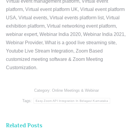
Virtual event management platform, Virtual event
platform, Virtual event platform UK, Virtual event platform
USA, Virtual events, Virtual events platform list, Virtual
exhibition platform, Virtual networking event platform,
webinar expert, Webinar India 2020, Webinar India 2021,
Webinar Provider, What is a good live streaming site,
Youtube Live Stream Integration, Zoom Based
customized meeting software & Zoom Meeting
Customization.
Category:
Online Meetings & Webinar
Tags:
Easy Zoom API Integration In Belagavi Karnataka
Related Posts