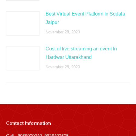
Best Virtual Event Platform In Sodala
Jaipur
November 28, 2020
Cost of live streaming an event In
Hardwar Uttarakhand
November 28, 2020
Contact Information
Call - 8058000040, 9636402605