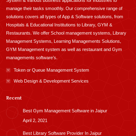
System & various business applications for industries to
manage their tasks smoothly. Our comprehensive range of
solutions covers all types of App & Software solutions, from
Hospitals & Educational Institutions to Library, GYM &
Restaurants. We offer School management systems, Library
Management Systems, Learning Managements Solutions,
GYM Management system as well as restaurant and Gym
managements software’s.
Token or Queue Management System
Web Design & Development Services
Recent
Best Gym Management Software in Jaipur
April 2, 2021
Best Library Software Provider In Jaipur