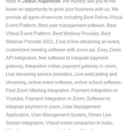
roots in
Jaipur, Rajasthan
. We humbly ask you to not
leave an opportunity to grow your business with us. We
provide all types of services including Best Online Virtual
Event Platform, Best user management software, Best
Virtual Event Platform, Best Webinar Provider, Best
Webinar Provider 2021, Cost of live streaming an event,
customized meeting software with zoom api, Easy Zoom
API Integration, free software to integrate payment
gateway, Integration indian payment gateway in zoom,
Live streaming service providers, Live webcasting and
streaming, online event software, online school software,
Paid Zoom Meeting Integration, Payment Integration in
Youtube, Payment Integration in Zoom, Software to
integrate payment in zoom, User Management
Application, User Management System, Vimeo Live
Stream Integration, Virtual event companies in India,