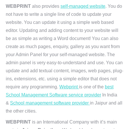
WEBPRINT
also provides
self-managed website
. You do
not have to write a single line of code to update your
website. You can update it using a simple web based
editor. Updating and adding content to your website will
be as simple as writing a Word document! You can also
create as much pages, enquiry, gallery as you want from
your Admin Panel for your self-managed website. The
admin panel is very easy-to-understand and use. You can
update and add textual content, images, web pages, plug-
ins, extensions, etc. using a simple editor that does not
require any programming.
Webprint
is one of the
best
School Management Software service provider
In India
&
School management software provider
in Jaipur and all
the other cities.
WEBPRINT
is an International Company with it’s main