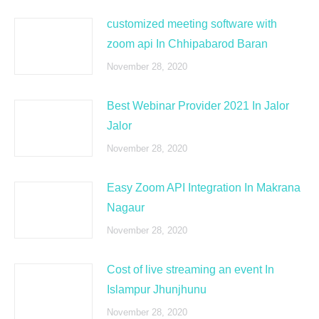
customized meeting software with
zoom api In Chhipabarod Baran
November 28, 2020
Best Webinar Provider 2021 In Jalor
Jalor
November 28, 2020
Easy Zoom API Integration In Makrana
Nagaur
November 28, 2020
Cost of live streaming an event In
Islampur Jhunjhunu
November 28, 2020