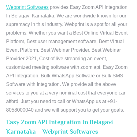
Webprint Softwares
provides Easy Zoom API Integration
In Belagavi Karnataka. We are worldwide known for our
supremacy in this industry. Webprint is a spot for all your
problems. Whether you want a Best Online Virtual Event
Platform, Best user management software, Best Virtual
Event Platform, Best Webinar Provider, Best Webinar
Provider 2021, Cost of live streaming an event,
customized meeting software with zoom api, Easy Zoom
API Integration, Bulk WhatsApp Software or Bulk SMS
Software with Integration. We provide all the above
services to you at a very nominal cost that everyone can
afford. Just you need to call or WhatsApp us at +91-
8058000040 and we will support you to get your goals.
Easy Zoom API Integration In Belagavi
Karnataka – Webprint Softwares