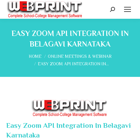
Search:
EASY ZOOM API INTEGRATION IN
BELAGAVI KARNATAKA
You are here:
HOME
ONLINE MEETINGS & WEBINAR
EASY ZOOM API INTEGRATION IN…
Easy Zoom API Integration In Belagavi
Karnataka