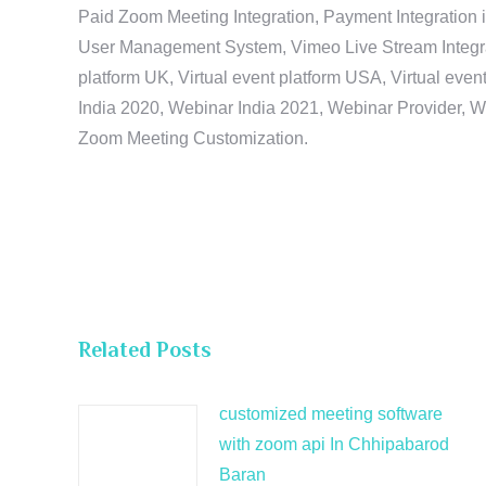
Paid Zoom Meeting Integration, Payment Integration 
User Management System, Vimeo Live Stream Integratio
platform UK, Virtual event platform USA, Virtual events
India 2020, Webinar India 2021, Webinar Provider, W
Zoom Meeting Customization.
Related Posts
customized meeting software
with zoom api In Chhipabarod
Baran