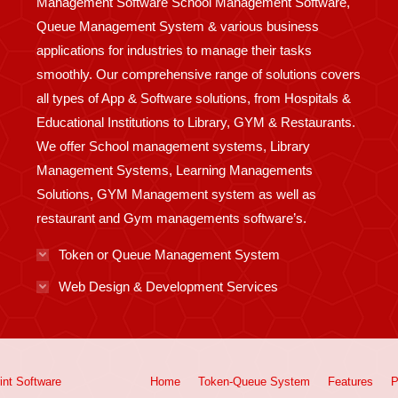
Management Software School Management Software,
Queue Management System & various business
applications for industries to manage their tasks
smoothly. Our comprehensive range of solutions covers
all types of App & Software solutions, from Hospitals &
Educational Institutions to Library, GYM & Restaurants.
We offer School management systems, Library
Management Systems, Learning Managements
Solutions, GYM Management system as well as
restaurant and Gym managements software’s.
Token or Queue Management System
Web Design & Development Services
int
Software
Home
Token-Queue System
Features
P