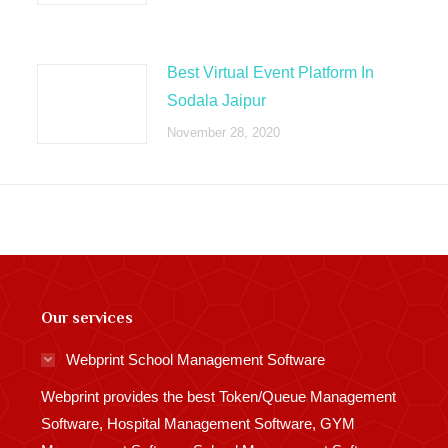
Best Virtual Event Platform In
Sodala Jaipur
November 28, 2020
Our services
Webprint School Management Software
Webprint provides the best Token/Queue Management
Software, Hospital Management Software, GYM