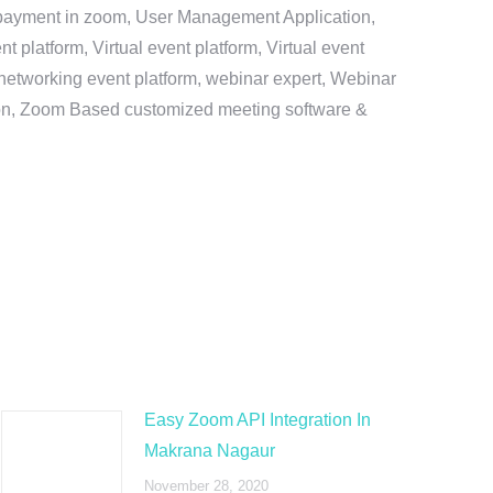
e payment in zoom, User Management Application,
platform, Virtual event platform, Virtual event
al networking event platform, webinar expert, Webinar
tion, Zoom Based customized meeting software &
Easy Zoom API Integration In
Makrana Nagaur
November 28, 2020