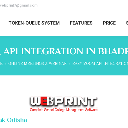
webprint7@gmail.com
TOKEN-QUEUE SYSTEM
FEATURES
PRICE
 API INTEGRATION IN BHAD
are here:
E
ONLINE MEETINGS & WEBINAR
EASY ZOOM API INTEGRATIO
ak Odisha