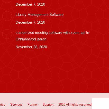
December 7, 2020
Library Management Software
December 7, 2020
customized meeting software with zoom api In
Chhipabarod Baran
November 28, 2020
rice
Services
Partner
Support
2026 All rights reserved