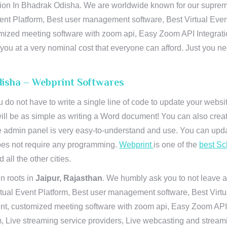
n In Bhadrak Odisha. We are worldwide known for our supremacy 
ent Platform, Best user management software, Best Virtual Even
tomized meeting software with zoom api, Easy Zoom API Integra
to you at a very nominal cost that everyone can afford. Just you
disha – Webprint Softwares
u do not have to write a single line of code to update your webs
will be as simple as writing a Word document! You can also crea
 admin panel is very easy-to-understand and use. You can upda
 does not require any programming.
Webprint
is one of the
best Sc
 all the other cities.
n roots in
Jaipur, Rajasthan
. We humbly ask you to not leave a
irtual Event Platform, Best user management software, Best Virt
nt, customized meeting software with zoom api, Easy Zoom API I
 Live streaming service providers, Live webcasting and streamin