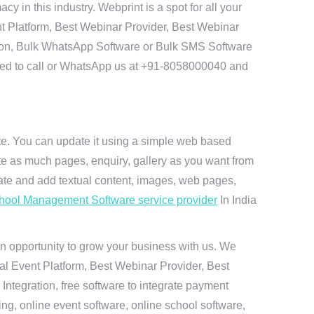
in this industry. Webprint is a spot for all your
t Platform, Best Webinar Provider, Best Webinar
tion, Bulk WhatsApp Software or Bulk SMS Software
 need to call or WhatsApp us at +91-8058000040 and
ite. You can update it using a simple web based
te as much pages, enquiry, gallery as you want from
te and add textual content, images, web pages,
hool Management Software service provider
In India
n opportunity to grow your business with us. We
ual Event Platform, Best Webinar Provider, Best
ntegration, free software to integrate payment
g, online event software, online school software,