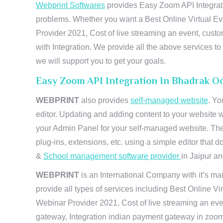
Webprint Softwares
provides Easy Zoom API Integratio
problems. Whether you want a Best Online Virtual Ev
Provider 2021, Cost of live streaming an event, cus
with Integration. We provide all the above services 
we will support you to get your goals.
Easy Zoom API Integration In Bhadrak O
WEBPRINT
also provides
self-managed website
. Yo
editor. Updating and adding content to your website 
your Admin Panel for your self-managed website. The
plug-ins, extensions, etc. using a simple editor that
&
School management software provider
in Jaipur and
WEBPRINT
is an International Company with it’s mai
provide all types of services including Best Online V
Webinar Provider 2021, Cost of live streaming an eve
gateway, Integration indian payment gateway in zoom,