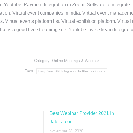
in Youtube, Payment Integration in Zoom, Software to integrat
n, Virtual event companies in India, Virtual event management 
, Virtual events platform list, Virtual exhibition platform, Virtu
hat is a good live streaming site, Youtube Live Stream Integra
Category:
Online Meetings & Webinar
Tags:
Easy Zoom API Integration In Bhadrak Odisha
Best Webinar Provider 2021 In
Jalor Jalor
November 28, 2020