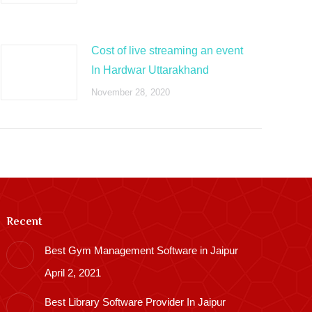
Cost of live streaming an event
In Hardwar Uttarakhand
November 28, 2020
Recent
Best Gym Management Software in Jaipur
April 2, 2021
Best Library Software Provider In Jaipur