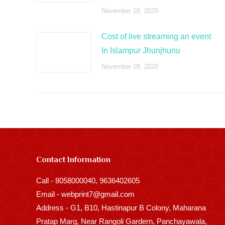
November 28, 2020
Cost of live streaming an event
In Islampur Jhunjhunu
November 28, 2020
Contact Information
Call - 8058000040, 9636402605
Email - webprint7@gmail.com
Address - G1, B10, Hastinapur B Colony, Maharana
Pratap Marg, Near Rangoli Gardern, Panchayawala,