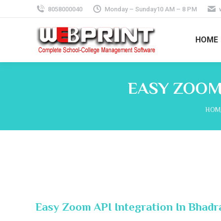
8058000040
Monday – Sunday10 AM – 8 PM
HOME
EASY ZOOM
You 
HOM
Easy Zoom API Integration In Bhadr