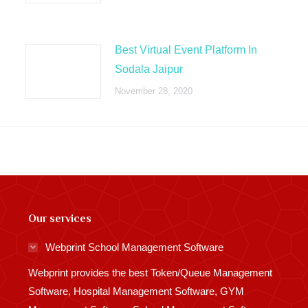
Best Virtual Event Platform In
Sodala Jaipur
November 28, 2020
Our services
Webprint School Management Software
Webprint provides the best Token/Queue Management
Software, Hospital Management Software, GYM