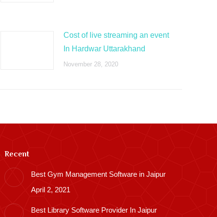
Cost of live streaming an event
In Hardwar Uttarakhand
November 28, 2020
Recent
Best Gym Management Software in Jaipur
April 2, 2021
Best Library Software Provider In Jaipur