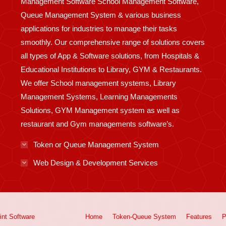
Management Software School Management Software,
Queue Management System & various business
applications for industries to manage their tasks
smoothly. Our comprehensive range of solutions covers
all types of App & Software solutions, from Hospitals &
Educational Institutions to Library, GYM & Restaurants.
We offer School management systems, Library
Management Systems, Learning Managements
Solutions, GYM Management system as well as
restaurant and Gym managements software’s.
Token or Queue Management System
Web Design & Development Services
int
Software
Home
Token-Queue System
Features
P