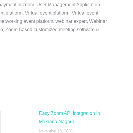
e payment in zoom, User Management Application,
platform, Virtual event platform, Virtual event
al networking event platform, webinar expert, Webinar
tion, Zoom Based customized meeting software &
Easy Zoom API Integration In
Makrana Nagaur
November 28, 2020