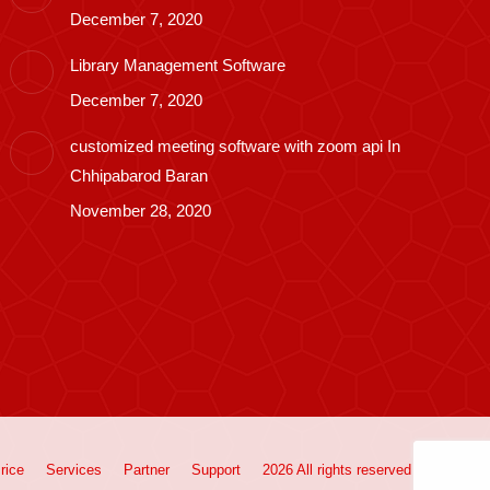
December 7, 2020
Library Management Software
December 7, 2020
customized meeting software with zoom api In
Chhipabarod Baran
November 28, 2020
rice
Services
Partner
Support
2026 All rights reserved