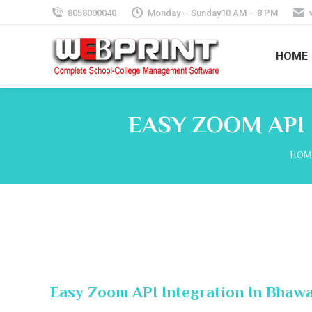
8058000040
Monday – Sunday10 AM – 8 PM
HOME
EASY ZOOM API
You 
HOM
Easy Zoom API Integration In Bhawa