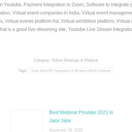
in Youtube, Payment Integration in Zoom, Software to integrat
n, Virtual event companies in India, Virtual event management 
, Virtual events platform list, Virtual exhibition platform, Virtu
hat is a good live streaming site, Youtube Live Stream Integra
Category:
Online Meetings & Webinar
Tags:
Easy Zoom API Integration In Bhawani Mandi Jhalawar
Best Webinar Provider 2021 In
Jalor Jalor
November 28, 2020