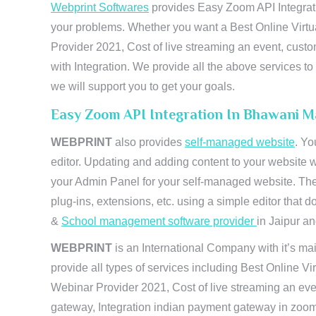
Webprint Softwares
provides Easy Zoom API Integrati
your problems. Whether you want a Best Online Virtu
Provider 2021, Cost of live streaming an event, cus
with Integration. We provide all the above services 
we will support you to get your goals.
Easy Zoom API Integration In Bhawani M
WEBPRINT
also provides
self-managed website
. Yo
editor. Updating and adding content to your website 
your Admin Panel for your self-managed website. The
plug-ins, extensions, etc. using a simple editor that
&
School management software provider
in Jaipur and
WEBPRINT
is an International Company with it’s mai
provide all types of services including Best Online V
Webinar Provider 2021, Cost of live streaming an eve
gateway, Integration indian payment gateway in zoom,