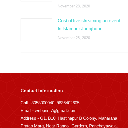
November 28, 2020
Cost of live streaming an event
In Islampur Jhunjhunu
November 28, 2020
Contact Information
Call - 8058000040, 9636402605
Email - webprint7@gmail.com
Address - G1, B10, Hastinapur B Colony, Maharana
Pratap Marg, Near Rangoli Gardern, Panchayawala,