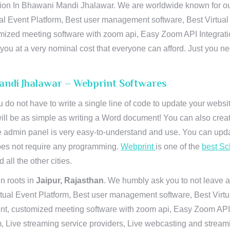
on In Bhawani Mandi Jhalawar. We are worldwide known for our su
al Event Platform, Best user management software, Best Virtual
tomized meeting software with zoom api, Easy Zoom API Integra
to you at a very nominal cost that everyone can afford. Just you
andi Jhalawar – Webprint Softwares
u do not have to write a single line of code to update your webs
will be as simple as writing a Word document! You can also crea
 admin panel is very easy-to-understand and use. You can upda
 does not require any programming.
Webprint
is one of the
best Sc
 all the other cities.
n roots in
Jaipur, Rajasthan
. We humbly ask you to not leave a
irtual Event Platform, Best user management software, Best Virt
nt, customized meeting software with zoom api, Easy Zoom API I
 Live streaming service providers, Live webcasting and streamin