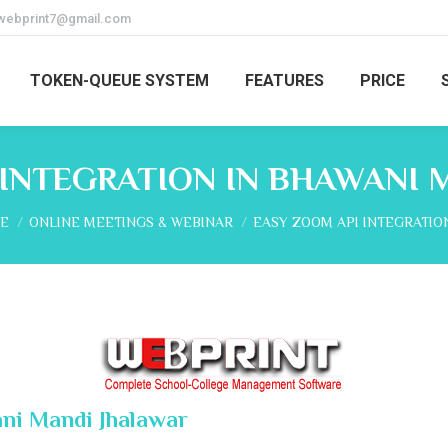
webprint7@gmail.com
TOKEN-QUEUE SYSTEM
FEATURES
PRICE
 INTEGRATION IN BHAWANI 
are here:
E
ONLINE MEETINGS & WEBINAR
EASY ZOOM API INTEGRATIO
ni Mandi Jhalawar