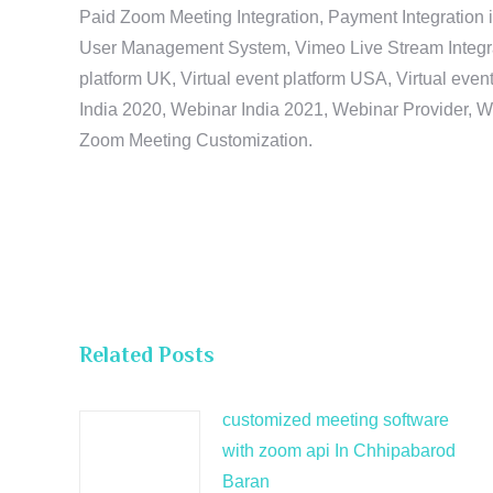
Paid Zoom Meeting Integration, Payment Integration 
User Management System, Vimeo Live Stream Integratio
platform UK, Virtual event platform USA, Virtual events
India 2020, Webinar India 2021, Webinar Provider, W
Zoom Meeting Customization.
Related Posts
customized meeting software
with zoom api In Chhipabarod
Baran