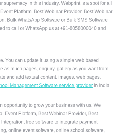
premacy in this industry. Webprint is a spot for all
 Event Platform, Best Webinar Provider, Best Webinar
tion, Bulk WhatsApp Software or Bulk SMS Software
 need to call or WhatsApp us at +91-8058000040 and
ite. You can update it using a simple web based
te as much pages, enquiry, gallery as you want from
te and add textual content, images, web pages,
hool Management Software service provider
In India
n opportunity to grow your business with us. We
ual Event Platform, Best Webinar Provider, Best
ntegration, free software to integrate payment
g, online event software, online school software,