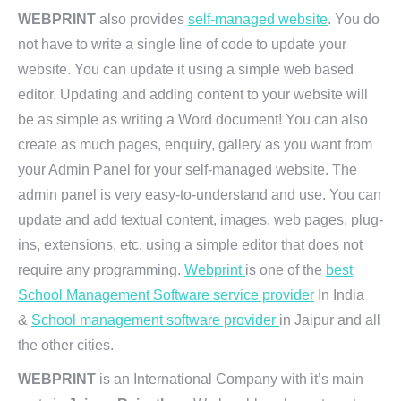
WEBPRINT
also provides
self-managed website
. You do
not have to write a single line of code to update your
website. You can update it using a simple web based
editor. Updating and adding content to your website will
be as simple as writing a Word document! You can also
create as much pages, enquiry, gallery as you want from
your Admin Panel for your self-managed website. The
admin panel is very easy-to-understand and use. You can
update and add textual content, images, web pages, plug-
ins, extensions, etc. using a simple editor that does not
require any programming.
Webprint
is one of the
best
School Management Software service provider
In India
&
School management software provider
in Jaipur and all
the other cities.
WEBPRINT
is an International Company with it’s main