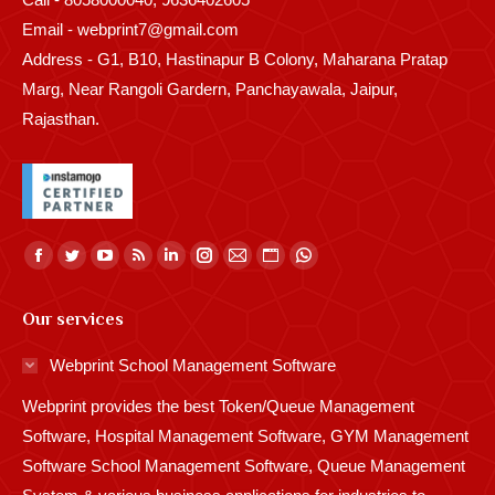
Email - webprint7@gmail.com
Address - G1, B10, Hastinapur B Colony, Maharana Pratap
Marg, Near Rangoli Gardern, Panchayawala, Jaipur,
Rajasthan.
Find us on:
Facebook
Twitter
YouTube
Rss
Linkedin
Instagram
Mail
Website
Whatsapp
page
page
page
page
page
page
page
page
page
Our services
opens
opens
opens
opens
opens
opens
opens
opens
opens
in
in
in
in
in
in
in
in
in
Webprint School Management Software
new
new
new
new
new
new
new
new
new
Webprint provides the best Token/Queue Management
window
window
window
window
window
window
window
window
window
Software, Hospital Management Software, GYM Management
Software School Management Software, Queue Management