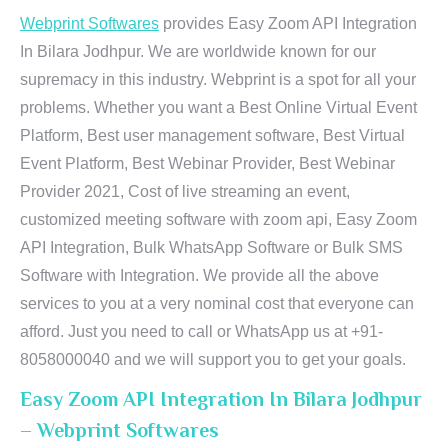
Webprint Softwares
provides Easy Zoom API Integration
In Bilara Jodhpur. We are worldwide known for our
supremacy in this industry. Webprint is a spot for all your
problems. Whether you want a Best Online Virtual Event
Platform, Best user management software, Best Virtual
Event Platform, Best Webinar Provider, Best Webinar
Provider 2021, Cost of live streaming an event,
customized meeting software with zoom api, Easy Zoom
API Integration, Bulk WhatsApp Software or Bulk SMS
Software with Integration. We provide all the above
services to you at a very nominal cost that everyone can
afford. Just you need to call or WhatsApp us at +91-
8058000040 and we will support you to get your goals.
Easy Zoom API Integration In Bilara Jodhpur
– Webprint Softwares