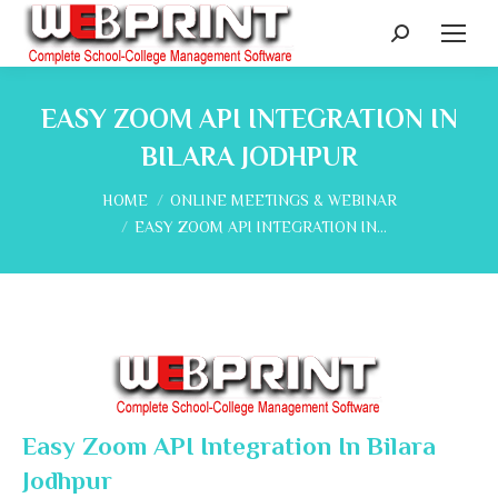
Search:
EASY ZOOM API INTEGRATION IN
BILARA JODHPUR
You are here:
HOME
ONLINE MEETINGS & WEBINAR
EASY ZOOM API INTEGRATION IN…
Easy Zoom API Integration In Bilara
Jodhpur