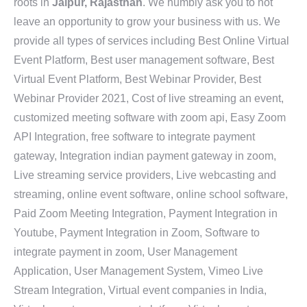
roots in
Jaipur, Rajasthan
. We humbly ask you to not
leave an opportunity to grow your business with us. We
provide all types of services including Best Online Virtual
Event Platform, Best user management software, Best
Virtual Event Platform, Best Webinar Provider, Best
Webinar Provider 2021, Cost of live streaming an event,
customized meeting software with zoom api, Easy Zoom
API Integration, free software to integrate payment
gateway, Integration indian payment gateway in zoom,
Live streaming service providers, Live webcasting and
streaming, online event software, online school software,
Paid Zoom Meeting Integration, Payment Integration in
Youtube, Payment Integration in Zoom, Software to
integrate payment in zoom, User Management
Application, User Management System, Vimeo Live
Stream Integration, Virtual event companies in India,