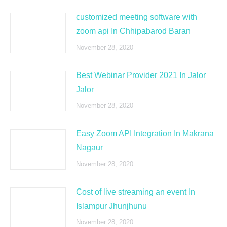
customized meeting software with
zoom api In Chhipabarod Baran
November 28, 2020
Best Webinar Provider 2021 In Jalor
Jalor
November 28, 2020
Easy Zoom API Integration In Makrana
Nagaur
November 28, 2020
Cost of live streaming an event In
Islampur Jhunjhunu
November 28, 2020