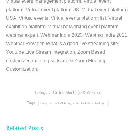
Virtual event management platform, Virtual event
platform, Virtual event platform UK, Virtual event platform
USA, Virtual events, Virtual events platform list, Virtual
exhibition platform, Virtual networking event platform,
webinar expert, Webinar India 2020, Webinar India 2021,
Webinar Provider, What is a good live streaming site,
Youtube Live Stream Integration, Zoom Based
customized meeting software & Zoom Meeting
Customization.
Category:
Online Meetings & Webinar
Tags:
Easy Zoom API Integration In Bilara Jodhpur
Related Posts