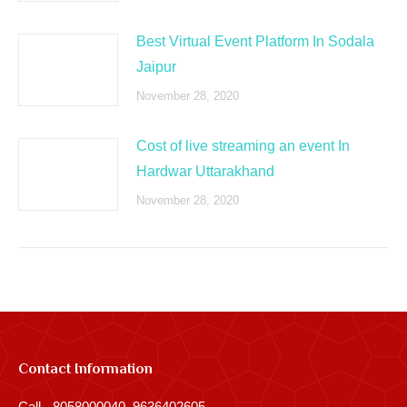
Best Virtual Event Platform In Sodala
Jaipur
November 28, 2020
Cost of live streaming an event In
Hardwar Uttarakhand
November 28, 2020
Contact Information
Call - 8058000040, 9636402605