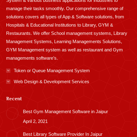
System & various business applications for industries to
manage their tasks smoothly. Our comprehensive range of
solutions covers all types of App & Software solutions, from
Hospitals & Educational Institutions to Library, GYM &
Restaurants. We offer School management systems, Library
Management Systems, Learning Managements Solutions,
GYM Management system as well as restaurant and Gym
managements software’s.
Token or Queue Management System
Web Design & Development Services
Recent
Best Gym Management Software in Jaipur
April 2, 2021
Best Library Software Provider In Jaipur