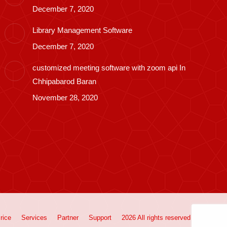
December 7, 2020
Library Management Software
December 7, 2020
customized meeting software with zoom api In
Chhipabarod Baran
November 28, 2020
rice
Services
Partner
Support
2026 All rights reserved