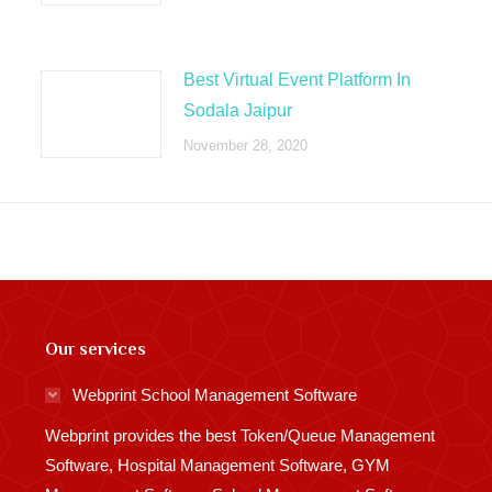
Best Virtual Event Platform In
Sodala Jaipur
November 28, 2020
Our services
Webprint School Management Software
Webprint provides the best Token/Queue Management
Software, Hospital Management Software, GYM