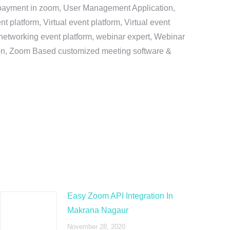
e payment in zoom, User Management Application,
platform, Virtual event platform, Virtual event
al networking event platform, webinar expert, Webinar
tion, Zoom Based customized meeting software &
Easy Zoom API Integration In
Makrana Nagaur
November 28, 2020