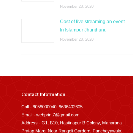
November 28, 2020
Cost of live streaming an event
In Islampur Jhunjhunu
November 28, 2020
Contact Information
Call - 8058000040, 9636402605
Email - webprint7@gmail.com
Address - G1, B10, Hastinapur B Colony, Maharana
Pratap Marg, Near Rangoli Gardern, Panchayawala,