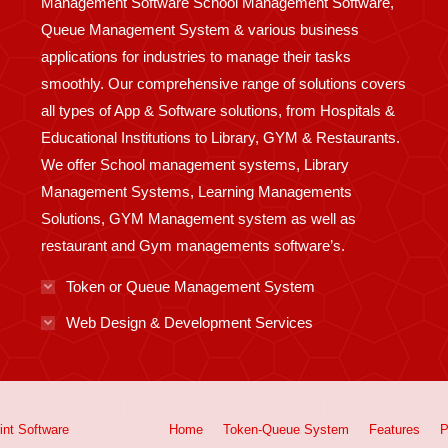
Management Software School Management Software,
Queue Management System & various business
applications for industries to manage their tasks
smoothly. Our comprehensive range of solutions covers
all types of App & Software solutions, from Hospitals &
Educational Institutions to Library, GYM & Restaurants.
We offer School management systems, Library
Management Systems, Learning Managements
Solutions, GYM Management system as well as
restaurant and Gym managements software’s.
Token or Queue Management System
Web Design & Development Services
int
Software
Home
Token-Queue System
Features
P