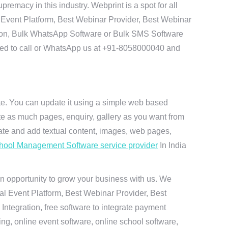
emacy in this industry. Webprint is a spot for all
 Event Platform, Best Webinar Provider, Best Webinar
tion, Bulk WhatsApp Software or Bulk SMS Software
 need to call or WhatsApp us at +91-8058000040 and
ite. You can update it using a simple web based
te as much pages, enquiry, gallery as you want from
te and add textual content, images, web pages,
hool Management Software service provider
In India
n opportunity to grow your business with us. We
ual Event Platform, Best Webinar Provider, Best
ntegration, free software to integrate payment
g, online event software, online school software,