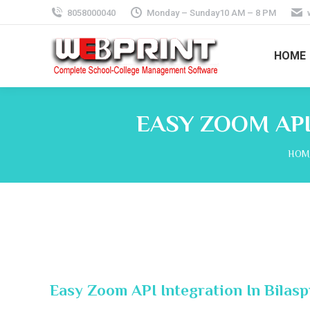
8058000040
Monday – Sunday10 AM – 8 PM
HOME
EASY ZOOM API
You 
HOM
Easy Zoom API Integration In Bilas