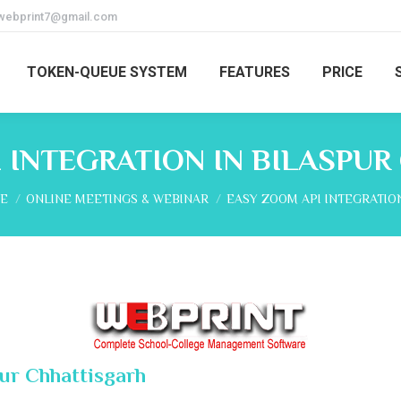
webprint7@gmail.com
TOKEN-QUEUE SYSTEM
FEATURES
PRICE
 INTEGRATION IN BILASPU
are here:
E
ONLINE MEETINGS & WEBINAR
EASY ZOOM API INTEGRATIO
pur Chhattisgarh