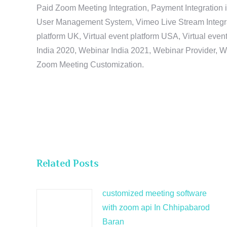
Paid Zoom Meeting Integration, Payment Integration 
User Management System, Vimeo Live Stream Integratio
platform UK, Virtual event platform USA, Virtual events
India 2020, Webinar India 2021, Webinar Provider, W
Zoom Meeting Customization.
Related Posts
customized meeting software
with zoom api In Chhipabarod
Baran