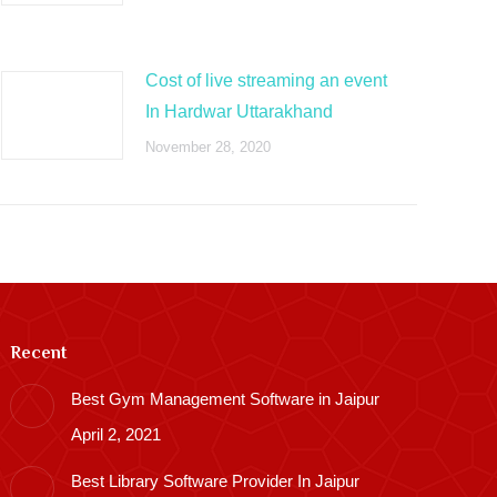
Cost of live streaming an event
In Hardwar Uttarakhand
November 28, 2020
Recent
Best Gym Management Software in Jaipur
April 2, 2021
Best Library Software Provider In Jaipur