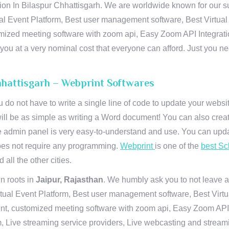
n In Bilaspur Chhattisgarh. We are worldwide known for our supr
al Event Platform, Best user management software, Best Virtual
tomized meeting software with zoom api, Easy Zoom API Integra
to you at a very nominal cost that everyone can afford. Just you
hhattisgarh – Webprint Softwares
u do not have to write a single line of code to update your webs
will be as simple as writing a Word document! You can also crea
 admin panel is very easy-to-understand and use. You can upda
 does not require any programming.
Webprint
is one of the
best Sc
 all the other cities.
n roots in
Jaipur, Rajasthan
. We humbly ask you to not leave a
irtual Event Platform, Best user management software, Best Virt
nt, customized meeting software with zoom api, Easy Zoom API I
 Live streaming service providers, Live webcasting and streamin