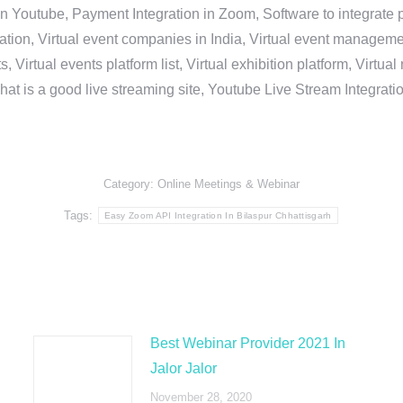
in Youtube, Payment Integration in Zoom, Software to integrat
n, Virtual event companies in India, Virtual event management 
, Virtual events platform list, Virtual exhibition platform, Virtu
hat is a good live streaming site, Youtube Live Stream Integra
Category:
Online Meetings & Webinar
Tags:
Easy Zoom API Integration In Bilaspur Chhattisgarh
Best Webinar Provider 2021 In
Jalor Jalor
November 28, 2020