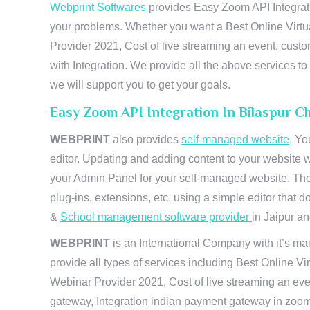
Webprint Softwares
provides Easy Zoom API Integratio
your problems. Whether you want a Best Online Virtu
Provider 2021, Cost of live streaming an event, cus
with Integration. We provide all the above services 
we will support you to get your goals.
Easy Zoom API Integration In Bilaspur C
WEBPRINT
also provides
self-managed website
. Yo
editor. Updating and adding content to your website 
your Admin Panel for your self-managed website. The
plug-ins, extensions, etc. using a simple editor that
&
School management software provider
in Jaipur and
WEBPRINT
is an International Company with it’s mai
provide all types of services including Best Online V
Webinar Provider 2021, Cost of live streaming an eve
gateway, Integration indian payment gateway in zoom,