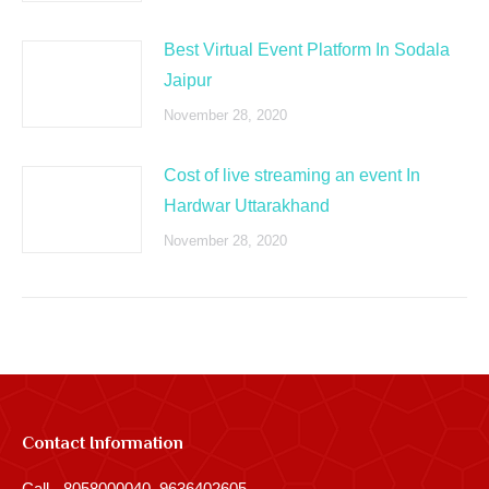
Best Virtual Event Platform In Sodala
Jaipur
November 28, 2020
Cost of live streaming an event In
Hardwar Uttarakhand
November 28, 2020
Contact Information
Call - 8058000040, 9636402605