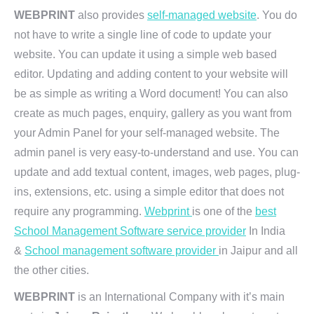
WEBPRINT
also provides
self-managed website
. You do
not have to write a single line of code to update your
website. You can update it using a simple web based
editor. Updating and adding content to your website will
be as simple as writing a Word document! You can also
create as much pages, enquiry, gallery as you want from
your Admin Panel for your self-managed website. The
admin panel is very easy-to-understand and use. You can
update and add textual content, images, web pages, plug-
ins, extensions, etc. using a simple editor that does not
require any programming.
Webprint
is one of the
best
School Management Software service provider
In India
&
School management software provider
in Jaipur and all
the other cities.
WEBPRINT
is an International Company with it’s main