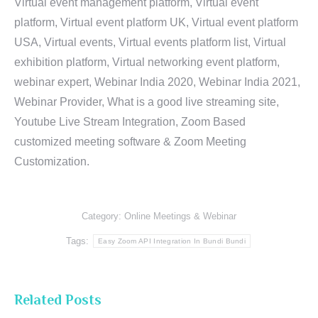
Virtual event management platform, Virtual event
platform, Virtual event platform UK, Virtual event platform
USA, Virtual events, Virtual events platform list, Virtual
exhibition platform, Virtual networking event platform,
webinar expert, Webinar India 2020, Webinar India 2021,
Webinar Provider, What is a good live streaming site,
Youtube Live Stream Integration, Zoom Based
customized meeting software & Zoom Meeting
Customization.
Category:
Online Meetings & Webinar
Tags:
Easy Zoom API Integration In Bundi Bundi
Related Posts