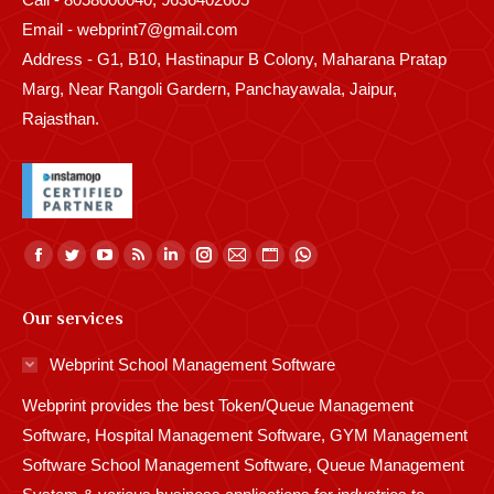
Email - webprint7@gmail.com
Address - G1, B10, Hastinapur B Colony, Maharana Pratap
Marg, Near Rangoli Gardern, Panchayawala, Jaipur,
Rajasthan.
Find us on:
Facebook
Twitter
YouTube
Rss
Linkedin
Instagram
Mail
Website
Whatsapp
page
page
page
page
page
page
page
page
page
Our services
opens
opens
opens
opens
opens
opens
opens
opens
opens
in
in
in
in
in
in
in
in
in
Webprint School Management Software
new
new
new
new
new
new
new
new
new
Webprint provides the best Token/Queue Management
window
window
window
window
window
window
window
window
window
Software, Hospital Management Software, GYM Management
Software School Management Software, Queue Management