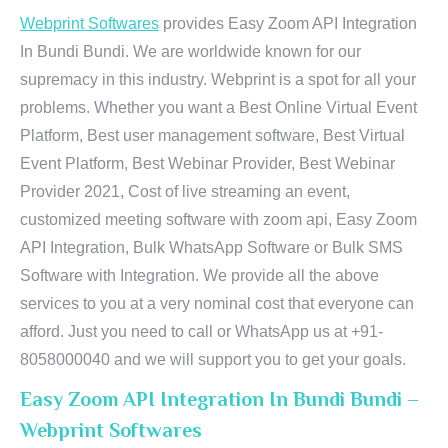
Webprint Softwares
provides Easy Zoom API Integration
In Bundi Bundi. We are worldwide known for our
supremacy in this industry. Webprint is a spot for all your
problems. Whether you want a Best Online Virtual Event
Platform, Best user management software, Best Virtual
Event Platform, Best Webinar Provider, Best Webinar
Provider 2021, Cost of live streaming an event,
customized meeting software with zoom api, Easy Zoom
API Integration, Bulk WhatsApp Software or Bulk SMS
Software with Integration. We provide all the above
services to you at a very nominal cost that everyone can
afford. Just you need to call or WhatsApp us at +91-
8058000040 and we will support you to get your goals.
Easy Zoom API Integration In Bundi Bundi –
Webprint Softwares