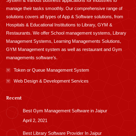
System & various business applications for industries to
manage their tasks smoothly. Our comprehensive range of
solutions covers all types of App & Software solutions, from
Hospitals & Educational Institutions to Library, GYM &
Restaurants. We offer School management systems, Library
Management Systems, Learning Managements Solutions,
GYM Management system as well as restaurant and Gym
managements software’s.
Token or Queue Management System
Web Design & Development Services
Recent
Best Gym Management Software in Jaipur
April 2, 2021
Best Library Software Provider In Jaipur