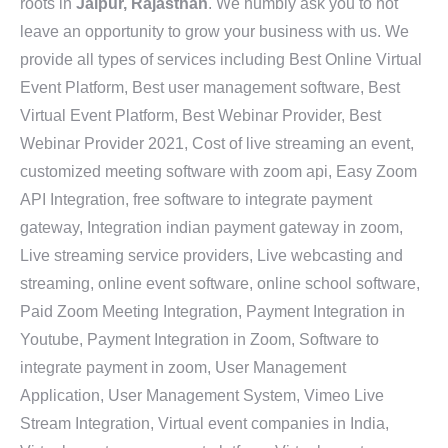
roots in
Jaipur, Rajasthan
. We humbly ask you to not
leave an opportunity to grow your business with us. We
provide all types of services including Best Online Virtual
Event Platform, Best user management software, Best
Virtual Event Platform, Best Webinar Provider, Best
Webinar Provider 2021, Cost of live streaming an event,
customized meeting software with zoom api, Easy Zoom
API Integration, free software to integrate payment
gateway, Integration indian payment gateway in zoom,
Live streaming service providers, Live webcasting and
streaming, online event software, online school software,
Paid Zoom Meeting Integration, Payment Integration in
Youtube, Payment Integration in Zoom, Software to
integrate payment in zoom, User Management
Application, User Management System, Vimeo Live
Stream Integration, Virtual event companies in India,