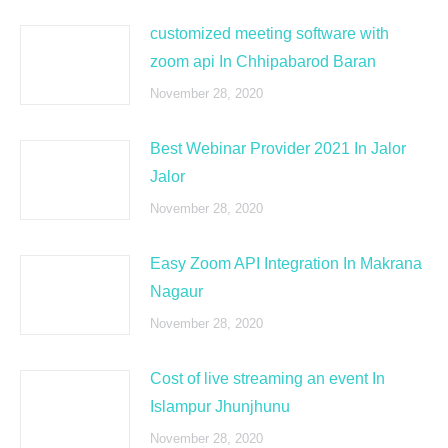
customized meeting software with
zoom api In Chhipabarod Baran
November 28, 2020
Best Webinar Provider 2021 In Jalor
Jalor
November 28, 2020
Easy Zoom API Integration In Makrana
Nagaur
November 28, 2020
Cost of live streaming an event In
Islampur Jhunjhunu
November 28, 2020