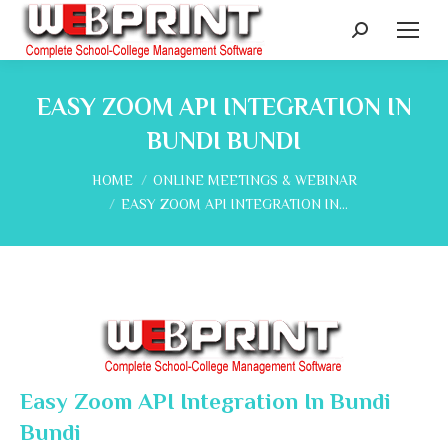
Search:
EASY ZOOM API INTEGRATION IN
BUNDI BUNDI
You are here:
HOME
ONLINE MEETINGS & WEBINAR
EASY ZOOM API INTEGRATION IN…
Easy Zoom API Integration In Bundi
Bundi