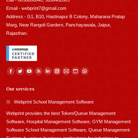
Email - webprint7@gmail.com
Address - G1, B10, Hastinapur B Colony, Maharana Pratap
Marg, Near Rangoli Gardern, Panchayawala, Jaipur,
Rajasthan.
Find us on:
Facebook
Twitter
YouTube
Rss
Linkedin
Instagram
Mail
Website
Whatsapp
page
page
page
page
page
page
page
page
page
Our services
opens
opens
opens
opens
opens
opens
opens
opens
opens
in
in
in
in
in
in
in
in
in
Webprint School Management Software
new
new
new
new
new
new
new
new
new
Webprint provides the best Token/Queue Management
window
window
window
window
window
window
window
window
window
Software, Hospital Management Software, GYM Management
Software School Management Software, Queue Management