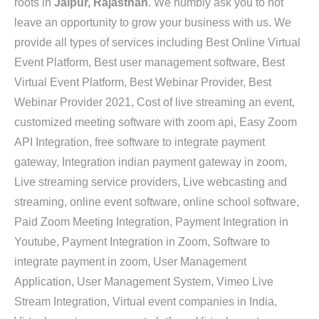
roots in
Jaipur, Rajasthan
. We humbly ask you to not
leave an opportunity to grow your business with us. We
provide all types of services including Best Online Virtual
Event Platform, Best user management software, Best
Virtual Event Platform, Best Webinar Provider, Best
Webinar Provider 2021, Cost of live streaming an event,
customized meeting software with zoom api, Easy Zoom
API Integration, free software to integrate payment
gateway, Integration indian payment gateway in zoom,
Live streaming service providers, Live webcasting and
streaming, online event software, online school software,
Paid Zoom Meeting Integration, Payment Integration in
Youtube, Payment Integration in Zoom, Software to
integrate payment in zoom, User Management
Application, User Management System, Vimeo Live
Stream Integration, Virtual event companies in India,