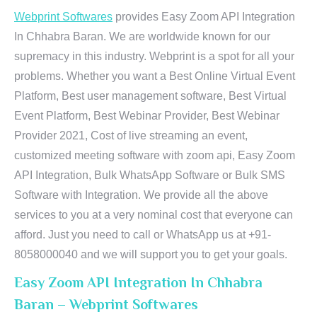
Webprint Softwares
provides Easy Zoom API Integration
In Chhabra Baran. We are worldwide known for our
supremacy in this industry. Webprint is a spot for all your
problems. Whether you want a Best Online Virtual Event
Platform, Best user management software, Best Virtual
Event Platform, Best Webinar Provider, Best Webinar
Provider 2021, Cost of live streaming an event,
customized meeting software with zoom api, Easy Zoom
API Integration, Bulk WhatsApp Software or Bulk SMS
Software with Integration. We provide all the above
services to you at a very nominal cost that everyone can
afford. Just you need to call or WhatsApp us at +91-
8058000040 and we will support you to get your goals.
Easy Zoom API Integration In Chhabra
Baran – Webprint Softwares