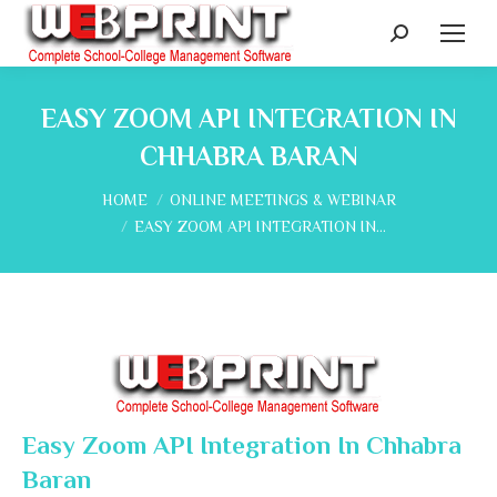
Search:
EASY ZOOM API INTEGRATION IN
CHHABRA BARAN
You are here:
HOME
ONLINE MEETINGS & WEBINAR
EASY ZOOM API INTEGRATION IN…
Easy Zoom API Integration In Chhabra
Baran