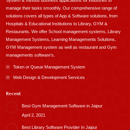
System & various business applications for industries to
manage their tasks smoothly. Our comprehensive range of
solutions covers all types of App & Software solutions, from
Hospitals & Educational Institutions to Library, GYM &
Restaurants. We offer School management systems, Library
Management Systems, Learning Managements Solutions,
GYM Management system as well as restaurant and Gym
managements software’s.
Token or Queue Management System
Web Design & Development Services
Recent
Best Gym Management Software in Jaipur
April 2, 2021
Best Library Software Provider In Jaipur