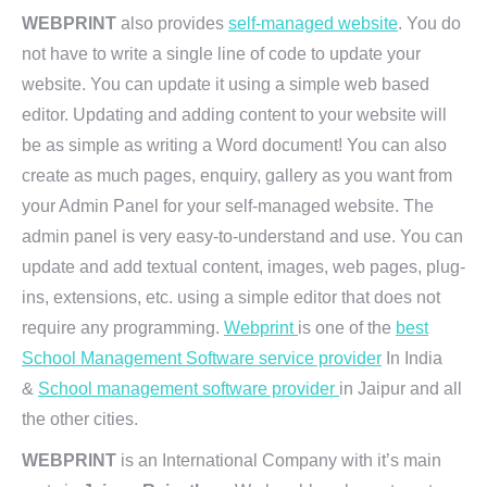
WEBPRINT
also provides
self-managed website
. You do
not have to write a single line of code to update your
website. You can update it using a simple web based
editor. Updating and adding content to your website will
be as simple as writing a Word document! You can also
create as much pages, enquiry, gallery as you want from
your Admin Panel for your self-managed website. The
admin panel is very easy-to-understand and use. You can
update and add textual content, images, web pages, plug-
ins, extensions, etc. using a simple editor that does not
require any programming.
Webprint
is one of the
best
School Management Software service provider
In India
&
School management software provider
in Jaipur and all
the other cities.
WEBPRINT
is an International Company with it’s main