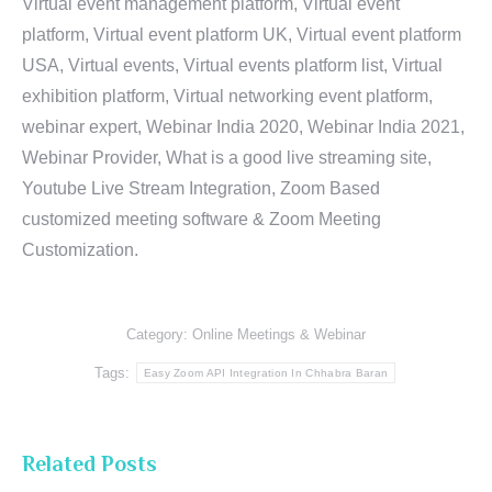
Virtual event management platform, Virtual event
platform, Virtual event platform UK, Virtual event platform
USA, Virtual events, Virtual events platform list, Virtual
exhibition platform, Virtual networking event platform,
webinar expert, Webinar India 2020, Webinar India 2021,
Webinar Provider, What is a good live streaming site,
Youtube Live Stream Integration, Zoom Based
customized meeting software & Zoom Meeting
Customization.
Category:
Online Meetings & Webinar
Tags:
Easy Zoom API Integration In Chhabra Baran
Related Posts