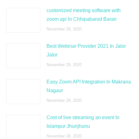
customized meeting software with
zoom api In Chhipabarod Baran
November 28, 2020
Best Webinar Provider 2021 In Jalor
Jalor
November 28, 2020
Easy Zoom API Integration In Makrana
Nagaur
November 28, 2020
Cost of live streaming an event In
Islampur Jhunjhunu
November 28, 2020