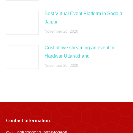
Best Virtual Event Platform In Sodala
Jaipur
November 28, 2020
Cost of live streaming an event In
Hardwar Uttarakhand
November 28, 2020
Contact Information
Call - 8058000040, 9636402605