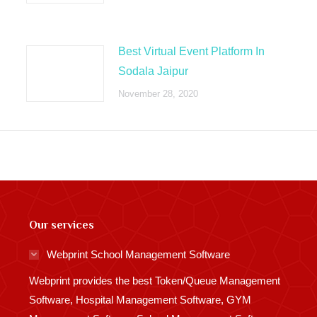
Best Virtual Event Platform In
Sodala Jaipur
November 28, 2020
Our services
Webprint School Management Software
Webprint provides the best Token/Queue Management
Software, Hospital Management Software, GYM