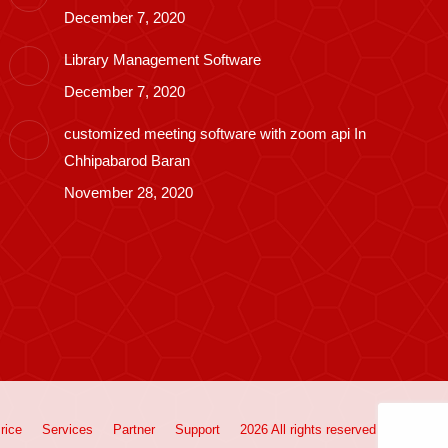
December 7, 2020
Library Management Software
December 7, 2020
customized meeting software with zoom api In
Chhipabarod Baran
November 28, 2020
rice
Services
Partner
Support
2026 All rights reserved