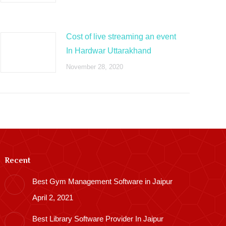
Cost of live streaming an event
In Hardwar Uttarakhand
November 28, 2020
Recent
Best Gym Management Software in Jaipur
April 2, 2021
Best Library Software Provider In Jaipur