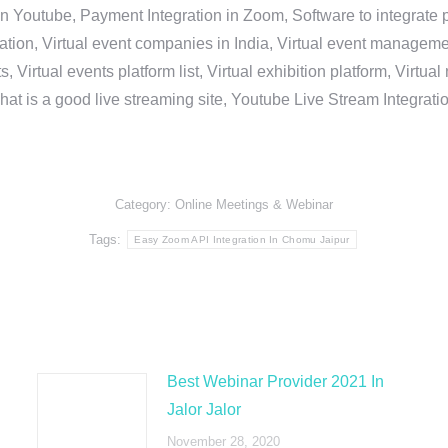
in Youtube, Payment Integration in Zoom, Software to integrat
n, Virtual event companies in India, Virtual event management 
, Virtual events platform list, Virtual exhibition platform, Virtu
hat is a good live streaming site, Youtube Live Stream Integra
Category:
Online Meetings & Webinar
Tags:
Easy Zoom API Integration In Chomu Jaipur
Best Webinar Provider 2021 In
Jalor Jalor
November 28, 2020