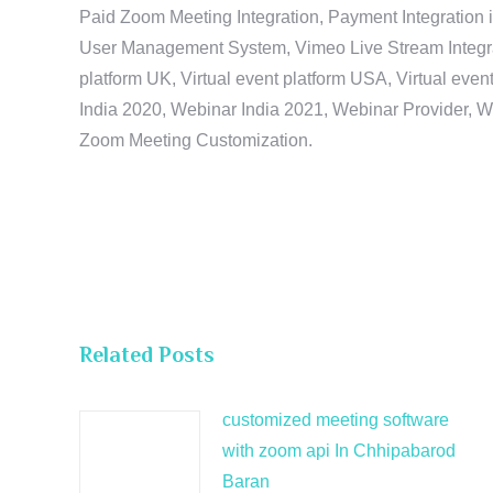
Paid Zoom Meeting Integration, Payment Integration 
User Management System, Vimeo Live Stream Integratio
platform UK, Virtual event platform USA, Virtual events
India 2020, Webinar India 2021, Webinar Provider, W
Zoom Meeting Customization.
Related Posts
customized meeting software
with zoom api In Chhipabarod
Baran