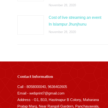
November 28, 2020
Cost of live streaming an event
In Islampur Jhunjhunu
November 28, 2020
Contact Information
Call - 8058000040, 9636402605
Email - webprint7@gmail.com
Address - G1, B10, Hastinapur B Colony, Maharana
Pratap Marg, Near Rangoli Gardern, Panchayawala,