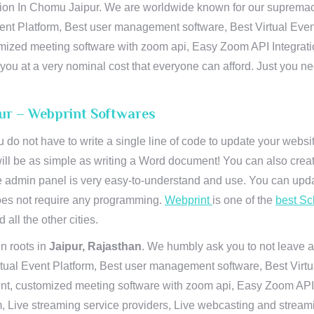
n In Chomu Jaipur. We are worldwide known for our supremacy in
ent Platform, Best user management software, Best Virtual Even
tomized meeting software with zoom api, Easy Zoom API Integra
to you at a very nominal cost that everyone can afford. Just you
pur – Webprint Softwares
u do not have to write a single line of code to update your webs
will be as simple as writing a Word document! You can also crea
 admin panel is very easy-to-understand and use. You can upda
 does not require any programming.
Webprint
is one of the
best Sc
 all the other cities.
n roots in
Jaipur, Rajasthan
. We humbly ask you to not leave a
irtual Event Platform, Best user management software, Best Virt
nt, customized meeting software with zoom api, Easy Zoom API I
 Live streaming service providers, Live webcasting and streamin