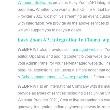
Webprint Softwares
provides Easy Zoom API Integratio
problems. Whether you want a Best Online Virtual Ev
Provider 2021, Cost of live streaming an event, cus
with Integration. We provide all the above services 
we will support you to get your goals.
Easy Zoom API Integration In Chomu Jai
WEBPRINT
also provides
self-managed website
. Yo
editor. Updating and adding content to your website 
your Admin Panel for your self-managed website. The
plug-ins, extensions, etc. using a simple editor that
&
School management software provider
in Jaipur and
WEBPRINT
is an International Company with it’s mai
provide all types of services including Best Online V
Webinar Provider 2021, Cost of live streaming an eve
gateway, Integration indian payment gateway in zoom,