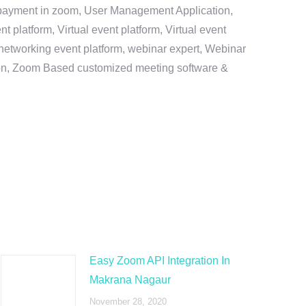
e payment in zoom, User Management Application,
platform, Virtual event platform, Virtual event
al networking event platform, webinar expert, Webinar
tion, Zoom Based customized meeting software &
Easy Zoom API Integration In
Makrana Nagaur
November 28, 2020