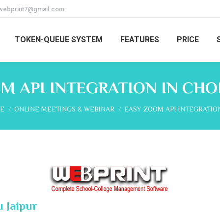
webprint7@gmail.com
TOKEN-QUEUE SYSTEM
FEATURES
PRICE
M API INTEGRATION IN CHO
are here:
E
ONLINE MEETINGS & WEBINAR
EASY ZOOM API INTEGRATIO
 Jaipur