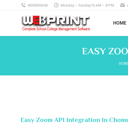
8058000040
Monday – Sunday10 AM – 8 PM
HOME
EASY ZOO
You 
HOM
Easy Zoom API Integration In Chomu