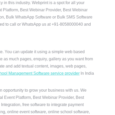
 this industry. Webprint is a spot for all your
t Platform, Best Webinar Provider, Best Webinar
tion, Bulk WhatsApp Software or Bulk SMS Software
 need to call or WhatsApp us at +91-8058000040 and
ite. You can update it using a simple web based
te as much pages, enquiry, gallery as you want from
te and add textual content, images, web pages,
hool Management Software service provider
In India
n opportunity to grow your business with us. We
ual Event Platform, Best Webinar Provider, Best
ntegration, free software to integrate payment
g, online event software, online school software,