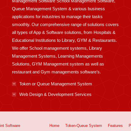
Management Software School Management Software,
Queue Management System & various business
applications for industries to manage their tasks
smoothly. Our comprehensive range of solutions covers
all types of App & Software solutions, from Hospitals &
Educational Institutions to Library, GYM & Restaurants.
We offer School management systems, Library
Management Systems, Learning Managements
Solutions, GYM Management system as well as
restaurant and Gym managements software’s.
Token or Queue Management System
Web Design & Development Services
int
Software
Home
Token-Queue System
Features
P