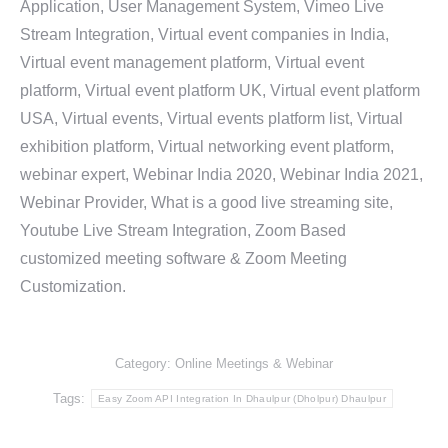
Application, User Management System, Vimeo Live
Stream Integration, Virtual event companies in India,
Virtual event management platform, Virtual event
platform, Virtual event platform UK, Virtual event platform
USA, Virtual events, Virtual events platform list, Virtual
exhibition platform, Virtual networking event platform,
webinar expert, Webinar India 2020, Webinar India 2021,
Webinar Provider, What is a good live streaming site,
Youtube Live Stream Integration, Zoom Based
customized meeting software & Zoom Meeting
Customization.
Category:
Online Meetings & Webinar
Tags:
Easy Zoom API Integration In Dhaulpur (Dholpur) Dhaulpur