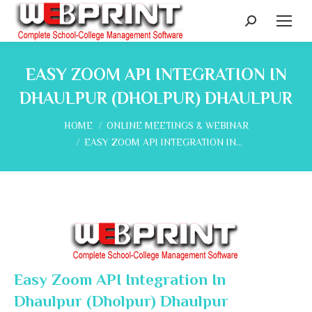
Search:
EASY ZOOM API INTEGRATION IN
DHAULPUR (DHOLPUR) DHAULPUR
You are here:
HOME
ONLINE MEETINGS & WEBINAR
EASY ZOOM API INTEGRATION IN…
Easy Zoom API Integration In
Dhaulpur (Dholpur) Dhaulpur