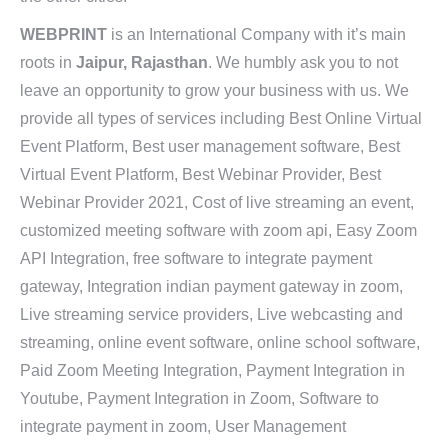
WEBPRINT
is an International Company with it’s main
roots in
Jaipur, Rajasthan
. We humbly ask you to not
leave an opportunity to grow your business with us. We
provide all types of services including Best Online Virtual
Event Platform, Best user management software, Best
Virtual Event Platform, Best Webinar Provider, Best
Webinar Provider 2021, Cost of live streaming an event,
customized meeting software with zoom api, Easy Zoom
API Integration, free software to integrate payment
gateway, Integration indian payment gateway in zoom,
Live streaming service providers, Live webcasting and
streaming, online event software, online school software,
Paid Zoom Meeting Integration, Payment Integration in
Youtube, Payment Integration in Zoom, Software to
integrate payment in zoom, User Management