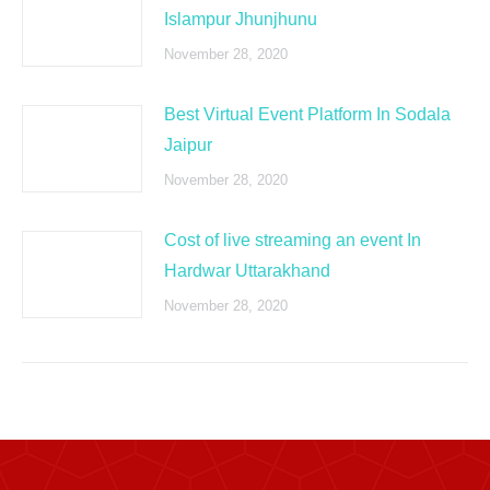
Islampur Jhunjhunu
November 28, 2020
Best Virtual Event Platform In Sodala
Jaipur
November 28, 2020
Cost of live streaming an event In
Hardwar Uttarakhand
November 28, 2020