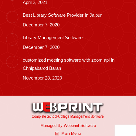
April 2, 2021
Best Library Software Provider In Jaipur
December 7, 2020
Library Management Software
December 7, 2020
customized meeting software with zoom api In
Chhipabarod Baran
November 28, 2020
Managed By
Webprint
Software
Main Menu