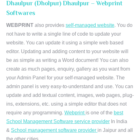
Dhaulpur (Dholpur) Dhaulpur – Webprint
Softwares
WEBPRINT
also provides
self-managed website
. You do
not have to write a single line of code to update your
website. You can update it using a simple web based
editor. Updating and adding content to your website will
be as simple as writing a Word document! You can also
create as much pages, enquiry, gallery as you want from
your Admin Panel for your self-managed website. The
admin panel is very easy-to-understand and use. You can
update and add textual content, images, web pages, plug-
ins, extensions, etc. using a simple editor that does not
require any programming.
Webprint
is one of the
best
School Management Software service provider
In India
&
School management software provider
in Jaipur and all
the other cities.