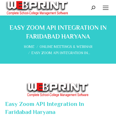
Search:
EASY ZOOM API INTEGRATION IN
FARIDABAD HARYANA
You are here:
HOME
ONLINE MEETINGS & WEBINAR
EASY ZOOM API INTEGRATION IN…
Easy Zoom API Integration In
Faridabad Haryana