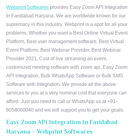
Webprint Softwares
provides Easy Zoom API Integration
In Faridabad Haryana. We are worldwide known for our
supremacy in this industry. Webprint is a spot for all your
problems. Whether you want a Best Online Virtual Event
Platform, Best user management software, Best Virtual
Event Platform, Best Webinar Provider, Best Webinar
Provider 2021, Cost of live streaming an event,
customized meeting software with zoom api, Easy Zoom
API Integration, Bulk WhatsApp Software or Bulk SMS
Software with Integration. We provide all the above
services to you at a very nominal cost that everyone can
afford. Just you need to call or WhatsApp us at +91-
8058000040 and we will support you to get your goals.
Easy Zoom API Integration In Faridabad
Haryana – Webprint Softwares