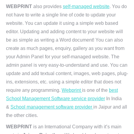
WEBPRINT
also provides
self-managed website
. You do
not have to write a single line of code to update your
website. You can update it using a simple web based
editor. Updating and adding content to your website will
be as simple as writing a Word document! You can also
create as much pages, enquiry, gallery as you want from
your Admin Panel for your self-managed website. The
admin panel is very easy-to-understand and use. You can
update and add textual content, images, web pages, plug-
ins, extensions, etc. using a simple editor that does not
require any programming.
Webprint
is one of the
best
School Management Software service provider
In India
&
School management software provider
in Jaipur and all
the other cities.
WEBPRINT
is an International Company with it’s main