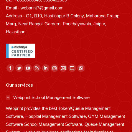
Email - webprint7@gmail.com
Address - G1, B10, Hastinapur B Colony, Maharana Pratap
Marg, Near Rangoli Gardern, Panchayawala, Jaipur,
Rajasthan.
Find us on:
Facebook
Twitter
YouTube
Rss
Linkedin
Instagram
Mail
Website
Whatsapp
page
page
page
page
page
page
page
page
page
Our services
opens
opens
opens
opens
opens
opens
opens
opens
opens
in
in
in
in
in
in
in
in
in
Webprint School Management Software
new
new
new
new
new
new
new
new
new
Webprint provides the best Token/Queue Management
window
window
window
window
window
window
window
window
window
Software, Hospital Management Software, GYM Management
Software School Management Software, Queue Management