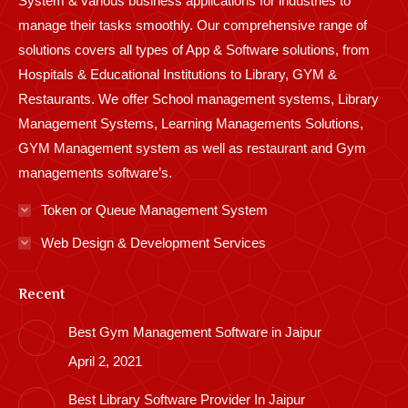
System & various business applications for industries to
manage their tasks smoothly. Our comprehensive range of
solutions covers all types of App & Software solutions, from
Hospitals & Educational Institutions to Library, GYM &
Restaurants. We offer School management systems, Library
Management Systems, Learning Managements Solutions,
GYM Management system as well as restaurant and Gym
managements software’s.
Token or Queue Management System
Web Design & Development Services
Recent
Best Gym Management Software in Jaipur
April 2, 2021
Best Library Software Provider In Jaipur