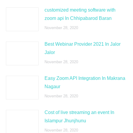
customized meeting software with
zoom api In Chhipabarod Baran
November 28, 2020
Best Webinar Provider 2021 In Jalor
Jalor
November 28, 2020
Easy Zoom API Integration In Makrana
Nagaur
November 28, 2020
Cost of live streaming an event In
Islampur Jhunjhunu
November 28, 2020