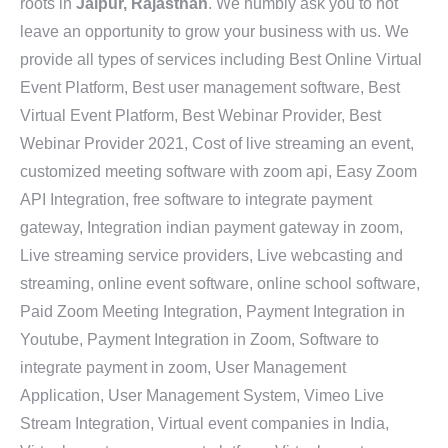
roots in
Jaipur, Rajasthan
. We humbly ask you to not
leave an opportunity to grow your business with us. We
provide all types of services including Best Online Virtual
Event Platform, Best user management software, Best
Virtual Event Platform, Best Webinar Provider, Best
Webinar Provider 2021, Cost of live streaming an event,
customized meeting software with zoom api, Easy Zoom
API Integration, free software to integrate payment
gateway, Integration indian payment gateway in zoom,
Live streaming service providers, Live webcasting and
streaming, online event software, online school software,
Paid Zoom Meeting Integration, Payment Integration in
Youtube, Payment Integration in Zoom, Software to
integrate payment in zoom, User Management
Application, User Management System, Vimeo Live
Stream Integration, Virtual event companies in India,