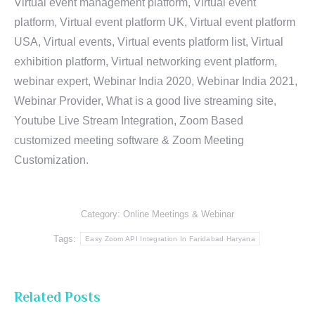
Virtual event management platform, Virtual event
platform, Virtual event platform UK, Virtual event platform
USA, Virtual events, Virtual events platform list, Virtual
exhibition platform, Virtual networking event platform,
webinar expert, Webinar India 2020, Webinar India 2021,
Webinar Provider, What is a good live streaming site,
Youtube Live Stream Integration, Zoom Based
customized meeting software & Zoom Meeting
Customization.
Category:
Online Meetings & Webinar
Tags:
Easy Zoom API Integration In Faridabad Haryana
Related Posts