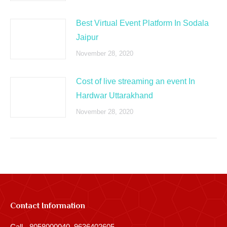
Best Virtual Event Platform In Sodala
Jaipur
November 28, 2020
Cost of live streaming an event In
Hardwar Uttarakhand
November 28, 2020
Contact Information
Call - 8058000040, 9636402605