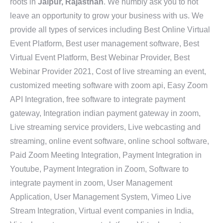
roots in
Jaipur, Rajasthan
. We humbly ask you to not
leave an opportunity to grow your business with us. We
provide all types of services including Best Online Virtual
Event Platform, Best user management software, Best
Virtual Event Platform, Best Webinar Provider, Best
Webinar Provider 2021, Cost of live streaming an event,
customized meeting software with zoom api, Easy Zoom
API Integration, free software to integrate payment
gateway, Integration indian payment gateway in zoom,
Live streaming service providers, Live webcasting and
streaming, online event software, online school software,
Paid Zoom Meeting Integration, Payment Integration in
Youtube, Payment Integration in Zoom, Software to
integrate payment in zoom, User Management
Application, User Management System, Vimeo Live
Stream Integration, Virtual event companies in India,