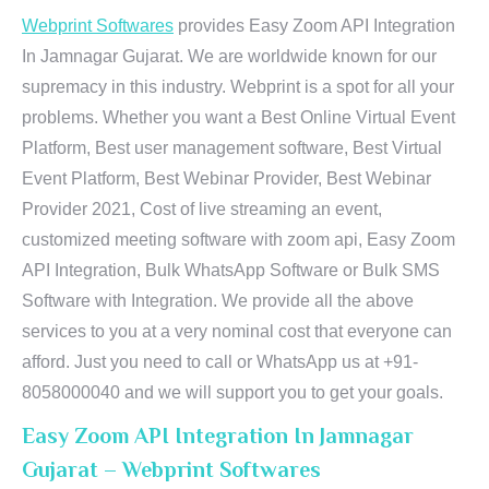
Webprint Softwares
provides Easy Zoom API Integration
In Jamnagar Gujarat. We are worldwide known for our
supremacy in this industry. Webprint is a spot for all your
problems. Whether you want a Best Online Virtual Event
Platform, Best user management software, Best Virtual
Event Platform, Best Webinar Provider, Best Webinar
Provider 2021, Cost of live streaming an event,
customized meeting software with zoom api, Easy Zoom
API Integration, Bulk WhatsApp Software or Bulk SMS
Software with Integration. We provide all the above
services to you at a very nominal cost that everyone can
afford. Just you need to call or WhatsApp us at +91-
8058000040 and we will support you to get your goals.
Easy Zoom API Integration In Jamnagar
Gujarat – Webprint Softwares