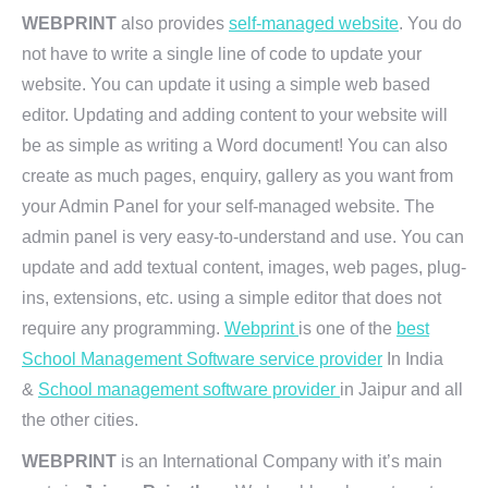
WEBPRINT
also provides
self-managed website
. You do
not have to write a single line of code to update your
website. You can update it using a simple web based
editor. Updating and adding content to your website will
be as simple as writing a Word document! You can also
create as much pages, enquiry, gallery as you want from
your Admin Panel for your self-managed website. The
admin panel is very easy-to-understand and use. You can
update and add textual content, images, web pages, plug-
ins, extensions, etc. using a simple editor that does not
require any programming.
Webprint
is one of the
best
School Management Software service provider
In India
&
School management software provider
in Jaipur and all
the other cities.
WEBPRINT
is an International Company with it’s main