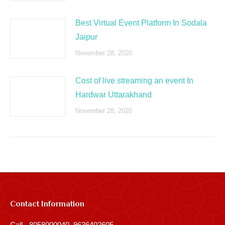
Best Virtual Event Platform In Sodala
Jaipur
November 28, 2020
Cost of live streaming an event In
Hardwar Uttarakhand
November 28, 2020
Contact Information
Call - 8058000040, 9636402605