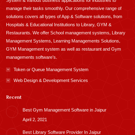
System & various business applications for industries to
manage their tasks smoothly. Our comprehensive range of
solutions covers all types of App & Software solutions, from
Hospitals & Educational Institutions to Library, GYM &
Restaurants. We offer School management systems, Library
Management Systems, Learning Managements Solutions,
GYM Management system as well as restaurant and Gym
managements software’s.
Token or Queue Management System
Web Design & Development Services
Recent
Best Gym Management Software in Jaipur
April 2, 2021
Best Library Software Provider In Jaipur