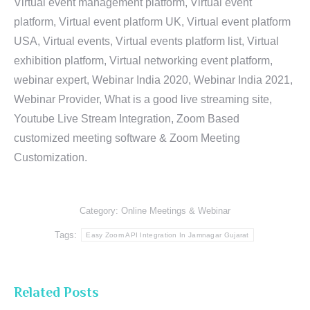
Virtual event management platform, Virtual event
platform, Virtual event platform UK, Virtual event platform
USA, Virtual events, Virtual events platform list, Virtual
exhibition platform, Virtual networking event platform,
webinar expert, Webinar India 2020, Webinar India 2021,
Webinar Provider, What is a good live streaming site,
Youtube Live Stream Integration, Zoom Based
customized meeting software & Zoom Meeting
Customization.
Category:
Online Meetings & Webinar
Tags:
Easy Zoom API Integration In Jamnagar Gujarat
Related Posts