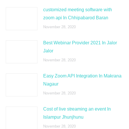
customized meeting software with
zoom api In Chhipabarod Baran
November 28, 2020
Best Webinar Provider 2021 In Jalor
Jalor
November 28, 2020
Easy Zoom API Integration In Makrana
Nagaur
November 28, 2020
Cost of live streaming an event In
Islampur Jhunjhunu
November 28, 2020