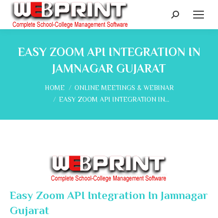
Search:
EASY ZOOM API INTEGRATION IN
JAMNAGAR GUJARAT
You are here:
HOME
ONLINE MEETINGS & WEBINAR
EASY ZOOM API INTEGRATION IN…
Easy Zoom API Integration In Jamnagar
Gujarat