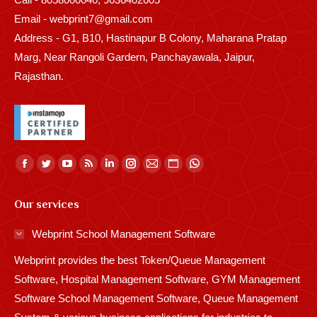
Email - webprint7@gmail.com
Address - G1, B10, Hastinapur B Colony, Maharana Pratap
Marg, Near Rangoli Gardern, Panchayawala, Jaipur,
Rajasthan.
Find us on:
Facebook
Twitter
YouTube
Rss
Linkedin
Instagram
Mail
Website
Whatsapp
page
page
page
page
page
page
page
page
page
Our services
opens
opens
opens
opens
opens
opens
opens
opens
opens
in
in
in
in
in
in
in
in
in
Webprint School Management Software
new
new
new
new
new
new
new
new
new
Webprint provides the best Token/Queue Management
window
window
window
window
window
window
window
window
window
Software, Hospital Management Software, GYM Management
Software School Management Software, Queue Management