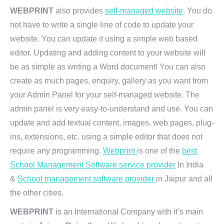
WEBPRINT
also provides
self-managed website
. You do
not have to write a single line of code to update your
website. You can update it using a simple web based
editor. Updating and adding content to your website will
be as simple as writing a Word document! You can also
create as much pages, enquiry, gallery as you want from
your Admin Panel for your self-managed website. The
admin panel is very easy-to-understand and use. You can
update and add textual content, images, web pages, plug-
ins, extensions, etc. using a simple editor that does not
require any programming.
Webprint
is one of the
best
School Management Software service provider
In India
&
School management software provider
in Jaipur and all
the other cities.
WEBPRINT
is an International Company with it’s main