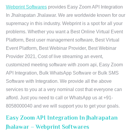
Webprint Softwares
provides Easy Zoom API Integration
In Jhalrapatan Jhalawar. We are worldwide known for our
supremacy in this industry. Webprint is a spot for all your
problems. Whether you want a Best Online Virtual Event
Platform, Best user management software, Best Virtual
Event Platform, Best Webinar Provider, Best Webinar
Provider 2021, Cost of live streaming an event,
customized meeting software with zoom api, Easy Zoom
API Integration, Bulk WhatsApp Software or Bulk SMS
Software with Integration. We provide all the above
services to you at a very nominal cost that everyone can
afford. Just you need to call or WhatsApp us at +91-
8058000040 and we will support you to get your goals.
Easy Zoom API Integration In Jhalrapatan
Jhalawar – Webprint Softwares