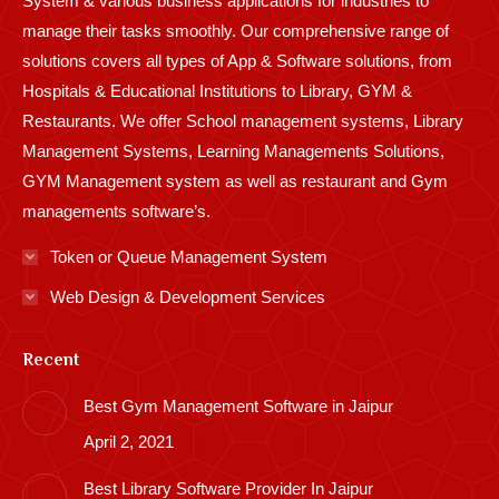
System & various business applications for industries to
manage their tasks smoothly. Our comprehensive range of
solutions covers all types of App & Software solutions, from
Hospitals & Educational Institutions to Library, GYM &
Restaurants. We offer School management systems, Library
Management Systems, Learning Managements Solutions,
GYM Management system as well as restaurant and Gym
managements software’s.
Token or Queue Management System
Web Design & Development Services
Recent
Best Gym Management Software in Jaipur
April 2, 2021
Best Library Software Provider In Jaipur