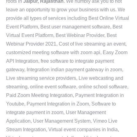
roots in
Jaipur, Rajasthan
. We humbly ask you to not
leave an opportunity to grow your business with us. We
provide all types of services including Best Online Virtual
Event Platform, Best user management software, Best
Virtual Event Platform, Best Webinar Provider, Best
Webinar Provider 2021, Cost of live streaming an event,
customized meeting software with zoom api, Easy Zoom
API Integration, free software to integrate payment
gateway, Integration indian payment gateway in zoom,
Live streaming service providers, Live webcasting and
streaming, online event software, online school software,
Paid Zoom Meeting Integration, Payment Integration in
Youtube, Payment Integration in Zoom, Software to
integrate payment in zoom, User Management
Application, User Management System, Vimeo Live
Stream Integration, Virtual event companies in India,