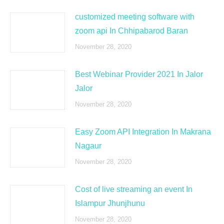
customized meeting software with
zoom api In Chhipabarod Baran
November 28, 2020
Best Webinar Provider 2021 In Jalor
Jalor
November 28, 2020
Easy Zoom API Integration In Makrana
Nagaur
November 28, 2020
Cost of live streaming an event In
Islampur Jhunjhunu
November 28, 2020