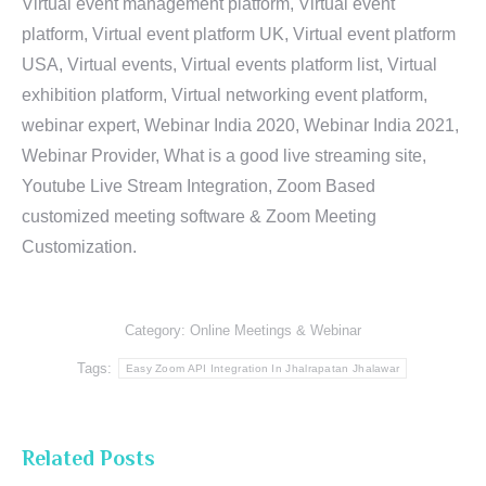
Virtual event management platform, Virtual event
platform, Virtual event platform UK, Virtual event platform
USA, Virtual events, Virtual events platform list, Virtual
exhibition platform, Virtual networking event platform,
webinar expert, Webinar India 2020, Webinar India 2021,
Webinar Provider, What is a good live streaming site,
Youtube Live Stream Integration, Zoom Based
customized meeting software & Zoom Meeting
Customization.
Category:
Online Meetings & Webinar
Tags:
Easy Zoom API Integration In Jhalrapatan Jhalawar
Related Posts