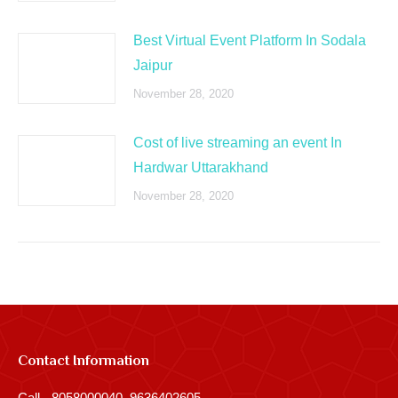
Best Virtual Event Platform In Sodala
Jaipur
November 28, 2020
Cost of live streaming an event In
Hardwar Uttarakhand
November 28, 2020
Contact Information
Call - 8058000040, 9636402605