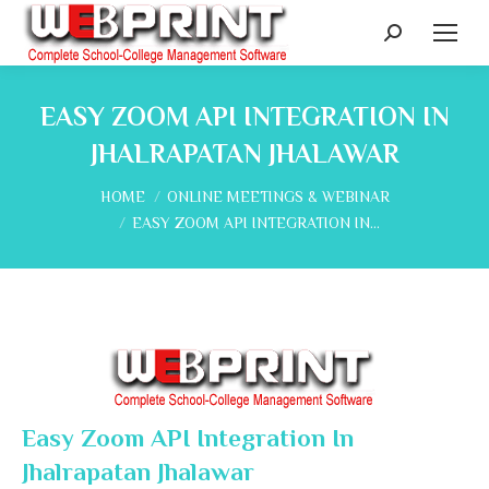
Search:
EASY ZOOM API INTEGRATION IN
JHALRAPATAN JHALAWAR
You are here:
HOME
ONLINE MEETINGS & WEBINAR
EASY ZOOM API INTEGRATION IN…
Easy Zoom API Integration In
Jhalrapatan Jhalawar