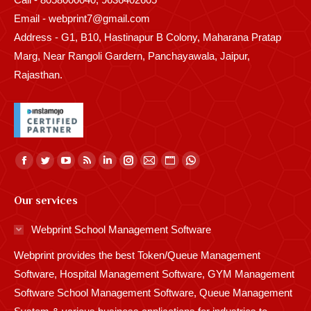
Email - webprint7@gmail.com
Address - G1, B10, Hastinapur B Colony, Maharana Pratap
Marg, Near Rangoli Gardern, Panchayawala, Jaipur,
Rajasthan.
Find us on:
Facebook
Twitter
YouTube
Rss
Linkedin
Instagram
Mail
Website
Whatsapp
page
page
page
page
page
page
page
page
page
Our services
opens
opens
opens
opens
opens
opens
opens
opens
opens
in
in
in
in
in
in
in
in
in
Webprint School Management Software
new
new
new
new
new
new
new
new
new
Webprint provides the best Token/Queue Management
window
window
window
window
window
window
window
window
window
Software, Hospital Management Software, GYM Management
Software School Management Software, Queue Management