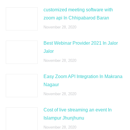
customized meeting software with
zoom api In Chhipabarod Baran
November 28, 2020
Best Webinar Provider 2021 In Jalor
Jalor
November 28, 2020
Easy Zoom API Integration In Makrana
Nagaur
November 28, 2020
Cost of live streaming an event In
Islampur Jhunjhunu
November 28, 2020