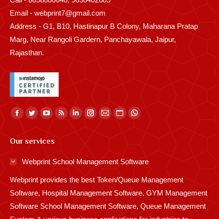
Email - webprint7@gmail.com
Address - G1, B10, Hastinapur B Colony, Maharana Pratap
Marg, Near Rangoli Gardern, Panchayawala, Jaipur,
Rajasthan.
Find us on:
Facebook
Twitter
YouTube
Rss
Linkedin
Instagram
Mail
Website
Whatsapp
page
page
page
page
page
page
page
page
page
Our services
opens
opens
opens
opens
opens
opens
opens
opens
opens
in
in
in
in
in
in
in
in
in
Webprint School Management Software
new
new
new
new
new
new
new
new
new
Webprint provides the best Token/Queue Management
window
window
window
window
window
window
window
window
window
Software, Hospital Management Software, GYM Management
Software School Management Software, Queue Management