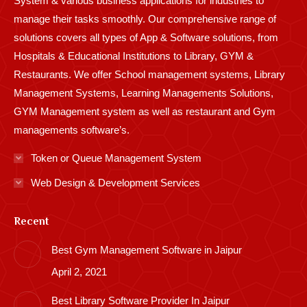
System & various business applications for industries to
manage their tasks smoothly. Our comprehensive range of
solutions covers all types of App & Software solutions, from
Hospitals & Educational Institutions to Library, GYM &
Restaurants. We offer School management systems, Library
Management Systems, Learning Managements Solutions,
GYM Management system as well as restaurant and Gym
managements software’s.
Token or Queue Management System
Web Design & Development Services
Recent
Best Gym Management Software in Jaipur
April 2, 2021
Best Library Software Provider In Jaipur