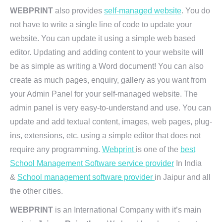
WEBPRINT
also provides
self-managed website
. You do
not have to write a single line of code to update your
website. You can update it using a simple web based
editor. Updating and adding content to your website will
be as simple as writing a Word document! You can also
create as much pages, enquiry, gallery as you want from
your Admin Panel for your self-managed website. The
admin panel is very easy-to-understand and use. You can
update and add textual content, images, web pages, plug-
ins, extensions, etc. using a simple editor that does not
require any programming.
Webprint
is one of the
best
School Management Software service provider
In India
&
School management software provider
in Jaipur and all
the other cities.
WEBPRINT
is an International Company with it’s main