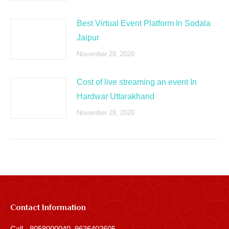
Best Virtual Event Platform In Sodala
Jaipur
November 28, 2020
Cost of live streaming an event In
Hardwar Uttarakhand
November 28, 2020
Contact Information
Call - 8058000040, 9636402605