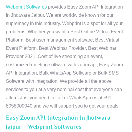
Webprint Softwares
provides Easy Zoom API Integration
In Jhotwara Jaipur. We are worldwide known for our
supremacy in this industry. Webprint is a spot for all your
problems. Whether you want a Best Online Virtual Event
Platform, Best user management software, Best Virtual
Event Platform, Best Webinar Provider, Best Webinar
Provider 2021, Cost of live streaming an event,
customized meeting software with zoom api, Easy Zoom
API Integration, Bulk WhatsApp Software or Bulk SMS
Software with Integration. We provide all the above
services to you at a very nominal cost that everyone can
afford. Just you need to call or WhatsApp us at +91-
8058000040 and we will support you to get your goals.
Easy Zoom API Integration In Jhotwara
Jaipur – Webprint Softwares