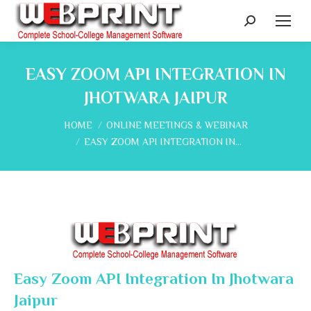
Search:
EASY ZOOM API INTEGRATION IN
JHOTWARA JAIPUR
You are here:
HOME
ONLINE MEETINGS & WEBINAR
EASY ZOOM API INTEGRATION IN…
Easy Zoom API Integration In Jhotwara
Jaipur