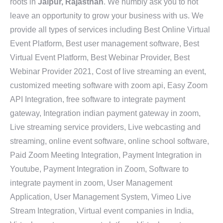
roots in
Jaipur, Rajasthan
. We humbly ask you to not
leave an opportunity to grow your business with us. We
provide all types of services including Best Online Virtual
Event Platform, Best user management software, Best
Virtual Event Platform, Best Webinar Provider, Best
Webinar Provider 2021, Cost of live streaming an event,
customized meeting software with zoom api, Easy Zoom
API Integration, free software to integrate payment
gateway, Integration indian payment gateway in zoom,
Live streaming service providers, Live webcasting and
streaming, online event software, online school software,
Paid Zoom Meeting Integration, Payment Integration in
Youtube, Payment Integration in Zoom, Software to
integrate payment in zoom, User Management
Application, User Management System, Vimeo Live
Stream Integration, Virtual event companies in India,