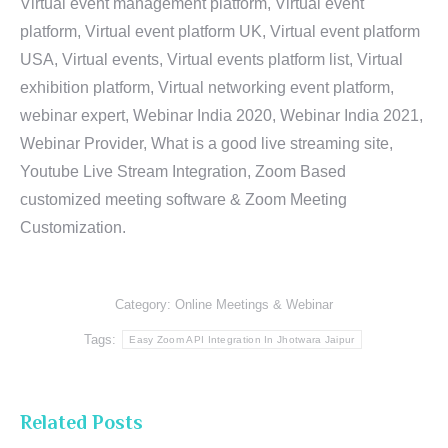
Virtual event management platform, Virtual event
platform, Virtual event platform UK, Virtual event platform
USA, Virtual events, Virtual events platform list, Virtual
exhibition platform, Virtual networking event platform,
webinar expert, Webinar India 2020, Webinar India 2021,
Webinar Provider, What is a good live streaming site,
Youtube Live Stream Integration, Zoom Based
customized meeting software & Zoom Meeting
Customization.
Category:
Online Meetings & Webinar
Tags:
Easy Zoom API Integration In Jhotwara Jaipur
Related Posts