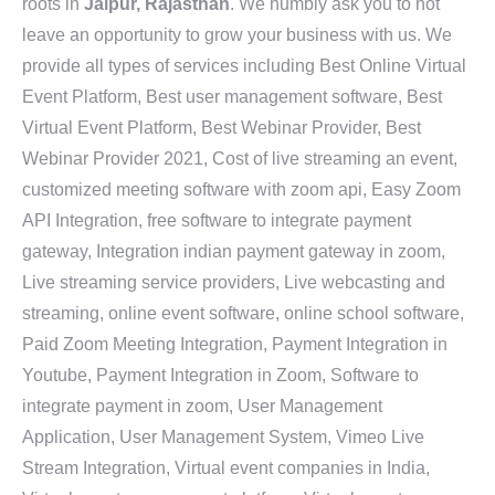
roots in
Jaipur, Rajasthan
. We humbly ask you to not
leave an opportunity to grow your business with us. We
provide all types of services including Best Online Virtual
Event Platform, Best user management software, Best
Virtual Event Platform, Best Webinar Provider, Best
Webinar Provider 2021, Cost of live streaming an event,
customized meeting software with zoom api, Easy Zoom
API Integration, free software to integrate payment
gateway, Integration indian payment gateway in zoom,
Live streaming service providers, Live webcasting and
streaming, online event software, online school software,
Paid Zoom Meeting Integration, Payment Integration in
Youtube, Payment Integration in Zoom, Software to
integrate payment in zoom, User Management
Application, User Management System, Vimeo Live
Stream Integration, Virtual event companies in India,