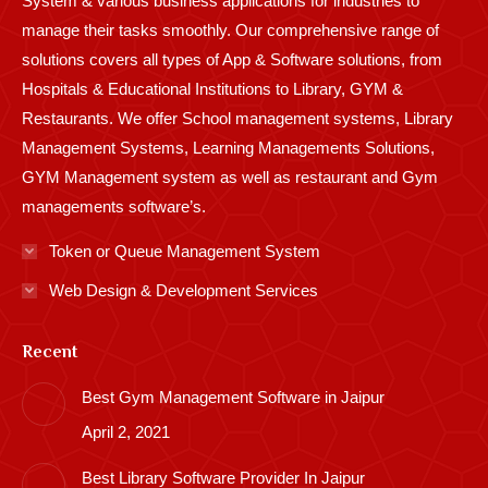
System & various business applications for industries to
manage their tasks smoothly. Our comprehensive range of
solutions covers all types of App & Software solutions, from
Hospitals & Educational Institutions to Library, GYM &
Restaurants. We offer School management systems, Library
Management Systems, Learning Managements Solutions,
GYM Management system as well as restaurant and Gym
managements software’s.
Token or Queue Management System
Web Design & Development Services
Recent
Best Gym Management Software in Jaipur
April 2, 2021
Best Library Software Provider In Jaipur