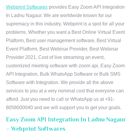
Webprint Softwares
provides Easy Zoom API Integration
In Ladnu Nagaur. We are worldwide known for our
supremacy in this industry. Webprint is a spot for all your
problems. Whether you want a Best Online Virtual Event
Platform, Best user management software, Best Virtual
Event Platform, Best Webinar Provider, Best Webinar
Provider 2021, Cost of live streaming an event,
customized meeting software with zoom api, Easy Zoom
API Integration, Bulk WhatsApp Software or Bulk SMS
Software with Integration. We provide all the above
services to you at a very nominal cost that everyone can
afford. Just you need to call or WhatsApp us at +91-
8058000040 and we will support you to get your goals.
Easy Zoom API Integration In Ladnu Nagaur
– Webprint Softwares