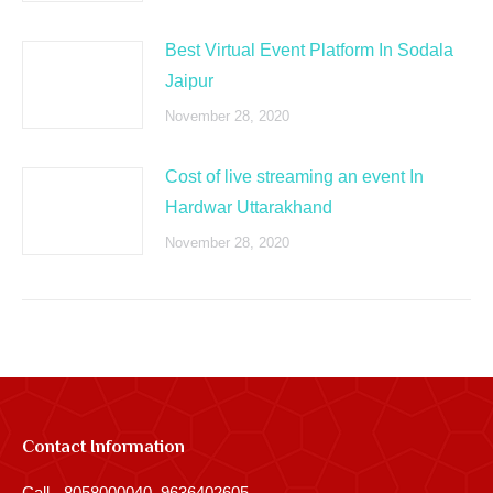
Best Virtual Event Platform In Sodala
Jaipur
November 28, 2020
Cost of live streaming an event In
Hardwar Uttarakhand
November 28, 2020
Contact Information
Call - 8058000040, 9636402605