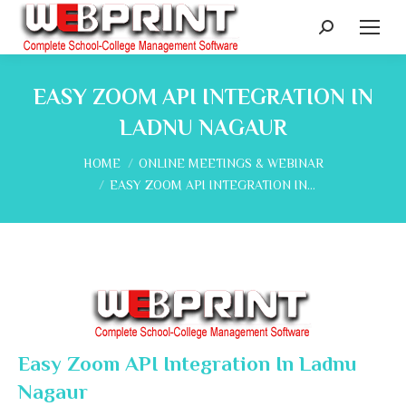
Search:
EASY ZOOM API INTEGRATION IN
LADNU NAGAUR
You are here:
HOME
ONLINE MEETINGS & WEBINAR
EASY ZOOM API INTEGRATION IN…
Easy Zoom API Integration In Ladnu
Nagaur