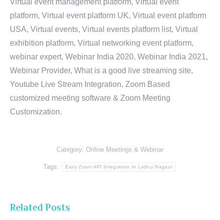
Virtual event management platform, Virtual event
platform, Virtual event platform UK, Virtual event platform
USA, Virtual events, Virtual events platform list, Virtual
exhibition platform, Virtual networking event platform,
webinar expert, Webinar India 2020, Webinar India 2021,
Webinar Provider, What is a good live streaming site,
Youtube Live Stream Integration, Zoom Based
customized meeting software & Zoom Meeting
Customization.
Category:
Online Meetings & Webinar
Tags:
Easy Zoom API Integration In Ladnu Nagaur
Related Posts