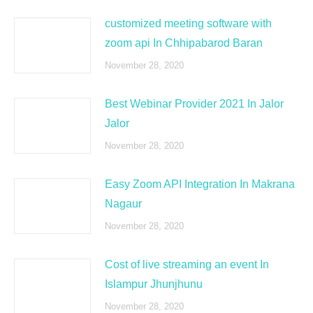
customized meeting software with
zoom api In Chhipabarod Baran
November 28, 2020
Best Webinar Provider 2021 In Jalor
Jalor
November 28, 2020
Easy Zoom API Integration In Makrana
Nagaur
November 28, 2020
Cost of live streaming an event In
Islampur Jhunjhunu
November 28, 2020