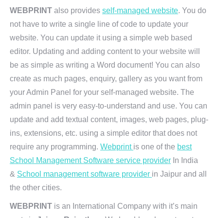
WEBPRINT
also provides
self-managed website
. You do
not have to write a single line of code to update your
website. You can update it using a simple web based
editor. Updating and adding content to your website will
be as simple as writing a Word document! You can also
create as much pages, enquiry, gallery as you want from
your Admin Panel for your self-managed website. The
admin panel is very easy-to-understand and use. You can
update and add textual content, images, web pages, plug-
ins, extensions, etc. using a simple editor that does not
require any programming.
Webprint
is one of the
best
School Management Software service provider
In India
&
School management software provider
in Jaipur and all
the other cities.
WEBPRINT
is an International Company with it’s main