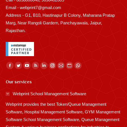
Email - webprint7@gmail.com
Address - G1, B10, Hastinapur B Colony, Maharana Pratap
Marg, Near Rangoli Gardern, Panchayawala, Jaipur,
Rajasthan.
Find us on:
Facebook
Twitter
YouTube
Rss
Linkedin
Instagram
Mail
Website
Whatsapp
page
page
page
page
page
page
page
page
page
Our services
opens
opens
opens
opens
opens
opens
opens
opens
opens
in
in
in
in
in
in
in
in
in
Webprint School Management Software
new
new
new
new
new
new
new
new
new
Webprint provides the best Token/Queue Management
window
window
window
window
window
window
window
window
window
Software, Hospital Management Software, GYM Management
Software School Management Software, Queue Management