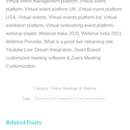
Virtual event management platform, Virtual event
platform, Virtual event platform UK, Virtual event platform
USA, Virtual events, Virtual events platform list, Virtual
exhibition platform, Virtual networking event platform,
webinar expert, Webinar India 2020, Webinar India 2021,
Webinar Provider, What is a good live streaming site,
Youtube Live Stream Integration, Zoom Based
customized meeting software & Zoom Meeting
Customization.
Category:
Online Meetings & Webinar
Tags:
Easy Zoom API Integration In Loni Uttar Pradesh
Related Posts