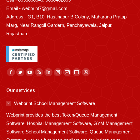
Email - webprint7@gmail.com
Address - G1, B10, Hastinapur B Colony, Maharana Pratap
Marg, Near Rangoli Gardern, Panchayawala, Jaipur,
Rajasthan.
Find us on:
Facebook
Twitter
YouTube
Rss
Linkedin
Instagram
Mail
Website
Whatsapp
page
page
page
page
page
page
page
page
page
Our services
opens
opens
opens
opens
opens
opens
opens
opens
opens
in
in
in
in
in
in
in
in
in
Webprint School Management Software
new
new
new
new
new
new
new
new
new
Webprint provides the best Token/Queue Management
window
window
window
window
window
window
window
window
window
Software, Hospital Management Software, GYM Management
Software School Management Software, Queue Management