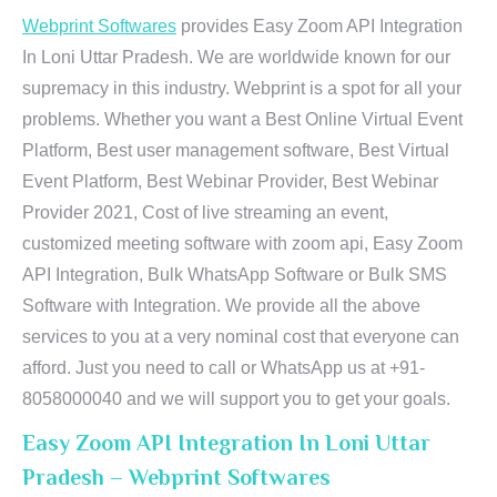
Webprint Softwares
provides Easy Zoom API Integration
In Loni Uttar Pradesh. We are worldwide known for our
supremacy in this industry. Webprint is a spot for all your
problems. Whether you want a Best Online Virtual Event
Platform, Best user management software, Best Virtual
Event Platform, Best Webinar Provider, Best Webinar
Provider 2021, Cost of live streaming an event,
customized meeting software with zoom api, Easy Zoom
API Integration, Bulk WhatsApp Software or Bulk SMS
Software with Integration. We provide all the above
services to you at a very nominal cost that everyone can
afford. Just you need to call or WhatsApp us at +91-
8058000040 and we will support you to get your goals.
Easy Zoom API Integration In Loni Uttar
Pradesh – Webprint Softwares