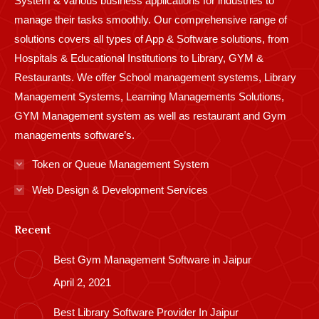
System & various business applications for industries to
manage their tasks smoothly. Our comprehensive range of
solutions covers all types of App & Software solutions, from
Hospitals & Educational Institutions to Library, GYM &
Restaurants. We offer School management systems, Library
Management Systems, Learning Managements Solutions,
GYM Management system as well as restaurant and Gym
managements software’s.
Token or Queue Management System
Web Design & Development Services
Recent
Best Gym Management Software in Jaipur
April 2, 2021
Best Library Software Provider In Jaipur