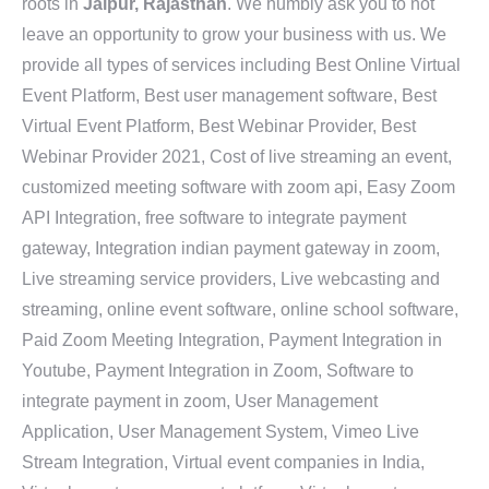
roots in
Jaipur, Rajasthan
. We humbly ask you to not
leave an opportunity to grow your business with us. We
provide all types of services including Best Online Virtual
Event Platform, Best user management software, Best
Virtual Event Platform, Best Webinar Provider, Best
Webinar Provider 2021, Cost of live streaming an event,
customized meeting software with zoom api, Easy Zoom
API Integration, free software to integrate payment
gateway, Integration indian payment gateway in zoom,
Live streaming service providers, Live webcasting and
streaming, online event software, online school software,
Paid Zoom Meeting Integration, Payment Integration in
Youtube, Payment Integration in Zoom, Software to
integrate payment in zoom, User Management
Application, User Management System, Vimeo Live
Stream Integration, Virtual event companies in India,