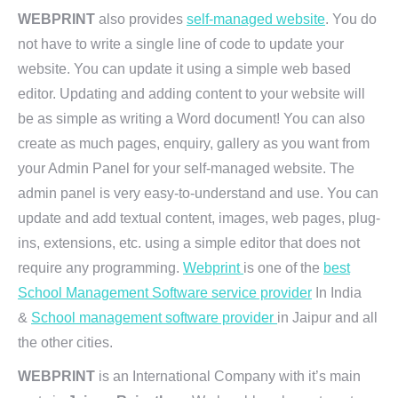
WEBPRINT
also provides
self-managed website
. You do
not have to write a single line of code to update your
website. You can update it using a simple web based
editor. Updating and adding content to your website will
be as simple as writing a Word document! You can also
create as much pages, enquiry, gallery as you want from
your Admin Panel for your self-managed website. The
admin panel is very easy-to-understand and use. You can
update and add textual content, images, web pages, plug-
ins, extensions, etc. using a simple editor that does not
require any programming.
Webprint
is one of the
best
School Management Software service provider
In India
&
School management software provider
in Jaipur and all
the other cities.
WEBPRINT
is an International Company with it’s main