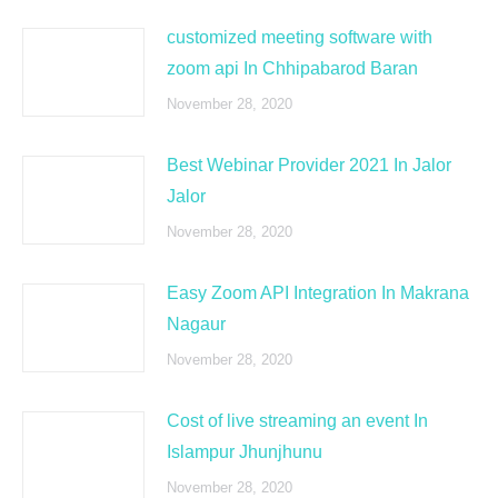
customized meeting software with
zoom api In Chhipabarod Baran
November 28, 2020
Best Webinar Provider 2021 In Jalor
Jalor
November 28, 2020
Easy Zoom API Integration In Makrana
Nagaur
November 28, 2020
Cost of live streaming an event In
Islampur Jhunjhunu
November 28, 2020