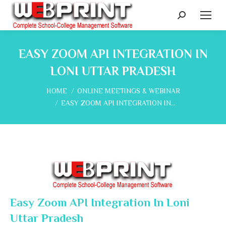
Search:
EASY ZOOM API INTEGRATION IN
LONI UTTAR PRADESH
You are here:
HOME
ONLINE MEETINGS & WEBINAR
EASY ZOOM API INTEGRATION IN…
Easy Zoom API Integration In Loni
Uttar Pradesh