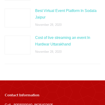
Best Virtual Event Platform In Sodala
Jaipur
November 28, 2020
Cost of live streaming an event In
Hardwar Uttarakhand
November 28, 2020
Contact Information
Call - 8058000040, 9636402605