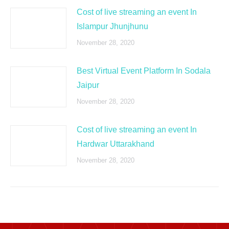
Cost of live streaming an event In
Islampur Jhunjhunu
November 28, 2020
Best Virtual Event Platform In Sodala
Jaipur
November 28, 2020
Cost of live streaming an event In
Hardwar Uttarakhand
November 28, 2020