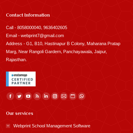
Contact Information
Call - 8058000040, 9636402605
Email - webprint7@gmail.com
Address - G1, B10, Hastinapur B Colony, Maharana Pratap
Marg, Near Rangoli Gardern, Panchayawala, Jaipur,
Rajasthan.
Find us on:
Facebook
Twitter
YouTube
Rss
Linkedin
Instagram
Mail
Website
Whatsapp
page
page
page
page
page
page
page
page
page
Our services
opens
opens
opens
opens
opens
opens
opens
opens
opens
in
in
in
in
in
in
in
in
in
Webprint School Management Software
new
new
new
new
new
new
new
new
new