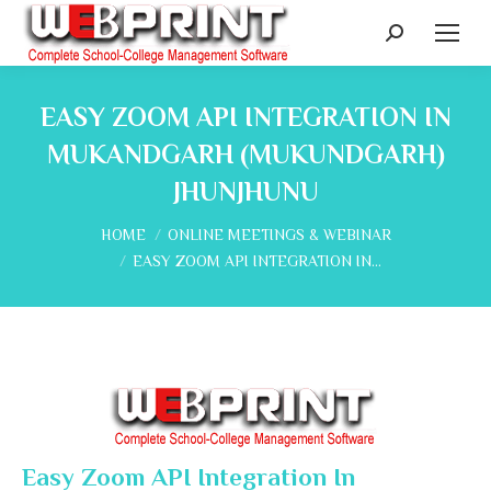
Search:
EASY ZOOM API INTEGRATION IN
MUKANDGARH (MUKUNDGARH)
JHUNJHUNU
You are here:
HOME
ONLINE MEETINGS & WEBINAR
EASY ZOOM API INTEGRATION IN…
Easy Zoom API Integration In