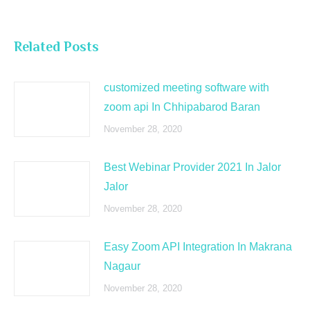
Related Posts
customized meeting software with
zoom api In Chhipabarod Baran
November 28, 2020
Best Webinar Provider 2021 In Jalor
Jalor
November 28, 2020
Easy Zoom API Integration In Makrana
Nagaur
November 28, 2020