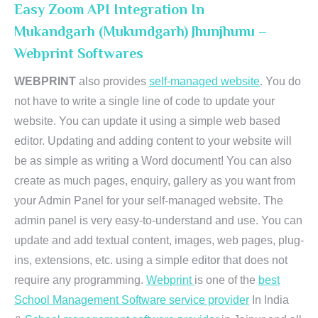
Easy Zoom API Integration In
Mukandgarh (Mukundgarh) Jhunjhunu –
Webprint Softwares
WEBPRINT
also provides
self-managed website
. You do
not have to write a single line of code to update your
website. You can update it using a simple web based
editor. Updating and adding content to your website will
be as simple as writing a Word document! You can also
create as much pages, enquiry, gallery as you want from
your Admin Panel for your self-managed website. The
admin panel is very easy-to-understand and use. You can
update and add textual content, images, web pages, plug-
ins, extensions, etc. using a simple editor that does not
require any programming.
Webprint
is one of the
best
School Management Software service provider
In India