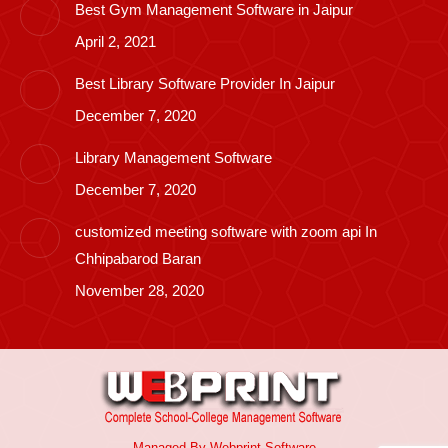
Best Gym Management Software in Jaipur
April 2, 2021
Best Library Software Provider In Jaipur
December 7, 2020
Library Management Software
December 7, 2020
customized meeting software with zoom api In
Chhipabarod Baran
November 28, 2020
Managed By
Webprint
Software