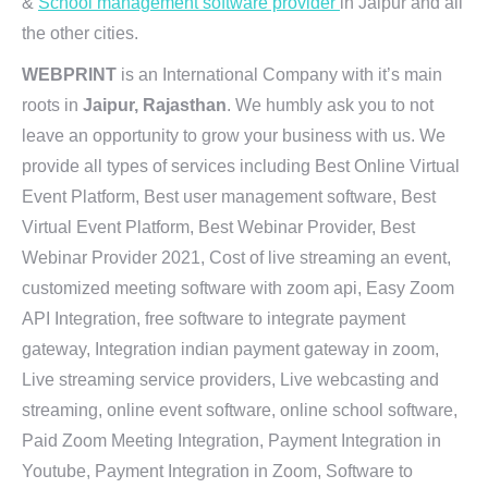
&
School management software provider
in Jaipur and all
the other cities.
WEBPRINT
is an International Company with it’s main
roots in
Jaipur, Rajasthan
. We humbly ask you to not
leave an opportunity to grow your business with us. We
provide all types of services including Best Online Virtual
Event Platform, Best user management software, Best
Virtual Event Platform, Best Webinar Provider, Best
Webinar Provider 2021, Cost of live streaming an event,
customized meeting software with zoom api, Easy Zoom
API Integration, free software to integrate payment
gateway, Integration indian payment gateway in zoom,
Live streaming service providers, Live webcasting and
streaming, online event software, online school software,
Paid Zoom Meeting Integration, Payment Integration in
Youtube, Payment Integration in Zoom, Software to