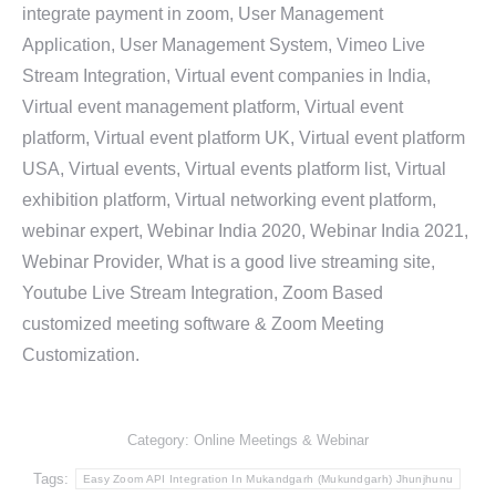
integrate payment in zoom, User Management
Application, User Management System, Vimeo Live
Stream Integration, Virtual event companies in India,
Virtual event management platform, Virtual event
platform, Virtual event platform UK, Virtual event platform
USA, Virtual events, Virtual events platform list, Virtual
exhibition platform, Virtual networking event platform,
webinar expert, Webinar India 2020, Webinar India 2021,
Webinar Provider, What is a good live streaming site,
Youtube Live Stream Integration, Zoom Based
customized meeting software & Zoom Meeting
Customization.
Category:
Online Meetings & Webinar
Tags:
Easy Zoom API Integration In Mukandgarh (Mukundgarh) Jhunjhunu