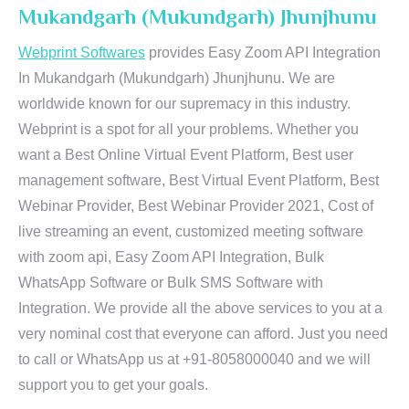
Mukandgarh (Mukundgarh) Jhunjhunu
Webprint Softwares
provides Easy Zoom API Integration
In Mukandgarh (Mukundgarh) Jhunjhunu. We are
worldwide known for our supremacy in this industry.
Webprint is a spot for all your problems. Whether you
want a Best Online Virtual Event Platform, Best user
management software, Best Virtual Event Platform, Best
Webinar Provider, Best Webinar Provider 2021, Cost of
live streaming an event, customized meeting software
with zoom api, Easy Zoom API Integration, Bulk
WhatsApp Software or Bulk SMS Software with
Integration. We provide all the above services to you at a
very nominal cost that everyone can afford. Just you need
to call or WhatsApp us at +91-8058000040 and we will
support you to get your goals.