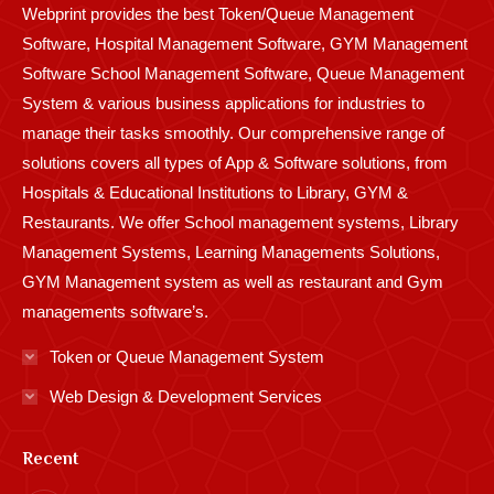
Webprint provides the best Token/Queue Management
window
window
window
window
window
window
window
window
window
Software, Hospital Management Software, GYM Management
Software School Management Software, Queue Management
System & various business applications for industries to
manage their tasks smoothly. Our comprehensive range of
solutions covers all types of App & Software solutions, from
Hospitals & Educational Institutions to Library, GYM &
Restaurants. We offer School management systems, Library
Management Systems, Learning Managements Solutions,
GYM Management system as well as restaurant and Gym
managements software’s.
Token or Queue Management System
Web Design & Development Services
Recent