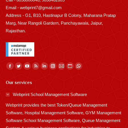
Email - webprint7@gmail.com
Address - G1, B10, Hastinapur B Colony, Maharana Pratap
Marg, Near Rangoli Gardern, Panchayawala, Jaipur,
Rajasthan.
Find us on:
Facebook
Twitter
YouTube
Rss
Linkedin
Instagram
Mail
Website
Whatsapp
page
page
page
page
page
page
page
page
page
Our services
opens
opens
opens
opens
opens
opens
opens
opens
opens
in
in
in
in
in
in
in
in
in
Webprint School Management Software
new
new
new
new
new
new
new
new
new
Webprint provides the best Token/Queue Management
window
window
window
window
window
window
window
window
window
Software, Hospital Management Software, GYM Management
Software School Management Software, Queue Management