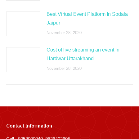
Best Virtual Event Platform In Sodala
Jaipur
November 28, 2020
Cost of live streaming an event In
Hardwar Uttarakhand
November 28, 2020
Contact Information
Call - 8058000040, 9636402605