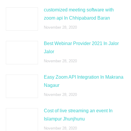
customized meeting software with
zoom api In Chhipabarod Baran
November 28, 2020
Best Webinar Provider 2021 In Jalor
Jalor
November 28, 2020
Easy Zoom API Integration In Makrana
Nagaur
November 28, 2020
Cost of live streaming an event In
Islampur Jhunjhunu
November 28, 2020