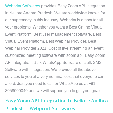
Webprint Softwares
provides Easy Zoom API Integration
In Nellore Andhra Pradesh. We are worldwide known for
our supremacy in this industry. Webprint is a spot for all
your problems. Whether you want a Best Online Virtual
Event Platform, Best user management software, Best
Virtual Event Platform, Best Webinar Provider, Best
Webinar Provider 2021, Cost of live streaming an event,
customized meeting software with zoom api, Easy Zoom
API Integration, Bulk WhatsApp Software or Bulk SMS
Software with Integration. We provide all the above
services to you at a very nominal cost that everyone can
afford. Just you need to call or WhatsApp us at +91-
8058000040 and we will support you to get your goals.
Easy Zoom API Integration In Nellore Andhra
Pradesh – Webprint Softwares