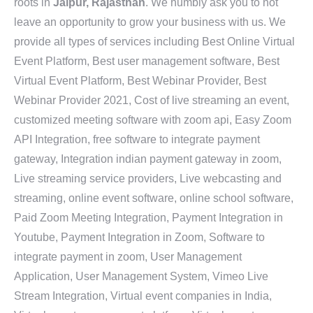
roots in
Jaipur, Rajasthan
. We humbly ask you to not
leave an opportunity to grow your business with us. We
provide all types of services including Best Online Virtual
Event Platform, Best user management software, Best
Virtual Event Platform, Best Webinar Provider, Best
Webinar Provider 2021, Cost of live streaming an event,
customized meeting software with zoom api, Easy Zoom
API Integration, free software to integrate payment
gateway, Integration indian payment gateway in zoom,
Live streaming service providers, Live webcasting and
streaming, online event software, online school software,
Paid Zoom Meeting Integration, Payment Integration in
Youtube, Payment Integration in Zoom, Software to
integrate payment in zoom, User Management
Application, User Management System, Vimeo Live
Stream Integration, Virtual event companies in India,