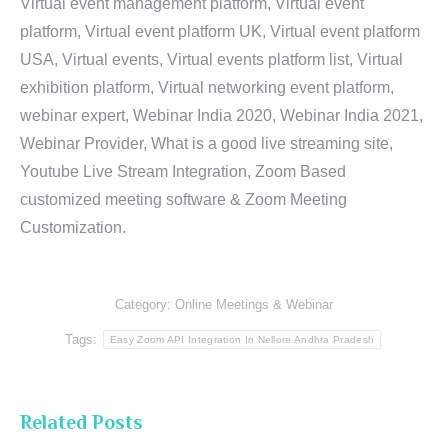
Virtual event management platform, Virtual event
platform, Virtual event platform UK, Virtual event platform
USA, Virtual events, Virtual events platform list, Virtual
exhibition platform, Virtual networking event platform,
webinar expert, Webinar India 2020, Webinar India 2021,
Webinar Provider, What is a good live streaming site,
Youtube Live Stream Integration, Zoom Based
customized meeting software & Zoom Meeting
Customization.
Category:
Online Meetings & Webinar
Tags:
Easy Zoom API Integration In Nellore Andhra Pradesh
Related Posts