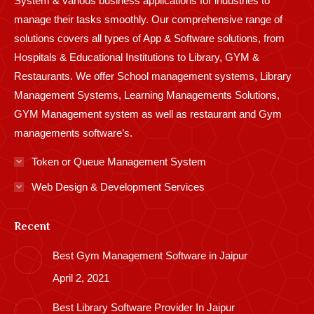
System & various business applications for industries to
manage their tasks smoothly. Our comprehensive range of
solutions covers all types of App & Software solutions, from
Hospitals & Educational Institutions to Library, GYM &
Restaurants. We offer School management systems, Library
Management Systems, Learning Managements Solutions,
GYM Management system as well as restaurant and Gym
managements software’s.
Token or Queue Management System
Web Design & Development Services
Recent
Best Gym Management Software in Jaipur
April 2, 2021
Best Library Software Provider In Jaipur