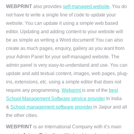
WEBPRINT
also provides
self-managed website
. You do
not have to write a single line of code to update your
website. You can update it using a simple web based
editor. Updating and adding content to your website will
be as simple as writing a Word document! You can also
create as much pages, enquiry, gallery as you want from
your Admin Panel for your self-managed website. The
admin panel is very easy-to-understand and use. You can
update and add textual content, images, web pages, plug-
ins, extensions, etc. using a simple editor that does not
require any programming.
Webprint
is one of the
best
School Management Software service provider
In India
&
School management software provider
in Jaipur and all
the other cities.
WEBPRINT
is an International Company with it’s main