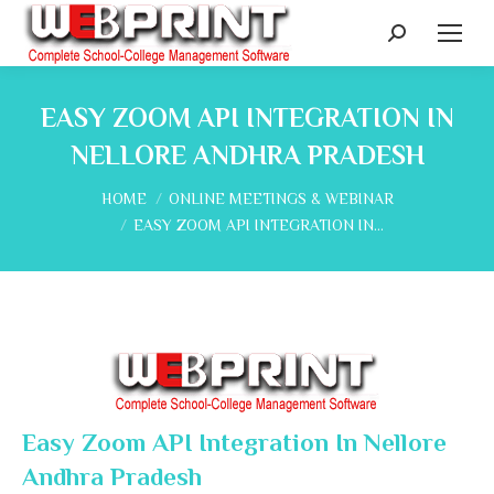
Search:
EASY ZOOM API INTEGRATION IN
NELLORE ANDHRA PRADESH
You are here:
HOME
ONLINE MEETINGS & WEBINAR
EASY ZOOM API INTEGRATION IN…
Easy Zoom API Integration In Nellore
Andhra Pradesh