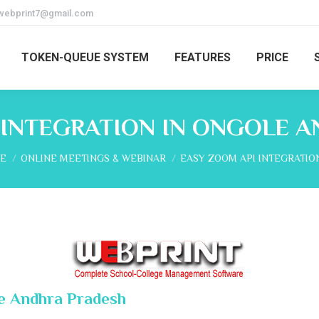
webprint7@gmail.com
TOKEN-QUEUE SYSTEM
FEATURES
PRICE
 INTEGRATION IN ONGOLE 
are here:
E
ONLINE MEETINGS & WEBINAR
EASY ZOOM API INTEGRATIO
le Andhra Pradesh