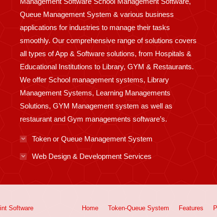
Management Software School Management Software,
Queue Management System & various business
applications for industries to manage their tasks
smoothly. Our comprehensive range of solutions covers
all types of App & Software solutions, from Hospitals &
Educational Institutions to Library, GYM & Restaurants.
We offer School management systems, Library
Management Systems, Learning Managements
Solutions, GYM Management system as well as
restaurant and Gym managements software’s.
Token or Queue Management System
Web Design & Development Services
int
Software
Home
Token-Queue System
Features
P