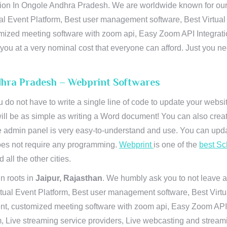
on In Ongole Andhra Pradesh. We are worldwide known for our sup
al Event Platform, Best user management software, Best Virtual
tomized meeting software with zoom api, Easy Zoom API Integra
to you at a very nominal cost that everyone can afford. Just you
dhra Pradesh – Webprint Softwares
u do not have to write a single line of code to update your webs
will be as simple as writing a Word document! You can also crea
 admin panel is very easy-to-understand and use. You can upda
 does not require any programming.
Webprint
is one of the
best Sc
 all the other cities.
n roots in
Jaipur, Rajasthan
. We humbly ask you to not leave a
irtual Event Platform, Best user management software, Best Virt
nt, customized meeting software with zoom api, Easy Zoom API I
 Live streaming service providers, Live webcasting and streamin