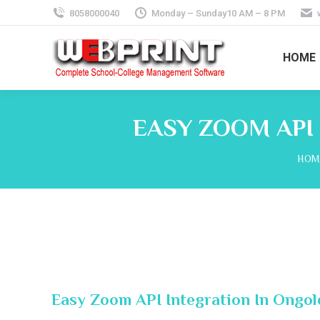
8058000040
Monday – Sunday10 AM – 8 PM
HOME
EASY ZOOM API
You 
HOM
Easy Zoom API Integration In Ongo