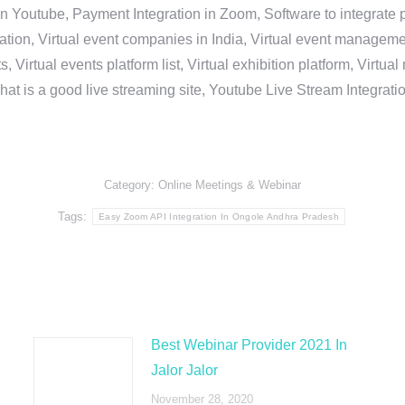
in Youtube, Payment Integration in Zoom, Software to integrat
n, Virtual event companies in India, Virtual event management 
, Virtual events platform list, Virtual exhibition platform, Virtu
hat is a good live streaming site, Youtube Live Stream Integra
Category:
Online Meetings & Webinar
Tags:
Easy Zoom API Integration In Ongole Andhra Pradesh
Best Webinar Provider 2021 In
Jalor Jalor
November 28, 2020