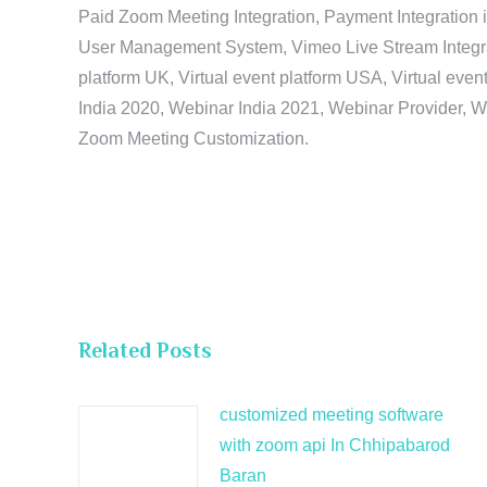
Paid Zoom Meeting Integration, Payment Integration 
User Management System, Vimeo Live Stream Integratio
platform UK, Virtual event platform USA, Virtual events
India 2020, Webinar India 2021, Webinar Provider, W
Zoom Meeting Customization.
Related Posts
customized meeting software
with zoom api In Chhipabarod
Baran