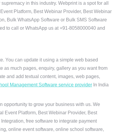
remacy in this industry. Webprint is a spot for all
 Event Platform, Best Webinar Provider, Best Webinar
tion, Bulk WhatsApp Software or Bulk SMS Software
 need to call or WhatsApp us at +91-8058000040 and
ite. You can update it using a simple web based
te as much pages, enquiry, gallery as you want from
te and add textual content, images, web pages,
hool Management Software service provider
In India
n opportunity to grow your business with us. We
ual Event Platform, Best Webinar Provider, Best
ntegration, free software to integrate payment
g, online event software, online school software,