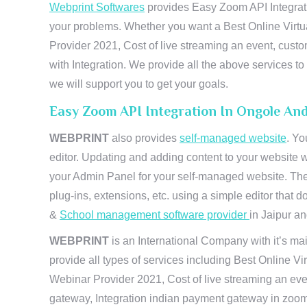
Webprint Softwares
provides Easy Zoom API Integrati
your problems. Whether you want a Best Online Virtu
Provider 2021, Cost of live streaming an event, cus
with Integration. We provide all the above services 
we will support you to get your goals.
Easy Zoom API Integration In Ongole An
WEBPRINT
also provides
self-managed website
. Yo
editor. Updating and adding content to your website 
your Admin Panel for your self-managed website. The
plug-ins, extensions, etc. using a simple editor that
&
School management software provider
in Jaipur and
WEBPRINT
is an International Company with it’s mai
provide all types of services including Best Online V
Webinar Provider 2021, Cost of live streaming an eve
gateway, Integration indian payment gateway in zoom,