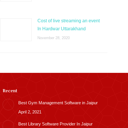
Cost of live streaming an event
In Hardwar Uttarakhand
November 28, 2020
Recent
Best Gym Management Software in Jaipur
April 2, 2021
Best Library Software Provider In Jaipur