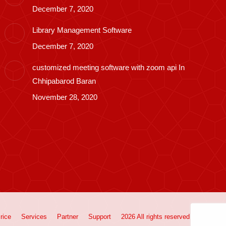
December 7, 2020
Library Management Software
December 7, 2020
customized meeting software with zoom api In
Chhipabarod Baran
November 28, 2020
rice
Services
Partner
Support
2026 All rights reserved