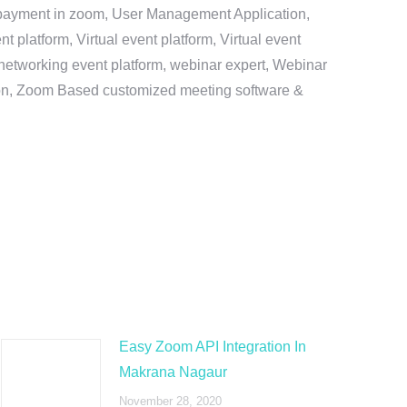
e payment in zoom, User Management Application,
platform, Virtual event platform, Virtual event
al networking event platform, webinar expert, Webinar
tion, Zoom Based customized meeting software &
Easy Zoom API Integration In
Makrana Nagaur
November 28, 2020