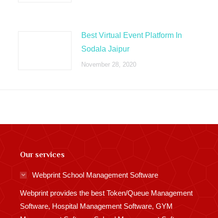
Best Virtual Event Platform In
Sodala Jaipur
November 28, 2020
Our services
Webprint School Management Software
Webprint provides the best Token/Queue Management
Software, Hospital Management Software, GYM