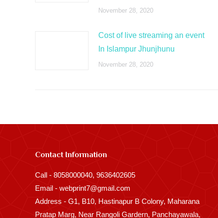
November 28, 2020
Cost of live streaming an event
In Islampur Jhunjhunu
November 28, 2020
Contact Information
Call - 8058000040, 9636402605
Email - webprint7@gmail.com
Address - G1, B10, Hastinapur B Colony, Maharana
Pratap Marg, Near Rangoli Gardern, Panchayawala,