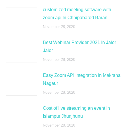
customized meeting software with
zoom api In Chhipabarod Baran
November 28, 2020
Best Webinar Provider 2021 In Jalor
Jalor
November 28, 2020
Easy Zoom API Integration In Makrana
Nagaur
November 28, 2020
Cost of live streaming an event In
Islampur Jhunjhunu
November 28, 2020