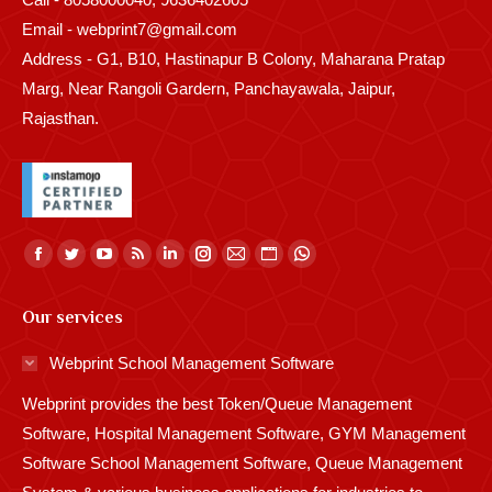
Email - webprint7@gmail.com
Address - G1, B10, Hastinapur B Colony, Maharana Pratap
Marg, Near Rangoli Gardern, Panchayawala, Jaipur,
Rajasthan.
Find us on:
Facebook
Twitter
YouTube
Rss
Linkedin
Instagram
Mail
Website
Whatsapp
page
page
page
page
page
page
page
page
page
Our services
opens
opens
opens
opens
opens
opens
opens
opens
opens
in
in
in
in
in
in
in
in
in
Webprint School Management Software
new
new
new
new
new
new
new
new
new
Webprint provides the best Token/Queue Management
window
window
window
window
window
window
window
window
window
Software, Hospital Management Software, GYM Management
Software School Management Software, Queue Management