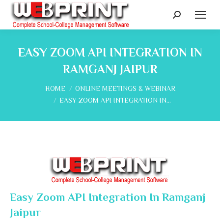
Search:
EASY ZOOM API INTEGRATION IN
RAMGANJ JAIPUR
You are here:
HOME
ONLINE MEETINGS & WEBINAR
EASY ZOOM API INTEGRATION IN…
Easy Zoom API Integration In Ramganj
Jaipur