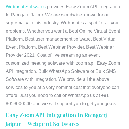
Webprint Softwares
provides Easy Zoom API Integration
In Ramganj Jaipur. We are worldwide known for our
supremacy in this industry. Webprint is a spot for all your
problems. Whether you want a Best Online Virtual Event
Platform, Best user management software, Best Virtual
Event Platform, Best Webinar Provider, Best Webinar
Provider 2021, Cost of live streaming an event,
customized meeting software with zoom api, Easy Zoom
API Integration, Bulk WhatsApp Software or Bulk SMS
Software with Integration. We provide all the above
services to you at a very nominal cost that everyone can
afford. Just you need to call or WhatsApp us at +91-
8058000040 and we will support you to get your goals.
Easy Zoom API Integration In Ramganj
Jaipur – Webprint Softwares