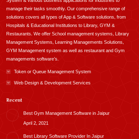
System & various business applications for industries to
manage their tasks smoothly. Our comprehensive range of
solutions covers all types of App & Software solutions, from
Hospitals & Educational Institutions to Library, GYM &
Restaurants. We offer School management systems, Library
Management Systems, Learning Managements Solutions,
GYM Management system as well as restaurant and Gym
managements software’s.
Token or Queue Management System
Web Design & Development Services
Recent
Best Gym Management Software in Jaipur
April 2, 2021
Best Library Software Provider In Jaipur