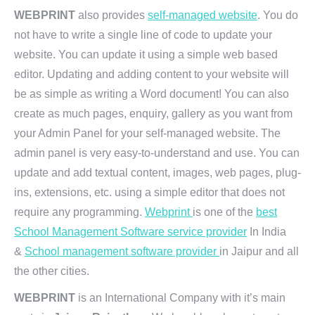
WEBPRINT
also provides
self-managed website
. You do
not have to write a single line of code to update your
website. You can update it using a simple web based
editor. Updating and adding content to your website will
be as simple as writing a Word document! You can also
create as much pages, enquiry, gallery as you want from
your Admin Panel for your self-managed website. The
admin panel is very easy-to-understand and use. You can
update and add textual content, images, web pages, plug-
ins, extensions, etc. using a simple editor that does not
require any programming.
Webprint
is one of the
best
School Management Software service provider
In India
&
School management software provider
in Jaipur and all
the other cities.
WEBPRINT
is an International Company with it’s main