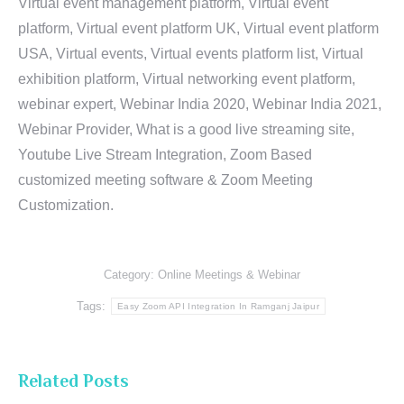
Virtual event management platform, Virtual event
platform, Virtual event platform UK, Virtual event platform
USA, Virtual events, Virtual events platform list, Virtual
exhibition platform, Virtual networking event platform,
webinar expert, Webinar India 2020, Webinar India 2021,
Webinar Provider, What is a good live streaming site,
Youtube Live Stream Integration, Zoom Based
customized meeting software & Zoom Meeting
Customization.
Category:
Online Meetings & Webinar
Tags:
Easy Zoom API Integration In Ramganj Jaipur
Related Posts