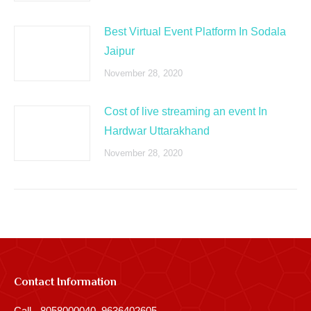
Best Virtual Event Platform In Sodala
Jaipur
November 28, 2020
Cost of live streaming an event In
Hardwar Uttarakhand
November 28, 2020
Contact Information
Call - 8058000040, 9636402605