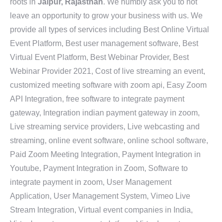
roots in
Jaipur, Rajasthan
. We humbly ask you to not
leave an opportunity to grow your business with us. We
provide all types of services including Best Online Virtual
Event Platform, Best user management software, Best
Virtual Event Platform, Best Webinar Provider, Best
Webinar Provider 2021, Cost of live streaming an event,
customized meeting software with zoom api, Easy Zoom
API Integration, free software to integrate payment
gateway, Integration indian payment gateway in zoom,
Live streaming service providers, Live webcasting and
streaming, online event software, online school software,
Paid Zoom Meeting Integration, Payment Integration in
Youtube, Payment Integration in Zoom, Software to
integrate payment in zoom, User Management
Application, User Management System, Vimeo Live
Stream Integration, Virtual event companies in India,