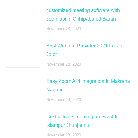
customized meeting software with
zoom api In Chhipabarod Baran
November 28, 2020
Best Webinar Provider 2021 In Jalor
Jalor
November 28, 2020
Easy Zoom API Integration In Makrana
Nagaur
November 28, 2020
Cost of live streaming an event In
Islampur Jhunjhunu
November 28, 2020