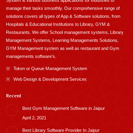
System & various business applications for industries to
manage their tasks smoothly. Our comprehensive range of
solutions covers all types of App & Software solutions, from
Hospitals & Educational Institutions to Library, GYM &
Restaurants. We offer School management systems, Library
Management Systems, Learning Managements Solutions,
GYM Management system as well as restaurant and Gym
managements software’s.
Token or Queue Management System
Web Design & Development Services
Recent
Best Gym Management Software in Jaipur
April 2, 2021
Best Library Software Provider In Jaipur