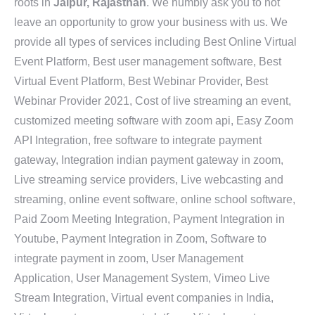
roots in
Jaipur, Rajasthan
. We humbly ask you to not
leave an opportunity to grow your business with us. We
provide all types of services including Best Online Virtual
Event Platform, Best user management software, Best
Virtual Event Platform, Best Webinar Provider, Best
Webinar Provider 2021, Cost of live streaming an event,
customized meeting software with zoom api, Easy Zoom
API Integration, free software to integrate payment
gateway, Integration indian payment gateway in zoom,
Live streaming service providers, Live webcasting and
streaming, online event software, online school software,
Paid Zoom Meeting Integration, Payment Integration in
Youtube, Payment Integration in Zoom, Software to
integrate payment in zoom, User Management
Application, User Management System, Vimeo Live
Stream Integration, Virtual event companies in India,