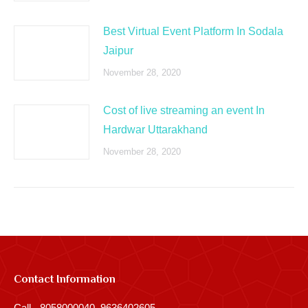
Best Virtual Event Platform In Sodala
Jaipur
November 28, 2020
Cost of live streaming an event In
Hardwar Uttarakhand
November 28, 2020
Contact Information
Call - 8058000040, 9636402605