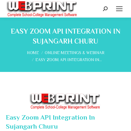
Search:
EASY ZOOM API INTEGRATION IN
SUJANGARH CHURU
You are here:
HOME
ONLINE MEETINGS & WEBINAR
EASY ZOOM API INTEGRATION IN…
Easy Zoom API Integration In
Sujangarh Churu