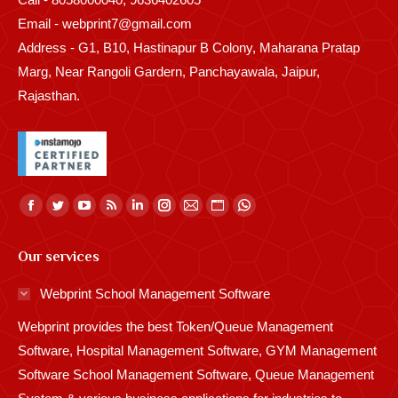
Email - webprint7@gmail.com
Address - G1, B10, Hastinapur B Colony, Maharana Pratap
Marg, Near Rangoli Gardern, Panchayawala, Jaipur,
Rajasthan.
Find us on:
Facebook
Twitter
YouTube
Rss
Linkedin
Instagram
Mail
Website
Whatsapp
page
page
page
page
page
page
page
page
page
Our services
opens
opens
opens
opens
opens
opens
opens
opens
opens
in
in
in
in
in
in
in
in
in
Webprint School Management Software
new
new
new
new
new
new
new
new
new
Webprint provides the best Token/Queue Management
window
window
window
window
window
window
window
window
window
Software, Hospital Management Software, GYM Management
Software School Management Software, Queue Management