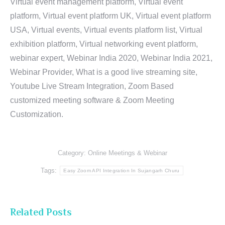
Virtual event management platform, Virtual event
platform, Virtual event platform UK, Virtual event platform
USA, Virtual events, Virtual events platform list, Virtual
exhibition platform, Virtual networking event platform,
webinar expert, Webinar India 2020, Webinar India 2021,
Webinar Provider, What is a good live streaming site,
Youtube Live Stream Integration, Zoom Based
customized meeting software & Zoom Meeting
Customization.
Category:
Online Meetings & Webinar
Tags:
Easy Zoom API Integration In Sujangarh Churu
Related Posts