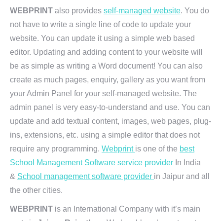
WEBPRINT
also provides
self-managed website
. You do
not have to write a single line of code to update your
website. You can update it using a simple web based
editor. Updating and adding content to your website will
be as simple as writing a Word document! You can also
create as much pages, enquiry, gallery as you want from
your Admin Panel for your self-managed website. The
admin panel is very easy-to-understand and use. You can
update and add textual content, images, web pages, plug-
ins, extensions, etc. using a simple editor that does not
require any programming.
Webprint
is one of the
best
School Management Software service provider
In India
&
School management software provider
in Jaipur and all
the other cities.
WEBPRINT
is an International Company with it’s main