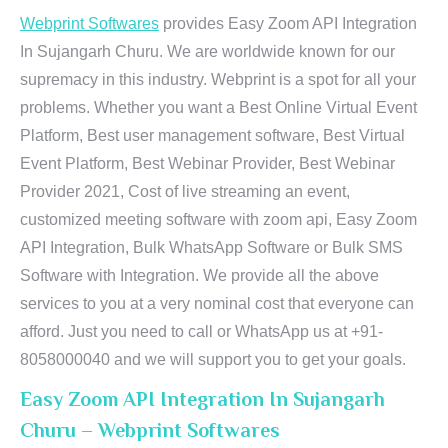
Webprint Softwares
provides Easy Zoom API Integration
In Sujangarh Churu. We are worldwide known for our
supremacy in this industry. Webprint is a spot for all your
problems. Whether you want a Best Online Virtual Event
Platform, Best user management software, Best Virtual
Event Platform, Best Webinar Provider, Best Webinar
Provider 2021, Cost of live streaming an event,
customized meeting software with zoom api, Easy Zoom
API Integration, Bulk WhatsApp Software or Bulk SMS
Software with Integration. We provide all the above
services to you at a very nominal cost that everyone can
afford. Just you need to call or WhatsApp us at +91-
8058000040 and we will support you to get your goals.
Easy Zoom API Integration In Sujangarh
Churu – Webprint Softwares