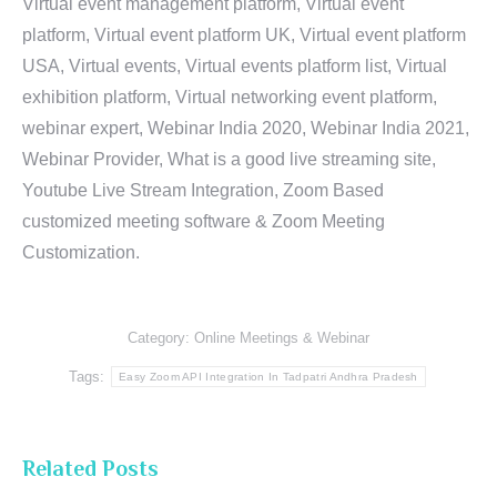
Virtual event management platform, Virtual event
platform, Virtual event platform UK, Virtual event platform
USA, Virtual events, Virtual events platform list, Virtual
exhibition platform, Virtual networking event platform,
webinar expert, Webinar India 2020, Webinar India 2021,
Webinar Provider, What is a good live streaming site,
Youtube Live Stream Integration, Zoom Based
customized meeting software & Zoom Meeting
Customization.
Category:
Online Meetings & Webinar
Tags:
Easy Zoom API Integration In Tadpatri Andhra Pradesh
Related Posts