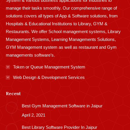
System & various business applications for industries to
manage their tasks smoothly. Our comprehensive range of
solutions covers all types of App & Software solutions, from
Hospitals & Educational Institutions to Library, GYM &
Restaurants. We offer School management systems, Library
Management Systems, Learning Managements Solutions,
GYM Management system as well as restaurant and Gym
managements software’s.
Token or Queue Management System
Web Design & Development Services
Recent
Best Gym Management Software in Jaipur
April 2, 2021
Best Library Software Provider In Jaipur