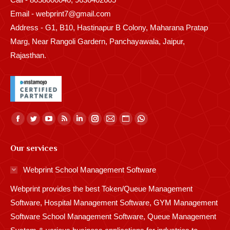
Email - webprint7@gmail.com
Address - G1, B10, Hastinapur B Colony, Maharana Pratap
Marg, Near Rangoli Gardern, Panchayawala, Jaipur,
Rajasthan.
Find us on:
Facebook
Twitter
YouTube
Rss
Linkedin
Instagram
Mail
Website
Whatsapp
page
page
page
page
page
page
page
page
page
Our services
opens
opens
opens
opens
opens
opens
opens
opens
opens
in
in
in
in
in
in
in
in
in
Webprint School Management Software
new
new
new
new
new
new
new
new
new
Webprint provides the best Token/Queue Management
window
window
window
window
window
window
window
window
window
Software, Hospital Management Software, GYM Management
Software School Management Software, Queue Management