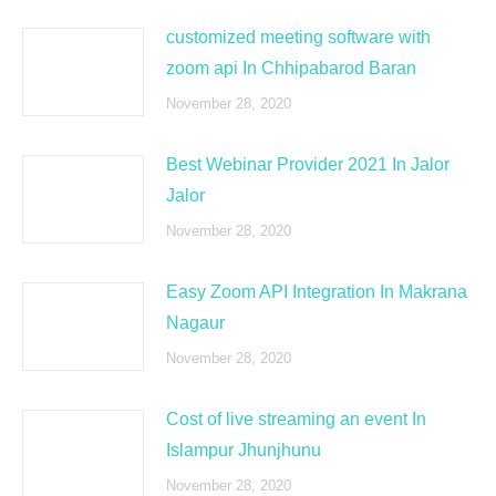
customized meeting software with
zoom api In Chhipabarod Baran
November 28, 2020
Best Webinar Provider 2021 In Jalor
Jalor
November 28, 2020
Easy Zoom API Integration In Makrana
Nagaur
November 28, 2020
Cost of live streaming an event In
Islampur Jhunjhunu
November 28, 2020