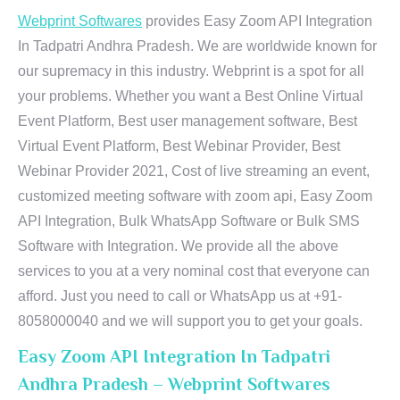
Webprint Softwares
provides Easy Zoom API Integration
In Tadpatri Andhra Pradesh. We are worldwide known for
our supremacy in this industry. Webprint is a spot for all
your problems. Whether you want a Best Online Virtual
Event Platform, Best user management software, Best
Virtual Event Platform, Best Webinar Provider, Best
Webinar Provider 2021, Cost of live streaming an event,
customized meeting software with zoom api, Easy Zoom
API Integration, Bulk WhatsApp Software or Bulk SMS
Software with Integration. We provide all the above
services to you at a very nominal cost that everyone can
afford. Just you need to call or WhatsApp us at +91-
8058000040 and we will support you to get your goals.
Easy Zoom API Integration In Tadpatri
Andhra Pradesh – Webprint Softwares