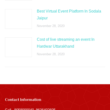
Best Virtual Event Platform In Sodala
Jaipur
November 28, 2020
Cost of live streaming an event In
Hardwar Uttarakhand
November 28, 2020
Contact Information
Call - 8058000040, 9636402605