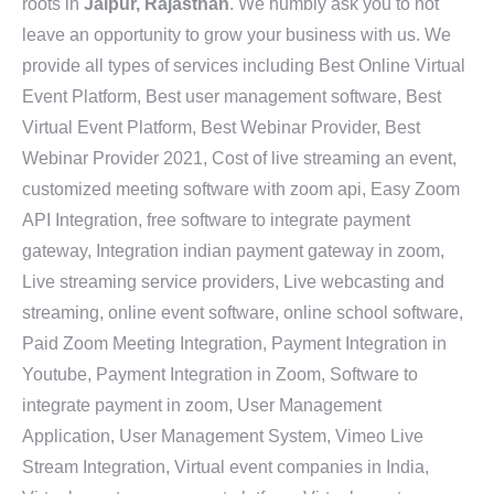
roots in
Jaipur, Rajasthan
. We humbly ask you to not
leave an opportunity to grow your business with us. We
provide all types of services including Best Online Virtual
Event Platform, Best user management software, Best
Virtual Event Platform, Best Webinar Provider, Best
Webinar Provider 2021, Cost of live streaming an event,
customized meeting software with zoom api, Easy Zoom
API Integration, free software to integrate payment
gateway, Integration indian payment gateway in zoom,
Live streaming service providers, Live webcasting and
streaming, online event software, online school software,
Paid Zoom Meeting Integration, Payment Integration in
Youtube, Payment Integration in Zoom, Software to
integrate payment in zoom, User Management
Application, User Management System, Vimeo Live
Stream Integration, Virtual event companies in India,