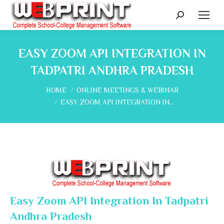
Search:
EASY ZOOM API INTEGRATION IN
TADPATRI ANDHRA PRADESH
You are here:
HOME
ONLINE MEETINGS & WEBINAR
EASY ZOOM API INTEGRATION IN…
Easy Zoom API Integration In Tadpatri
Andhra Pradesh