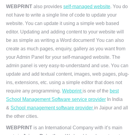
WEBPRINT
also provides
self-managed website
. You do
not have to write a single line of code to update your
website. You can update it using a simple web based
editor. Updating and adding content to your website will
be as simple as writing a Word document! You can also
create as much pages, enquiry, gallery as you want from
your Admin Panel for your self-managed website. The
admin panel is very easy-to-understand and use. You can
update and add textual content, images, web pages, plug-
ins, extensions, etc. using a simple editor that does not
require any programming.
Webprint
is one of the
best
School Management Software service provider
In India
&
School management software provider
in Jaipur and all
the other cities.
WEBPRINT
is an International Company with it’s main