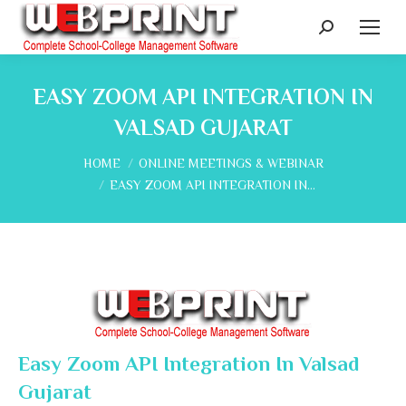
Search:
EASY ZOOM API INTEGRATION IN
VALSAD GUJARAT
You are here:
HOME
ONLINE MEETINGS & WEBINAR
EASY ZOOM API INTEGRATION IN…
Easy Zoom API Integration In Valsad
Gujarat