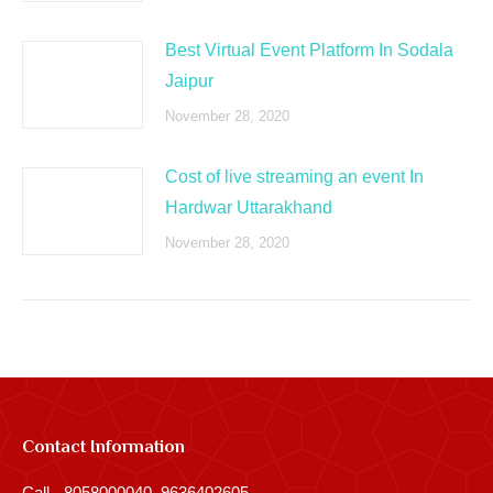
Best Virtual Event Platform In Sodala
Jaipur
November 28, 2020
Cost of live streaming an event In
Hardwar Uttarakhand
November 28, 2020
Contact Information
Call - 8058000040, 9636402605