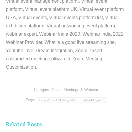
Virtual event management platform, Virtual event
platform, Virtual event platform UK, Virtual event platform
USA, Virtual events, Virtual events platform list, Virtual
exhibition platform, Virtual networking event platform,
webinar expert, Webinar India 2020, Webinar India 2021,
Webinar Provider, What is a good live streaming site,
Youtube Live Stream Integration, Zoom Based
customized meeting software & Zoom Meeting
Customization.
Category:
Online Meetings & Webinar
Tags:
Easy Zoom API Integration In Valsad Gujarat
Related Posts