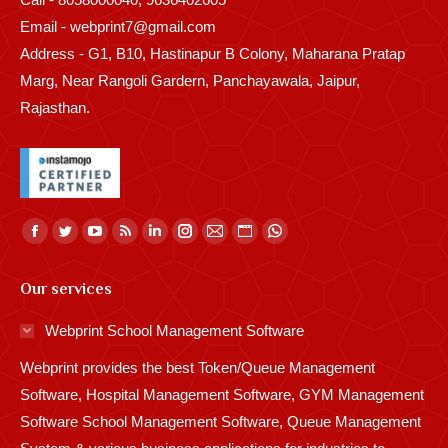
Email - webprint7@gmail.com
Address - G1, B10, Hastinapur B Colony, Maharana Pratap
Marg, Near Rangoli Gardern, Panchayawala, Jaipur,
Rajasthan.
Find us on:
Facebook
Twitter
YouTube
Rss
Linkedin
Instagram
Mail
Website
Whatsapp
page
page
page
page
page
page
page
page
page
Our services
opens
opens
opens
opens
opens
opens
opens
opens
opens
in
in
in
in
in
in
in
in
in
Webprint School Management Software
new
new
new
new
new
new
new
new
new
Webprint provides the best Token/Queue Management
window
window
window
window
window
window
window
window
window
Software, Hospital Management Software, GYM Management
Software School Management Software, Queue Management