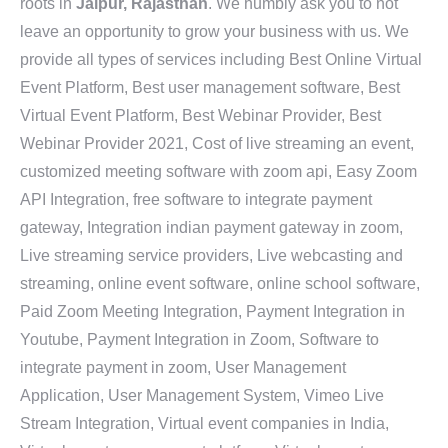
roots in
Jaipur, Rajasthan
. We humbly ask you to not
leave an opportunity to grow your business with us. We
provide all types of services including Best Online Virtual
Event Platform, Best user management software, Best
Virtual Event Platform, Best Webinar Provider, Best
Webinar Provider 2021, Cost of live streaming an event,
customized meeting software with zoom api, Easy Zoom
API Integration, free software to integrate payment
gateway, Integration indian payment gateway in zoom,
Live streaming service providers, Live webcasting and
streaming, online event software, online school software,
Paid Zoom Meeting Integration, Payment Integration in
Youtube, Payment Integration in Zoom, Software to
integrate payment in zoom, User Management
Application, User Management System, Vimeo Live
Stream Integration, Virtual event companies in India,