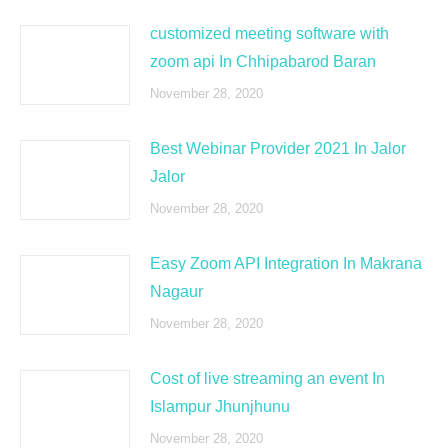
customized meeting software with
zoom api In Chhipabarod Baran
November 28, 2020
Best Webinar Provider 2021 In Jalor
Jalor
November 28, 2020
Easy Zoom API Integration In Makrana
Nagaur
November 28, 2020
Cost of live streaming an event In
Islampur Jhunjhunu
November 28, 2020