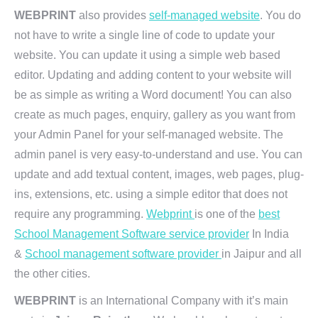
WEBPRINT
also provides
self-managed website
. You do
not have to write a single line of code to update your
website. You can update it using a simple web based
editor. Updating and adding content to your website will
be as simple as writing a Word document! You can also
create as much pages, enquiry, gallery as you want from
your Admin Panel for your self-managed website. The
admin panel is very easy-to-understand and use. You can
update and add textual content, images, web pages, plug-
ins, extensions, etc. using a simple editor that does not
require any programming.
Webprint
is one of the
best
School Management Software service provider
In India
&
School management software provider
in Jaipur and all
the other cities.
WEBPRINT
is an International Company with it’s main