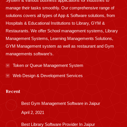
System & various business applications for industries to
manage their tasks smoothly. Our comprehensive range of
solutions covers all types of App & Software solutions, from
Hospitals & Educational Institutions to Library, GYM &
Restaurants. We offer School management systems, Library
Management Systems, Learning Managements Solutions,
GYM Management system as well as restaurant and Gym
managements software’s.
Token or Queue Management System
Web Design & Development Services
Recent
Best Gym Management Software in Jaipur
April 2, 2021
Best Library Software Provider In Jaipur