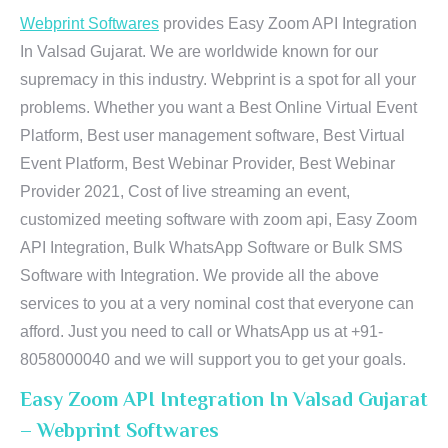
Webprint Softwares
provides Easy Zoom API Integration
In Valsad Gujarat. We are worldwide known for our
supremacy in this industry. Webprint is a spot for all your
problems. Whether you want a Best Online Virtual Event
Platform, Best user management software, Best Virtual
Event Platform, Best Webinar Provider, Best Webinar
Provider 2021, Cost of live streaming an event,
customized meeting software with zoom api, Easy Zoom
API Integration, Bulk WhatsApp Software or Bulk SMS
Software with Integration. We provide all the above
services to you at a very nominal cost that everyone can
afford. Just you need to call or WhatsApp us at +91-
8058000040 and we will support you to get your goals.
Easy Zoom API Integration In Valsad Gujarat
– Webprint Softwares