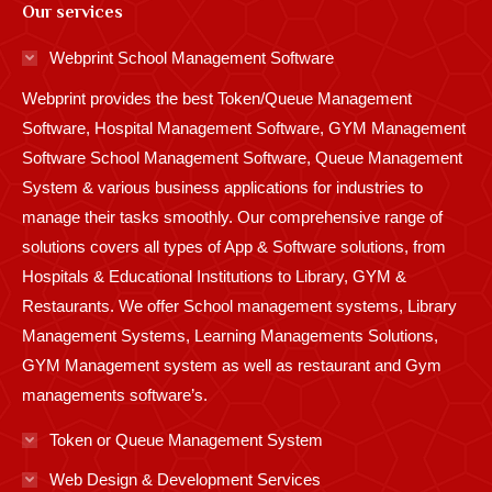
Our services
opens
opens
opens
opens
opens
opens
opens
opens
opens
in
in
in
in
in
in
in
in
in
Webprint School Management Software
new
new
new
new
new
new
new
new
new
Webprint provides the best Token/Queue Management
window
window
window
window
window
window
window
window
window
Software, Hospital Management Software, GYM Management
Software School Management Software, Queue Management
System & various business applications for industries to
manage their tasks smoothly. Our comprehensive range of
solutions covers all types of App & Software solutions, from
Hospitals & Educational Institutions to Library, GYM &
Restaurants. We offer School management systems, Library
Management Systems, Learning Managements Solutions,
GYM Management system as well as restaurant and Gym
managements software’s.
Token or Queue Management System
Web Design & Development Services