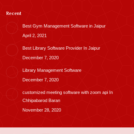
Recent
Best Gym Management Software in Jaipur
April 2, 2021
Best Library Software Provider In Jaipur
December 7, 2020
Library Management Software
December 7, 2020
customized meeting software with zoom api In
Chhipabarod Baran
November 28, 2020