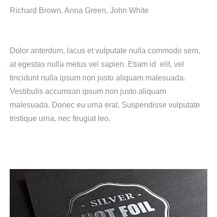
Richard Brown, Anna Green, John White
Dolor anterdum, lacus et vulputate nulla commodo sem,
at egestas nulla metus vel sapien. Etiam id elit, vel
tincidunt nulla ipsum non justo aliquam malesuada.
Vestibulis accumsan ipsum non justo aliquam
malesuada. Donec eu urna erat. Suspendisse vulputate
tristique urna, nec feugiat leo.