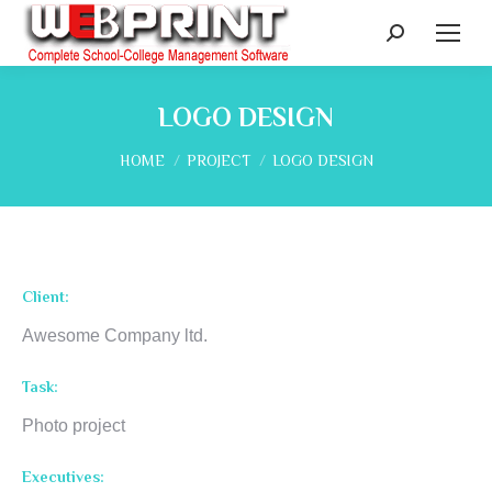
Search:
LOGO DESIGN
You are here:
HOME
PROJECT
LOGO DESIGN
Client:
Awesome Company ltd.
Task:
Photo project
Executives: