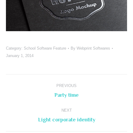
Category:
School Software Feature
By
Webprint Softwares
January 1, 2014
Project
PREVIOUS
navigation
Previous
Party time
project:
NEXT
Next
Light corporate identity
project: