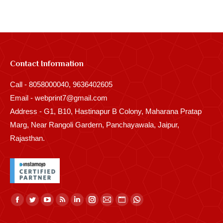
Contact Information
Call - 8058000040, 9636402605
Email - webprint7@gmail.com
Address - G1, B10, Hastinapur B Colony, Maharana Pratap
Marg, Near Rangoli Gardern, Panchayawala, Jaipur,
Rajasthan.
Find us on:
Facebook
Twitter
YouTube
Rss
Linkedin
Instagram
Mail
Website
Whatsapp
page
page
page
page
page
page
page
page
page