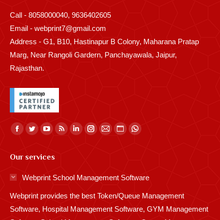
Call - 8058000040, 9636402605
Email - webprint7@gmail.com
Address - G1, B10, Hastinapur B Colony, Maharana Pratap
Marg, Near Rangoli Gardern, Panchayawala, Jaipur,
Rajasthan.
Find us on:
Facebook
Twitter
YouTube
Rss
Linkedin
Instagram
Mail
Website
Whatsapp
page
page
page
page
page
page
page
page
page
Our services
opens
opens
opens
opens
opens
opens
opens
opens
opens
in
in
in
in
in
in
in
in
in
Webprint School Management Software
new
new
new
new
new
new
new
new
new
Webprint provides the best Token/Queue Management
window
window
window
window
window
window
window
window
window
Software, Hospital Management Software, GYM Management