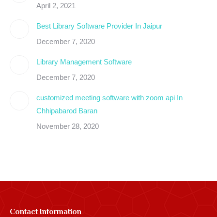
new
new
new
new
new
new
new
new
April 2, 2021
window
window
window
window
window
window
window
window
Best Library Software Provider In Jaipur
December 7, 2020
Library Management Software
December 7, 2020
customized meeting software with zoom api In
Chhipabarod Baran
November 28, 2020
Contact Information