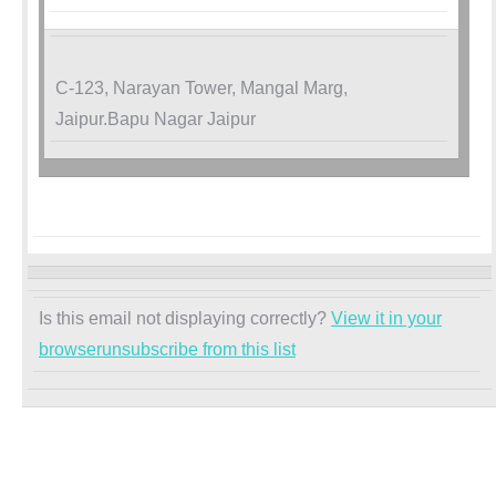
C-123, Narayan Tower, Mangal Marg,
Jaipur.Bapu Nagar Jaipur
Is this email not displaying correctly?
View it in your
browser
unsubscribe from this list