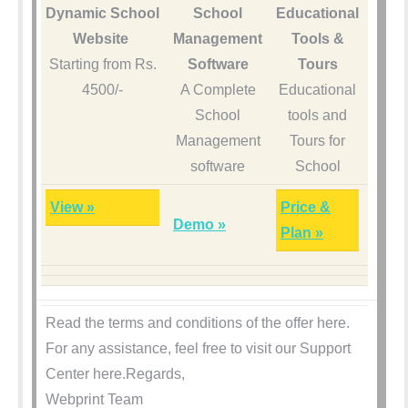
Dynamic School
School
Educational
Website
Management
Tools &
Starting from Rs.
Software
Tours
4500/-
A Complete
Educational
School
tools and
Management
Tours for
software
School
View »
Price &
Demo »
Plan »
Read the terms and conditions of the offer here.
For any assistance, feel free to visit our Support
Center here.Regards,
Webprint Team