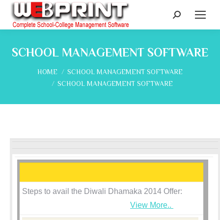
Search:
SCHOOL MANAGEMENT SOFTWARE
You are here:
HOME
SCHOOL MANAGEMENT SOFTWARE
SCHOOL MANAGEMENT SOFTWARE
Steps to avail the Diwali Dhamaka 2014 Offer:
View More..