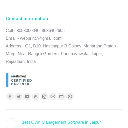
Contact Information
Call - 8058000040, 9636402605
Email - webprint7@gmail.com
Address - G1, B10, Hastinapur B Colony, Maharana Pratap
Marg, Near Rangoli Gardern, Panchayawala, Jaipur,
Rajasthan, India
Find us on:
Facebook
Twitter
YouTube
Rss
Instagram
Mail
Website
Whatsapp
page
page
page
page
page
page
page
page
opens
opens
opens
opens
opens
opens
opens
opens
Best Gym Management Software in Jaipur
in
in
in
in
in
in
in
in