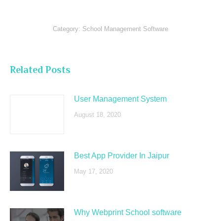
Category:
School Management Software
Related Posts
User Management System
August 18, 2020
Best App Provider In Jaipur
May 17, 2020
Why Webprint School software