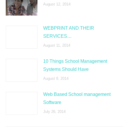
August 12, 2014
WEBPRINT AND THEIR
SERVICES…
August 11, 2014
10 Things School Management
Systems Should Have
August 8, 2014
Web Based School management
Software
July 26, 2014