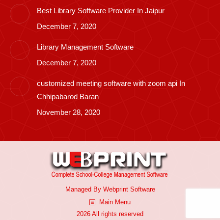
Best Library Software Provider In Jaipur
December 7, 2020
Library Management Software
December 7, 2020
customized meeting software with zoom api In
Chhipabarod Baran
November 28, 2020
Managed By
Webprint
Software
Main Menu
2026 All rights reserved