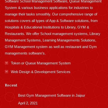
Software School Management Software, Queue Management
System & various business applications for industries to
manage their tasks smoothly. Our comprehensive range of
solutions covers all types of App & Software solutions, from
Hospitals & Educational Institutions to Library, GYM &
Restaurants. We offer School management systems, Library
Management Systems, Learning Managements Solutions,
GYM Management system as well as restaurant and Gym
managements software’s.
Token or Queue Management System
Web Design & Development Services
Recent
Best Gym Management Software in Jaipur
April 2, 2021