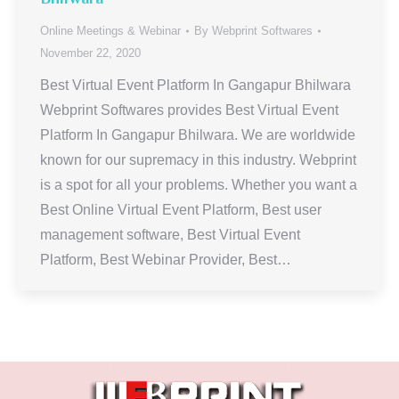
Online Meetings & Webinar
By
Webprint Softwares
November 22, 2020
Best Virtual Event Platform In Gangapur Bhilwara
Webprint Softwares provides Best Virtual Event
Platform In Gangapur Bhilwara. We are worldwide
known for our supremacy in this industry. Webprint
is a spot for all your problems. Whether you want a
Best Online Virtual Event Platform, Best user
management software, Best Virtual Event
Platform, Best Webinar Provider, Best…