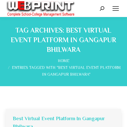
Search:
TAG ARCHIVES:
BEST VIRTUAL
EVENT PLATFORM IN GANGAPUR
BHILWARA
You are here:
HOME
ENTRIES TAGGED WITH "BEST VIRTUAL EVENT PLATFORM
IN GANGAPUR BHILWARA"
Best Virtual Event Platform In Gangapur
Bhilwara