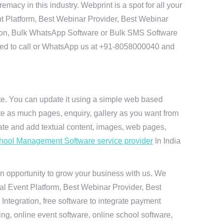
acy in this industry. Webprint is a spot for all your
t Platform, Best Webinar Provider, Best Webinar
tion, Bulk WhatsApp Software or Bulk SMS Software
 need to call or WhatsApp us at +91-8058000040 and
ite. You can update it using a simple web based
te as much pages, enquiry, gallery as you want from
te and add textual content, images, web pages,
hool Management Software service provider
In India
n opportunity to grow your business with us. We
ual Event Platform, Best Webinar Provider, Best
ntegration, free software to integrate payment
g, online event software, online school software,