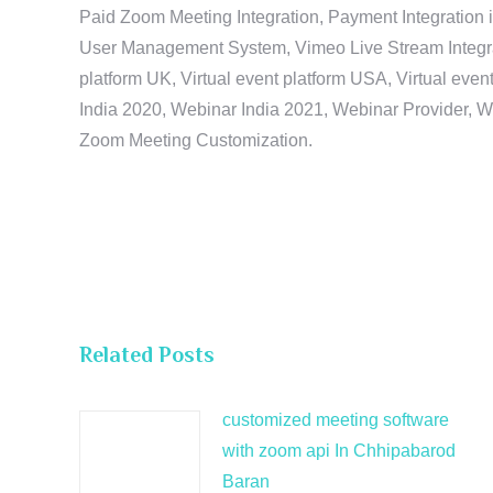
Paid Zoom Meeting Integration, Payment Integration 
User Management System, Vimeo Live Stream Integratio
platform UK, Virtual event platform USA, Virtual events
India 2020, Webinar India 2021, Webinar Provider, W
Zoom Meeting Customization.
Related Posts
customized meeting software
with zoom api In Chhipabarod
Baran