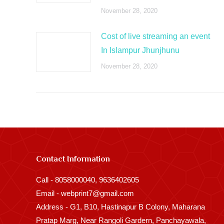
November 28, 2020
Cost of live streaming an event
In Islampur Jhunjhunu
November 28, 2020
Contact Information
Call - 8058000040, 9636402605
Email - webprint7@gmail.com
Address - G1, B10, Hastinapur B Colony, Maharana
Pratap Marg, Near Rangoli Gardern, Panchayawala,