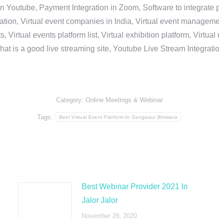
in Youtube, Payment Integration in Zoom, Software to integrat
n, Virtual event companies in India, Virtual event management 
, Virtual events platform list, Virtual exhibition platform, Virtu
hat is a good live streaming site, Youtube Live Stream Integra
Category:
Online Meetings & Webinar
Tags:
Best Virtual Event Platform In Gangapur Bhilwara
Best Webinar Provider 2021 In
Jalor Jalor
November 28, 2020