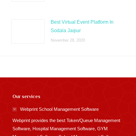
Best Virtual Event Platform In
Sodala Jaipur
November 28, 2020
Our services
Webprint School Management Software
Webprint provides the best Token/Queue Management
Software, Hospital Management Software, GYM