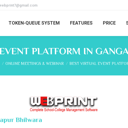
webprint7@gmail.com
TOKEN-QUEUE SYSTEM
FEATURES
PRICE
 EVENT PLATFORM IN GANG
re here:
ONLINE MEETINGS & WEBINAR
BEST VIRTUAL EVENT PLATFO
gapur Bhilwara