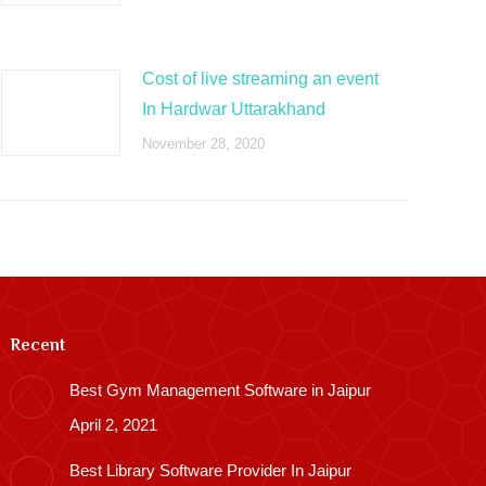
Cost of live streaming an event
In Hardwar Uttarakhand
November 28, 2020
Recent
Best Gym Management Software in Jaipur
April 2, 2021
Best Library Software Provider In Jaipur