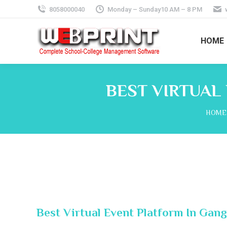
8058000040
Monday – Sunday10 AM – 8 PM
HOME
BEST VIRTUAL
You a
HOME
Best Virtual Event Platform In Gan