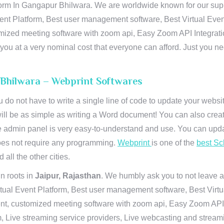
orm In Gangapur Bhilwara. We are worldwide known for our suprem
ent Platform, Best user management software, Best Virtual Even
tomized meeting software with zoom api, Easy Zoom API Integra
to you at a very nominal cost that everyone can afford. Just you
 Bhilwara – Webprint Softwares
u do not have to write a single line of code to update your webs
will be as simple as writing a Word document! You can also crea
 admin panel is very easy-to-understand and use. You can upda
 does not require any programming.
Webprint
is one of the
best Sc
 all the other cities.
n roots in
Jaipur, Rajasthan
. We humbly ask you to not leave a
irtual Event Platform, Best user management software, Best Virt
nt, customized meeting software with zoom api, Easy Zoom API I
 Live streaming service providers, Live webcasting and streamin