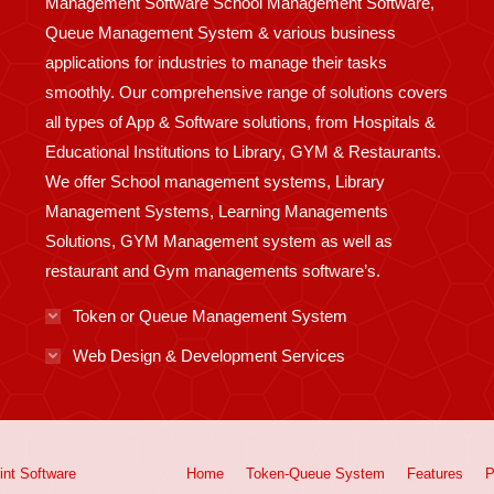
Management Software School Management Software,
Queue Management System & various business
applications for industries to manage their tasks
smoothly. Our comprehensive range of solutions covers
all types of App & Software solutions, from Hospitals &
Educational Institutions to Library, GYM & Restaurants.
We offer School management systems, Library
Management Systems, Learning Managements
Solutions, GYM Management system as well as
restaurant and Gym managements software’s.
Token or Queue Management System
Web Design & Development Services
int
Software
Home
Token-Queue System
Features
P