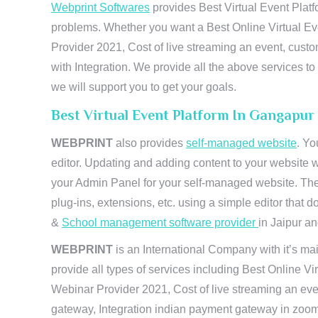
Webprint Softwares
provides Best Virtual Event Platf
problems. Whether you want a Best Online Virtual Ev
Provider 2021, Cost of live streaming an event, cus
with Integration. We provide all the above services 
we will support you to get your goals.
Best Virtual Event Platform In Gangapur
WEBPRINT
also provides
self-managed website
. Yo
editor. Updating and adding content to your website 
your Admin Panel for your self-managed website. The
plug-ins, extensions, etc. using a simple editor that
&
School management software provider
in Jaipur and
WEBPRINT
is an International Company with it’s mai
provide all types of services including Best Online V
Webinar Provider 2021, Cost of live streaming an eve
gateway, Integration indian payment gateway in zoom,