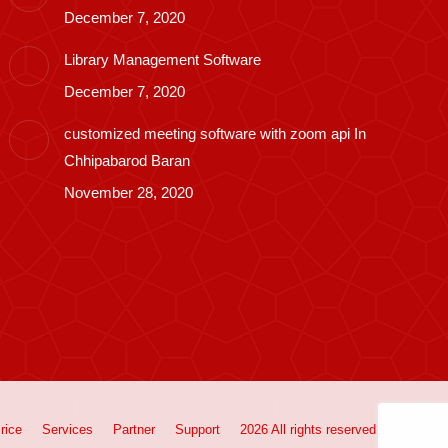
December 7, 2020
Library Management Software
December 7, 2020
customized meeting software with zoom api In
Chhipabarod Baran
November 28, 2020
rice
Services
Partner
Support
2026 All rights reserved