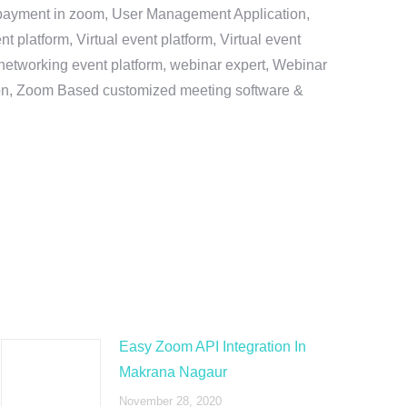
e payment in zoom, User Management Application,
platform, Virtual event platform, Virtual event
al networking event platform, webinar expert, Webinar
tion, Zoom Based customized meeting software &
Easy Zoom API Integration In
Makrana Nagaur
November 28, 2020