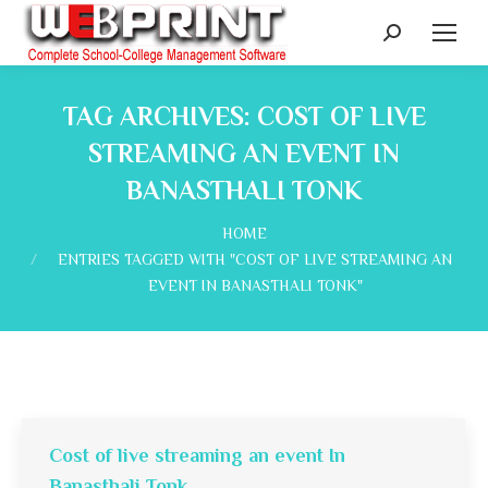
Search:
TAG ARCHIVES:
COST OF LIVE
STREAMING AN EVENT IN
BANASTHALI TONK
You are here:
HOME
ENTRIES TAGGED WITH "COST OF LIVE STREAMING AN
EVENT IN BANASTHALI TONK"
Cost of live streaming an event In
Banasthali Tonk