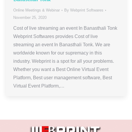
Online Meetings & Webinar
By
Webprint Softwares
November 25, 2020
Cost of live streaming an event In Banasthali Tonk
Webprint Softwares provides Cost of live
streaming an event In Banasthali Tonk. We are
worldwide known for our supremacy in this
industry. Webprint is a spot for all your problems.
Whether you want a Best Online Virtual Event
Platform, Best user management software, Best
Virtual Event Platform,…