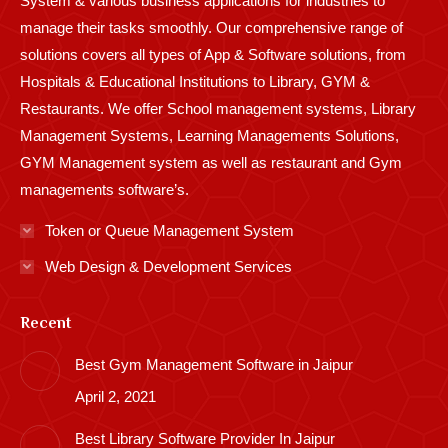
System & various business applications for industries to
manage their tasks smoothly. Our comprehensive range of
solutions covers all types of App & Software solutions, from
Hospitals & Educational Institutions to Library, GYM &
Restaurants. We offer School management systems, Library
Management Systems, Learning Managements Solutions,
GYM Management system as well as restaurant and Gym
managements software’s.
Token or Queue Management System
Web Design & Development Services
Recent
Best Gym Management Software in Jaipur
April 2, 2021
Best Library Software Provider In Jaipur