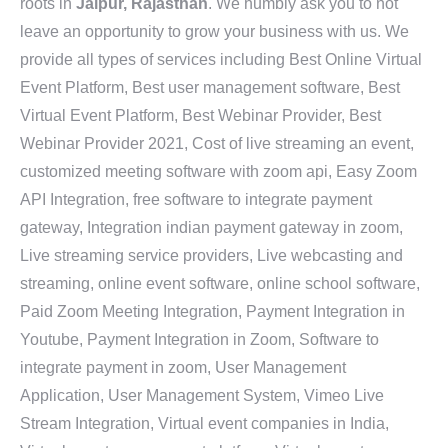
roots in
Jaipur, Rajasthan
. We humbly ask you to not
leave an opportunity to grow your business with us. We
provide all types of services including Best Online Virtual
Event Platform, Best user management software, Best
Virtual Event Platform, Best Webinar Provider, Best
Webinar Provider 2021, Cost of live streaming an event,
customized meeting software with zoom api, Easy Zoom
API Integration, free software to integrate payment
gateway, Integration indian payment gateway in zoom,
Live streaming service providers, Live webcasting and
streaming, online event software, online school software,
Paid Zoom Meeting Integration, Payment Integration in
Youtube, Payment Integration in Zoom, Software to
integrate payment in zoom, User Management
Application, User Management System, Vimeo Live
Stream Integration, Virtual event companies in India,