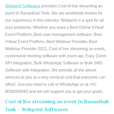
Webprint Softwares
provides Cost of live streaming an
event In Banasthali Tonk. We are worldwide known for
our supremacy in this industry. Webprint is a spot for all
your problems. Whether you want a Best Online Virtual
Event Platform, Best user management software, Best
Virtual Event Platform, Best Webinar Provider, Best
Webinar Provider 2021, Cost of live streaming an event,
customized meeting software with zoom api, Easy Zoom
API Integration, Bulk WhatsApp Software or Bulk SMS
Software with Integration. We provide all the above
services to you at a very nominal cost that everyone can
afford. Just you need to call or WhatsApp us at +91-
8058000040 and we will support you to get your goals.
Cost of live streaming an event In Banasthali
Tonk – Webprint Softwares