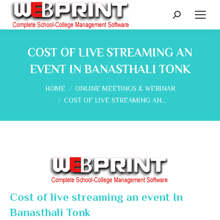
Search:
COST OF LIVE STREAMING AN
EVENT IN BANASTHALI TONK
You are here:
HOME
ONLINE MEETINGS & WEBINAR
COST OF LIVE STREAMING AN…
Cost of live streaming an event In
Banasthali Tonk