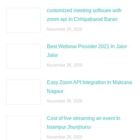
customized meeting software with
zoom api In Chhipabarod Baran
November 28, 2020
Best Webinar Provider 2021 In Jalor
Jalor
November 28, 2020
Easy Zoom API Integration In Makrana
Nagaur
November 28, 2020
Cost of live streaming an event In
Islampur Jhunjhunu
November 28, 2020