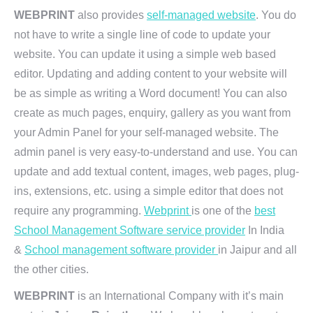
WEBPRINT
also provides
self-managed website
. You do
not have to write a single line of code to update your
website. You can update it using a simple web based
editor. Updating and adding content to your website will
be as simple as writing a Word document! You can also
create as much pages, enquiry, gallery as you want from
your Admin Panel for your self-managed website. The
admin panel is very easy-to-understand and use. You can
update and add textual content, images, web pages, plug-
ins, extensions, etc. using a simple editor that does not
require any programming.
Webprint
is one of the
best
School Management Software service provider
In India
&
School management software provider
in Jaipur and all
the other cities.
WEBPRINT
is an International Company with it’s main