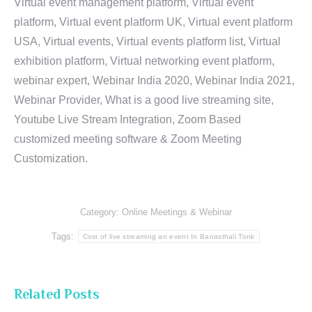
Virtual event management platform, Virtual event
platform, Virtual event platform UK, Virtual event platform
USA, Virtual events, Virtual events platform list, Virtual
exhibition platform, Virtual networking event platform,
webinar expert, Webinar India 2020, Webinar India 2021,
Webinar Provider, What is a good live streaming site,
Youtube Live Stream Integration, Zoom Based
customized meeting software & Zoom Meeting
Customization.
Category:
Online Meetings & Webinar
Tags:
Cost of live streaming an event In Banasthali Tonk
Related Posts