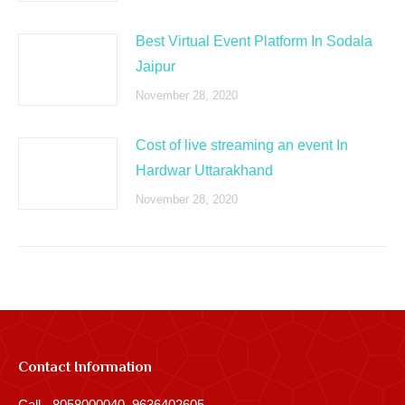
Best Virtual Event Platform In Sodala
Jaipur
November 28, 2020
Cost of live streaming an event In
Hardwar Uttarakhand
November 28, 2020
Contact Information
Call - 8058000040, 9636402605