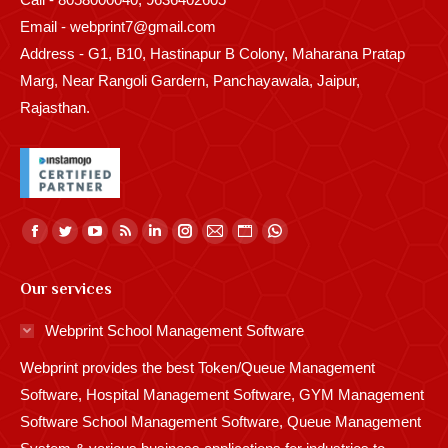
Email - webprint7@gmail.com
Address - G1, B10, Hastinapur B Colony, Maharana Pratap
Marg, Near Rangoli Gardern, Panchayawala, Jaipur,
Rajasthan.
Find us on:
Facebook
Twitter
YouTube
Rss
Linkedin
Instagram
Mail
Website
Whatsapp
page
page
page
page
page
page
page
page
page
Our services
opens
opens
opens
opens
opens
opens
opens
opens
opens
in
in
in
in
in
in
in
in
in
Webprint School Management Software
new
new
new
new
new
new
new
new
new
Webprint provides the best Token/Queue Management
window
window
window
window
window
window
window
window
window
Software, Hospital Management Software, GYM Management
Software School Management Software, Queue Management